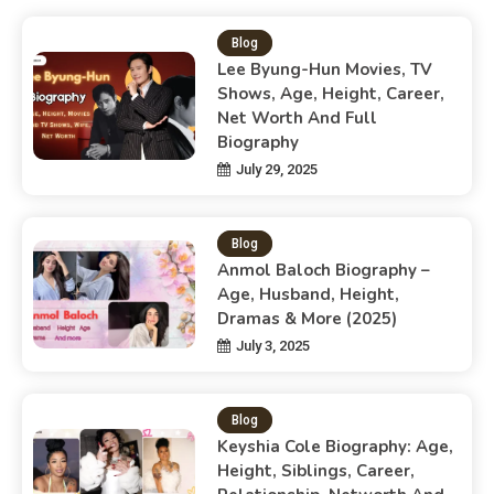
Blog
Lee Byung-Hun Movies, TV
Shows, Age, Height, Career,
Net Worth And Full
Biography
July 29, 2025
Blog
Anmol Baloch Biography –
Age, Husband, Height,
Dramas & More (2025)
July 3, 2025
Blog
Keyshia Cole Biography: Age,
Height, Siblings, Career,