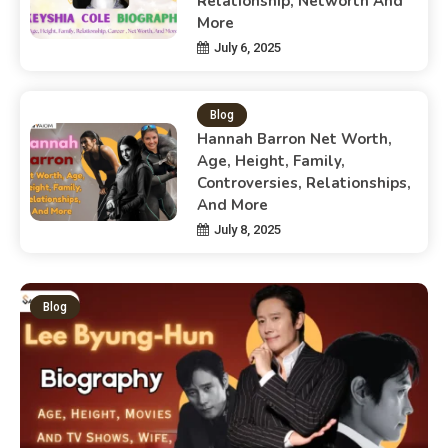
Relationship, Networth And
More
July 6, 2025
Blog
Hannah Barron Net Worth,
Age, Height, Family,
Controversies, Relationships,
And More
July 8, 2025
Blog