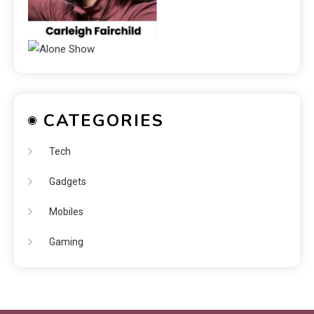
CATEGORIES
Tech
Gadgets
Mobiles
Gaming