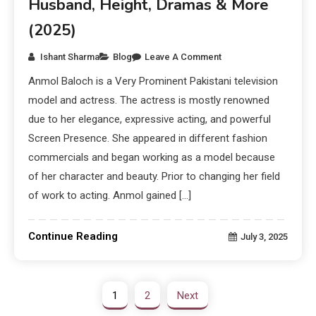
Husband, Height, Dramas & More
(2025)
Ishant Sharma
Blog
Leave A Comment
Anmol Baloch is a Very Prominent Pakistani television
model and actress. The actress is mostly renowned
due to her elegance, expressive acting, and powerful
Screen Presence. She appeared in different fashion
commercials and began working as a model because
of her character and beauty. Prior to changing her field
of work to acting. Anmol gained […]
Continue Reading
July 3, 2025
1
2
Next