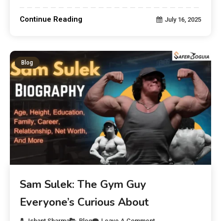
Continue Reading
July 16, 2025
Blog
Sam Sulek: The Gym Guy
Everyone’s Curious About
Ishant Sharma
Blog
Leave A Comment