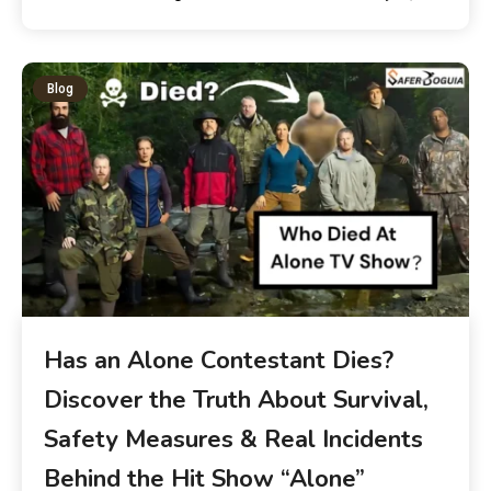
Blog
Has an Alone Contestant Dies?
Discover the Truth About Survival,
Safety Measures & Real Incidents
Behind the Hit Show “Alone”