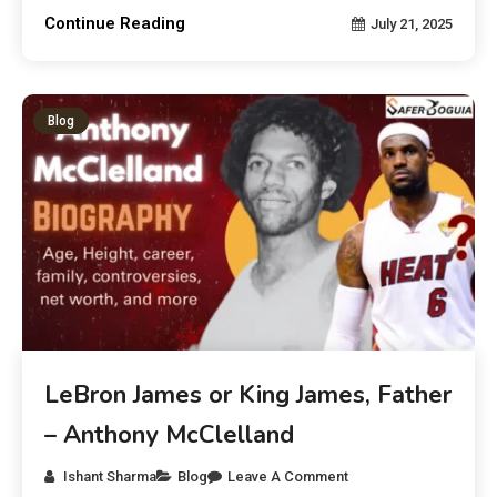
Continue Reading
July 21, 2025
Blog
LeBron James or King James, Father
– Anthony McClelland
Ishant Sharma
Blog
Leave A Comment