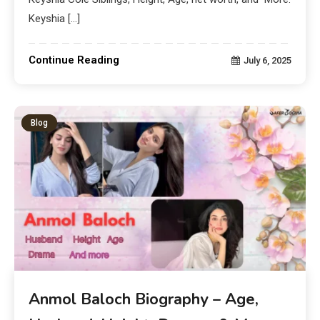
Keyshia […]
Continue Reading
July 6, 2025
Blog
Anmol Baloch Biography – Age,