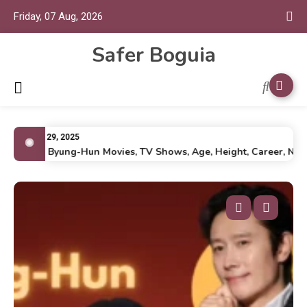
Friday, 07 Aug, 2026
Safer Boguia
July 29, 2025
Lee Byung-Hun Movies, TV Shows, Age, Height, Career, Net Wo