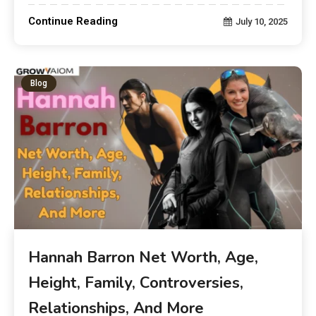
Continue Reading
July 10, 2025
Blog
Hannah Barron Net Worth, Age,
Height, Family, Controversies,
Relationships, And More