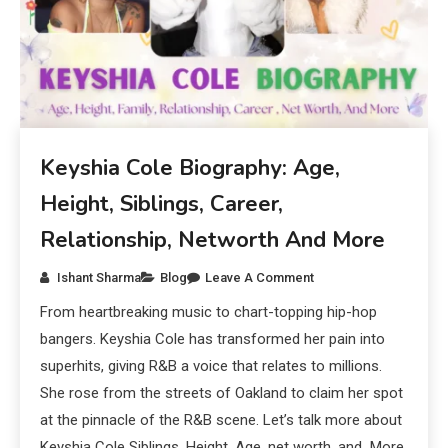
Keyshia Cole Biography: Age,
Height, Siblings, Career,
Relationship, Networth And More
Ishant Sharma
Blog
Leave A Comment
From heartbreaking music to chart-topping hip-hop
bangers. Keyshia Cole has transformed her pain into
superhits, giving R&B a voice that relates to millions.
She rose from the streets of Oakland to claim her spot
at the pinnacle of the R&B scene. Let’s talk more about
Keyshia Cole Siblings, Height, Age, net worth, and More.