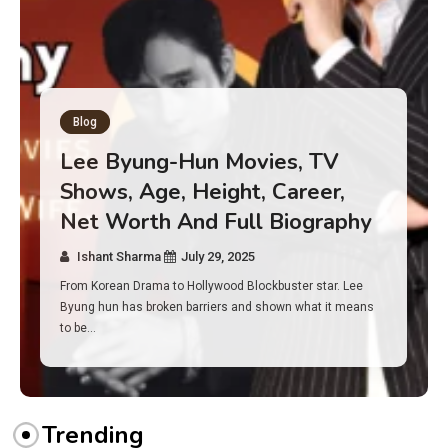
Blog
Has an Alone Contestant Dies?
Discover the Truth About
Survival, Safety Measures &
Real Incidents Behind the Hit
Show “Alone”
Ishant Sharma
July 23, 2025
And if you tuned into Alone, you may have found yourself
asking: has anyone ever died on this show? I…
Trending