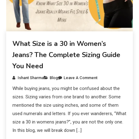
What Size is a 30 in Women’s
Jeans? The Complete Sizing Guide
You Need
Ishant Sharma
Blog
Leave A Comment
While buying jeans, you might be confused about the
sizes. Sizing varies from one brand to another. Some
mentioned the size using inches, and some of them
used numerals and letters. If you ever wanderers, “What
size a 30 in womens jeans?”, you are not the only one.
In this blog, we will break down […]