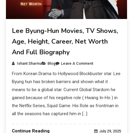
Lee Byung-Hun Movies, TV Shows,
Age, Height, Career, Net Worth
And Full Biography
Ishant Sharma
Blog
Leave A Comment
From Korean Drama to Hollywood Blockbuster star. Lee
Byung hun has broken barriers and shown what it
means to be a global star. Current Global Stardom he
gained because of his negative role ( Hwang In-Ho ) in
the Netflix Series, Squid Game. His Role as frontman in
all the seasons has captured him in […]
Continue Reading
July 29, 2025