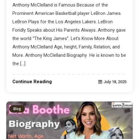
Anthony McClelland is Famous Because of the
Prominent American Basketball player LeBron James.
LeBron Plays for the Los Angeles Lakers. LeBron
Fondly Speaks about His Parents Always. Anthony gave
the world “The King James”. Let’s Know More About
Anthony McClelland Age, height, Family, Relation, and
More. Anthony McClelland Biography He is known to be
the […]
Continue Reading
July 18, 2025
Blog