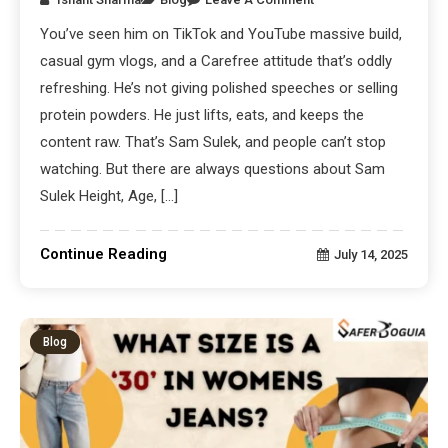
You’ve seen him on TikTok and YouTube massive build,
casual gym vlogs, and a Carefree attitude that’s oddly
refreshing. He’s not giving polished speeches or selling
protein powders. He just lifts, eats, and keeps the
content raw. That’s Sam Sulek, and people can’t stop
watching. But there are always questions about Sam
Sulek Height, Age, […]
Continue Reading
July 14, 2025
Blog