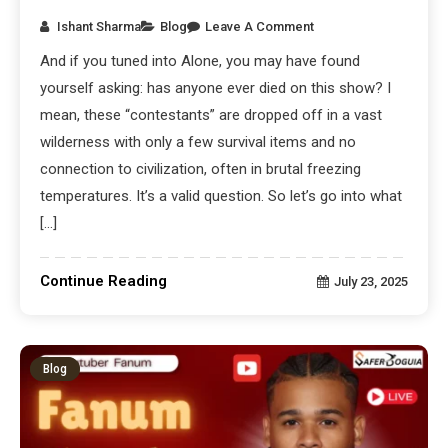
Ishant Sharma
Blog
Leave A Comment
And if you tuned into Alone, you may have found
yourself asking: has anyone ever died on this show? I
mean, these “contestants” are dropped off in a vast
wilderness with only a few survival items and no
connection to civilization, often in brutal freezing
temperatures. It’s a valid question. So let’s go into what
[…]
Continue Reading
July 23, 2025
Blog