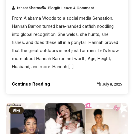
Ishant Sharma
Blog
Leave A Comment
From Alabama Woods to a social media Sensation.
Hannah Barron turned bare-handed catfish noodling
into global recognition. She welds, she hunts, she
fishes, and does these all in a ponytail. Hannah proved
that the great outdoors is not just for men. Let’s know
more about Hannah Barron net worth, Age, Height,
Husband, and more. Hannah […]
Continue Reading
July 8, 2025
Blog