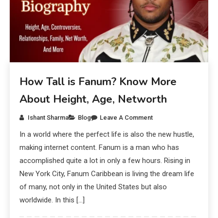
How Tall is Fanum? Know More
About Height, Age, Networth
Ishant Sharma
Blog
Leave A Comment
In a world where the perfect life is also the new hustle,
making internet content. Fanum is a man who has
accomplished quite a lot in only a few hours. Rising in
New York City, Fanum Caribbean is living the dream life
of many, not only in the United States but also
worldwide. In this […]