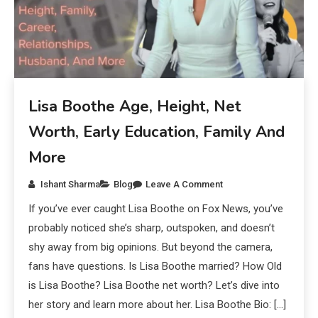
Lisa Boothe Age, Height, Net
Worth, Early Education, Family And
More
Ishant Sharma
Blog
Leave A Comment
If you’ve ever caught Lisa Boothe on Fox News, you’ve
probably noticed she’s sharp, outspoken, and doesn’t
shy away from big opinions. But beyond the camera,
fans have questions. Is Lisa Boothe married? How Old
is Lisa Boothe? Lisa Boothe net worth? Let’s dive into
her story and learn more about her. Lisa Boothe Bio: […]