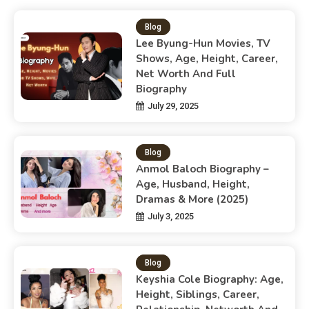
Blog
Lee Byung-Hun Movies, TV
Shows, Age, Height, Career,
Net Worth And Full
Biography
July 29, 2025
Blog
Anmol Baloch Biography –
Age, Husband, Height,
Dramas & More (2025)
July 3, 2025
Blog
Keyshia Cole Biography: Age,
Height, Siblings, Career,