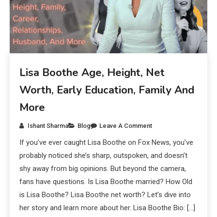
Lisa Boothe Age, Height, Net
Worth, Early Education, Family And
More
Ishant Sharma
Blog
Leave A Comment
If you’ve ever caught Lisa Boothe on Fox News, you’ve
probably noticed she’s sharp, outspoken, and doesn’t
shy away from big opinions. But beyond the camera,
fans have questions. Is Lisa Boothe married? How Old
is Lisa Boothe? Lisa Boothe net worth? Let’s dive into
her story and learn more about her. Lisa Boothe Bio: […]