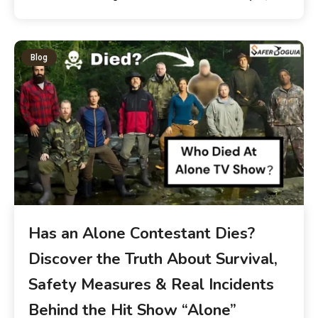
Blog
Has an Alone Contestant Dies?
Discover the Truth About Survival,
Safety Measures & Real Incidents
Behind the Hit Show “Alone”