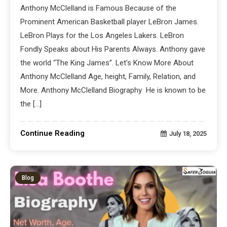
Anthony McClelland is Famous Because of the
Prominent American Basketball player LeBron James.
LeBron Plays for the Los Angeles Lakers. LeBron
Fondly Speaks about His Parents Always. Anthony gave
the world “The King James”. Let’s Know More About
Anthony McClelland Age, height, Family, Relation, and
More. Anthony McClelland Biography He is known to be
the […]
Continue Reading
July 18, 2025
Blog