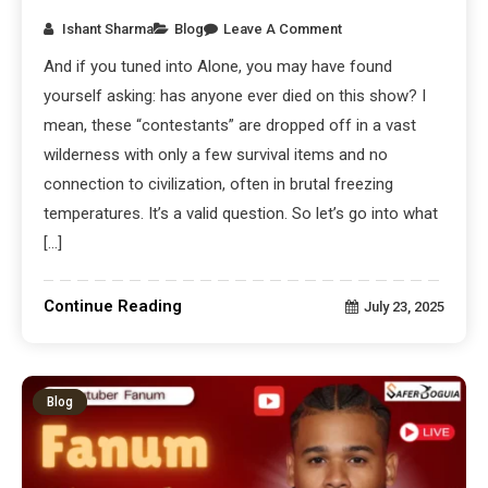
Ishant Sharma
Blog
Leave A Comment
And if you tuned into Alone, you may have found
yourself asking: has anyone ever died on this show? I
mean, these “contestants” are dropped off in a vast
wilderness with only a few survival items and no
connection to civilization, often in brutal freezing
temperatures. It’s a valid question. So let’s go into what
[…]
Continue Reading
July 23, 2025
Blog