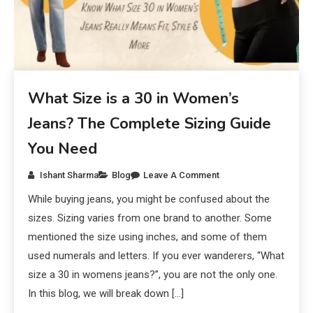
What Size is a 30 in Women’s
Jeans? The Complete Sizing Guide
You Need
Ishant Sharma
Blog
Leave A Comment
While buying jeans, you might be confused about the
sizes. Sizing varies from one brand to another. Some
mentioned the size using inches, and some of them
used numerals and letters. If you ever wanderers, “What
size a 30 in womens jeans?”, you are not the only one.
In this blog, we will break down […]