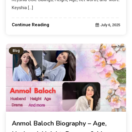
Keyshia […]
Continue Reading
July 6, 2025
Blog
Anmol Baloch Biography – Age,