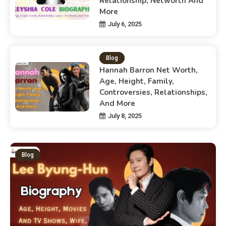
Relationship, Networth And
More
July 6, 2025
Blog
Hannah Barron Net Worth,
Age, Height, Family,
Controversies, Relationships,
And More
July 8, 2025
Blog