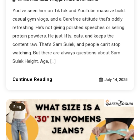
You’ve seen him on TikTok and YouTube massive build,
casual gym vlogs, and a Carefree attitude that’s oddly
refreshing. He’s not giving polished speeches or selling
protein powders. He just lifts, eats, and keeps the
content raw. That’s Sam Sulek, and people can’t stop
watching. But there are always questions about Sam
Sulek Height, Age, […]
Continue Reading
July 14, 2025
Blog