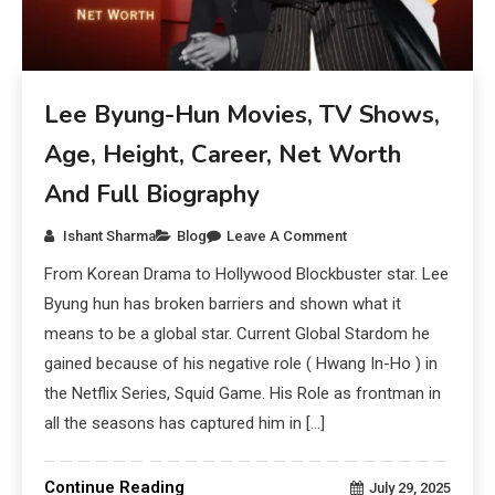
Lee Byung-Hun Movies, TV Shows,
Age, Height, Career, Net Worth
And Full Biography
Ishant Sharma
Blog
Leave A Comment
From Korean Drama to Hollywood Blockbuster star. Lee
Byung hun has broken barriers and shown what it
means to be a global star. Current Global Stardom he
gained because of his negative role ( Hwang In-Ho ) in
the Netflix Series, Squid Game. His Role as frontman in
all the seasons has captured him in […]
Continue Reading
July 29, 2025