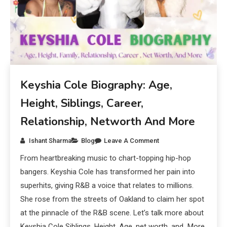
Keyshia Cole Biography: Age,
Height, Siblings, Career,
Relationship, Networth And More
Ishant Sharma
Blog
Leave A Comment
From heartbreaking music to chart-topping hip-hop
bangers. Keyshia Cole has transformed her pain into
superhits, giving R&B a voice that relates to millions.
She rose from the streets of Oakland to claim her spot
at the pinnacle of the R&B scene. Let’s talk more about
Keyshia Cole Siblings, Height, Age, net worth, and More.