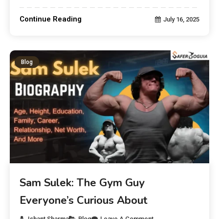
Continue Reading
July 16, 2025
Blog
Sam Sulek: The Gym Guy
Everyone’s Curious About
Ishant Sharma
Blog
Leave A Comment