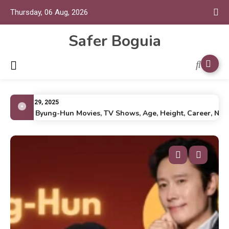
Thursday, 06 Aug, 2026
Safer Boguia
July 29, 2025
Lee Byung-Hun Movies, TV Shows, Age, Height, Career, Net Wo