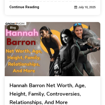
Continue Reading
July 10, 2025
Blog
Hannah Barron Net Worth, Age,
Height, Family, Controversies,
Relationships, And More