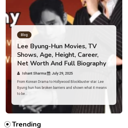
Blog
Has an Alone Contestant Dies?
Discover the Truth About
Survival, Safety Measures &
Real Incidents Behind the Hit
Show “Alone”
Ishant Sharma
July 23, 2025
And if you tuned into Alone, you may have found yourself
asking: has anyone ever died on this show? I…
Trending