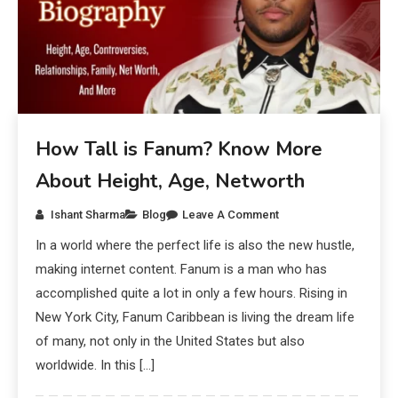
How Tall is Fanum? Know More
About Height, Age, Networth
Ishant Sharma
Blog
Leave A Comment
In a world where the perfect life is also the new hustle,
making internet content. Fanum is a man who has
accomplished quite a lot in only a few hours. Rising in
New York City, Fanum Caribbean is living the dream life
of many, not only in the United States but also
worldwide. In this […]