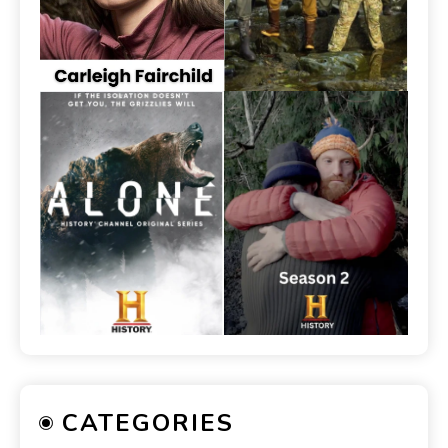
CATEGORIES