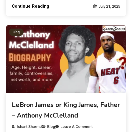
Continue Reading
July 21, 2025
Blog
LeBron James or King James, Father
– Anthony McClelland
Ishant Sharma
Blog
Leave A Comment