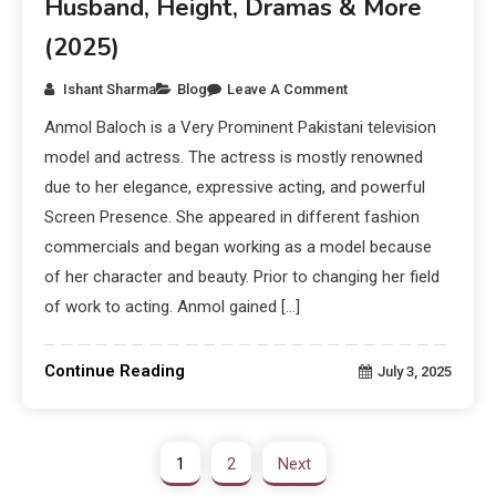
Husband, Height, Dramas & More
(2025)
Ishant Sharma
Blog
Leave A Comment
Anmol Baloch is a Very Prominent Pakistani television
model and actress. The actress is mostly renowned
due to her elegance, expressive acting, and powerful
Screen Presence. She appeared in different fashion
commercials and began working as a model because
of her character and beauty. Prior to changing her field
of work to acting. Anmol gained […]
Continue Reading
July 3, 2025
1
2
Next