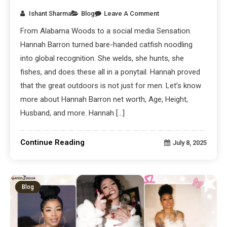
Ishant Sharma
Blog
Leave A Comment
From Alabama Woods to a social media Sensation.
Hannah Barron turned bare-handed catfish noodling
into global recognition. She welds, she hunts, she
fishes, and does these all in a ponytail. Hannah proved
that the great outdoors is not just for men. Let’s know
more about Hannah Barron net worth, Age, Height,
Husband, and more. Hannah […]
Continue Reading
July 8, 2025
Blog