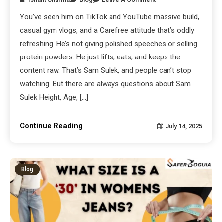
You’ve seen him on TikTok and YouTube massive build,
casual gym vlogs, and a Carefree attitude that’s oddly
refreshing. He’s not giving polished speeches or selling
protein powders. He just lifts, eats, and keeps the
content raw. That’s Sam Sulek, and people can’t stop
watching. But there are always questions about Sam
Sulek Height, Age, […]
Continue Reading
July 14, 2025
Blog