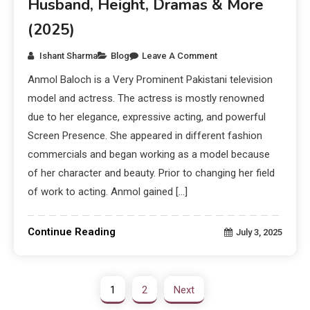
Husband, Height, Dramas & More
(2025)
Ishant Sharma
Blog
Leave A Comment
Anmol Baloch is a Very Prominent Pakistani television
model and actress. The actress is mostly renowned
due to her elegance, expressive acting, and powerful
Screen Presence. She appeared in different fashion
commercials and began working as a model because
of her character and beauty. Prior to changing her field
of work to acting. Anmol gained […]
Continue Reading
July 3, 2025
1
2
Next