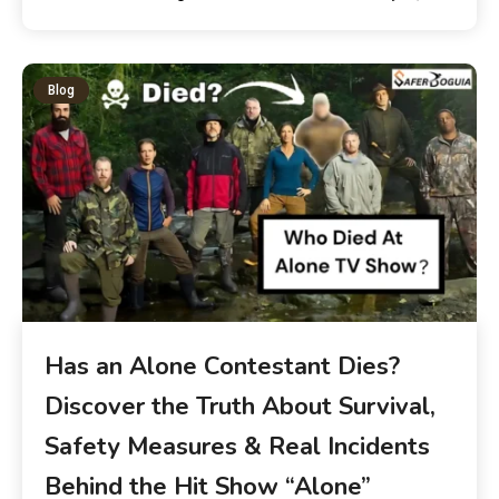
Blog
Has an Alone Contestant Dies?
Discover the Truth About Survival,
Safety Measures & Real Incidents
Behind the Hit Show “Alone”