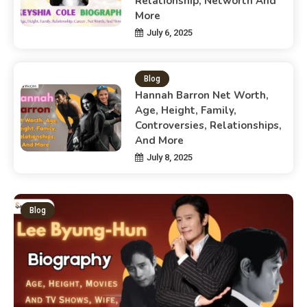
Relationship, Networth And
More
July 6, 2025
Blog
Hannah Barron Net Worth,
Age, Height, Family,
Controversies, Relationships,
And More
July 8, 2025
Blog