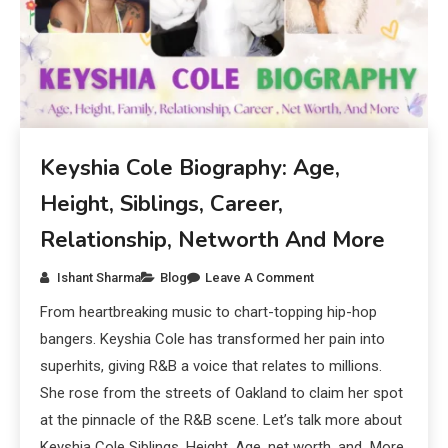
Keyshia Cole Biography: Age,
Height, Siblings, Career,
Relationship, Networth And More
Ishant Sharma
Blog
Leave A Comment
From heartbreaking music to chart-topping hip-hop
bangers. Keyshia Cole has transformed her pain into
superhits, giving R&B a voice that relates to millions.
She rose from the streets of Oakland to claim her spot
at the pinnacle of the R&B scene. Let’s talk more about
Keyshia Cole Siblings, Height, Age, net worth, and More.