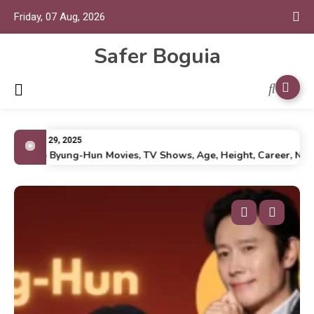
Friday, 07 Aug, 2026
Safer Boguia
July 29, 2025
Lee Byung-Hun Movies, TV Shows, Age, Height, Career, Net Wo