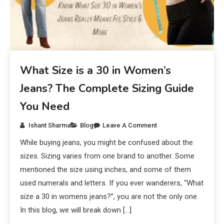
What Size is a 30 in Women’s
Jeans? The Complete Sizing Guide
You Need
Ishant Sharma
Blog
Leave A Comment
While buying jeans, you might be confused about the
sizes. Sizing varies from one brand to another. Some
mentioned the size using inches, and some of them
used numerals and letters. If you ever wanderers, “What
size a 30 in womens jeans?”, you are not the only one.
In this blog, we will break down […]