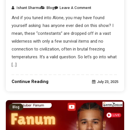
Ishant Sharma
Blog
Leave A Comment
And if you tuned into Alone, you may have found
yourself asking: has anyone ever died on this show? I
mean, these “contestants” are dropped off in a vast
wilderness with only a few survival items and no
connection to civilization, often in brutal freezing
temperatures. It’s a valid question. So let’s go into what
[…]
Continue Reading
July 23, 2025
Blog