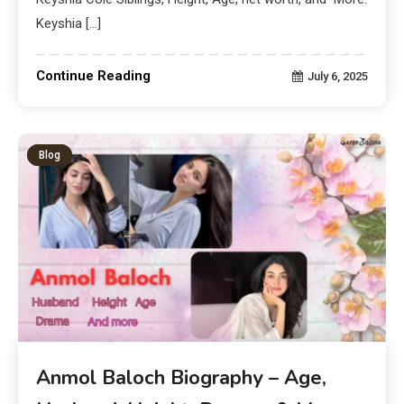
Keyshia […]
Continue Reading
July 6, 2025
Blog
Anmol Baloch Biography – Age,