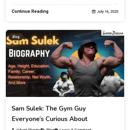
Continue Reading
July 16, 2025
Blog
Sam Sulek: The Gym Guy
Everyone’s Curious About
Ishant Sharma
Blog
Leave A Comment