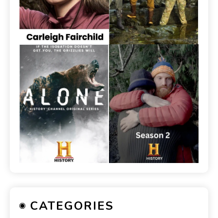
CATEGORIES