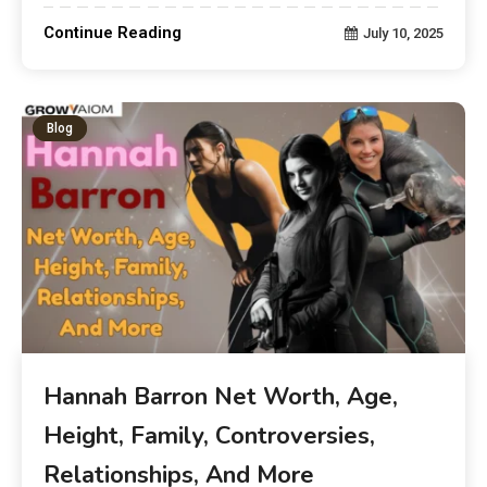
Continue Reading
July 10, 2025
Blog
Hannah Barron Net Worth, Age,
Height, Family, Controversies,
Relationships, And More