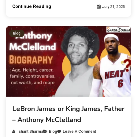
Continue Reading
July 21, 2025
Blog
LeBron James or King James, Father
– Anthony McClelland
Ishant Sharma
Blog
Leave A Comment