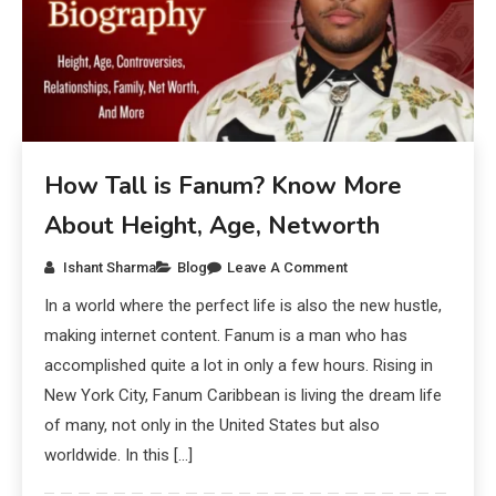
How Tall is Fanum? Know More
About Height, Age, Networth
Ishant Sharma
Blog
Leave A Comment
In a world where the perfect life is also the new hustle,
making internet content. Fanum is a man who has
accomplished quite a lot in only a few hours. Rising in
New York City, Fanum Caribbean is living the dream life
of many, not only in the United States but also
worldwide. In this […]