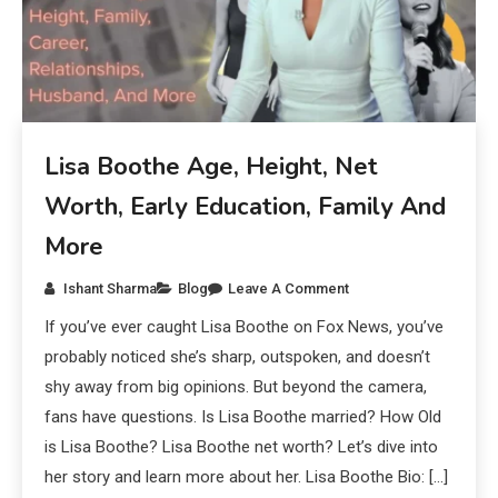
Lisa Boothe Age, Height, Net
Worth, Early Education, Family And
More
Ishant Sharma
Blog
Leave A Comment
If you’ve ever caught Lisa Boothe on Fox News, you’ve
probably noticed she’s sharp, outspoken, and doesn’t
shy away from big opinions. But beyond the camera,
fans have questions. Is Lisa Boothe married? How Old
is Lisa Boothe? Lisa Boothe net worth? Let’s dive into
her story and learn more about her. Lisa Boothe Bio: […]