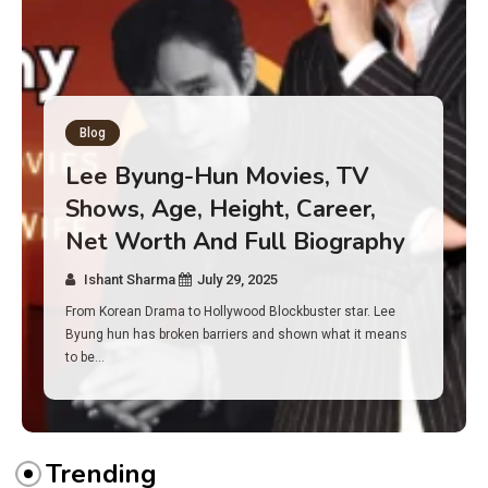
Blog
Has an Alone Contestant Dies?
Discover the Truth About
Survival, Safety Measures &
Real Incidents Behind the Hit
Show “Alone”
Ishant Sharma
July 23, 2025
And if you tuned into Alone, you may have found yourself
asking: has anyone ever died on this show? I…
Trending