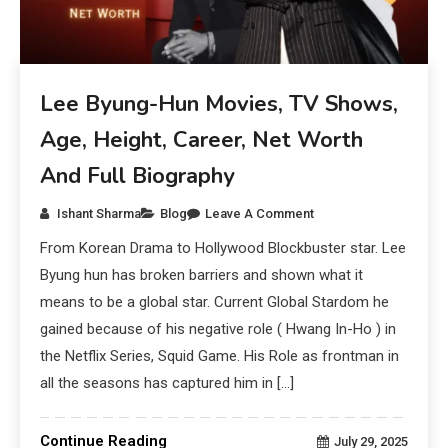
Lee Byung-Hun Movies, TV Shows,
Age, Height, Career, Net Worth
And Full Biography
Ishant Sharma
Blog
Leave A Comment
From Korean Drama to Hollywood Blockbuster star. Lee
Byung hun has broken barriers and shown what it
means to be a global star. Current Global Stardom he
gained because of his negative role ( Hwang In-Ho ) in
the Netflix Series, Squid Game. His Role as frontman in
all the seasons has captured him in […]
Continue Reading
July 29, 2025