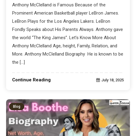
Anthony McClelland is Famous Because of the
Prominent American Basketball player LeBron James.
LeBron Plays for the Los Angeles Lakers. LeBron
Fondly Speaks about His Parents Always. Anthony gave
the world “The King James”. Let’s Know More About
Anthony McClelland Age, height, Family, Relation, and
More. Anthony McClelland Biography He is known to be
the […]
Continue Reading
July 18, 2025
Blog