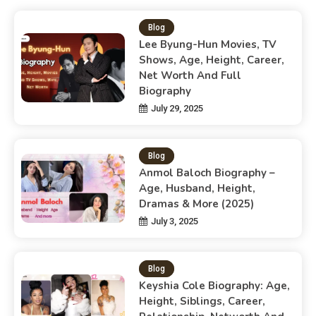
Blog
Lee Byung-Hun Movies, TV
Shows, Age, Height, Career,
Net Worth And Full
Biography
July 29, 2025
Blog
Anmol Baloch Biography –
Age, Husband, Height,
Dramas & More (2025)
July 3, 2025
Blog
Keyshia Cole Biography: Age,
Height, Siblings, Career,