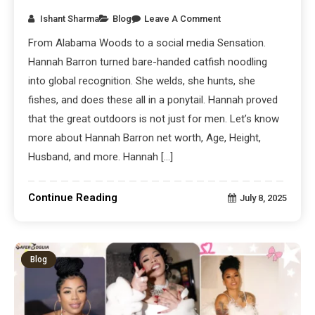
Ishant Sharma
Blog
Leave A Comment
From Alabama Woods to a social media Sensation.
Hannah Barron turned bare-handed catfish noodling
into global recognition. She welds, she hunts, she
fishes, and does these all in a ponytail. Hannah proved
that the great outdoors is not just for men. Let’s know
more about Hannah Barron net worth, Age, Height,
Husband, and more. Hannah […]
Continue Reading
July 8, 2025
Blog