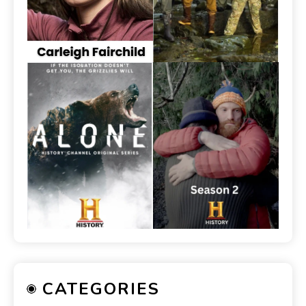
CATEGORIES