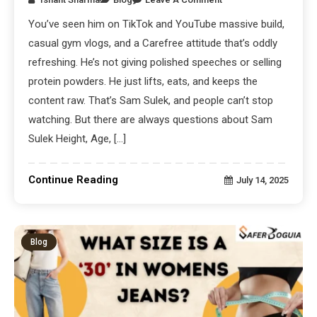
You’ve seen him on TikTok and YouTube massive build,
casual gym vlogs, and a Carefree attitude that’s oddly
refreshing. He’s not giving polished speeches or selling
protein powders. He just lifts, eats, and keeps the
content raw. That’s Sam Sulek, and people can’t stop
watching. But there are always questions about Sam
Sulek Height, Age, […]
Continue Reading
July 14, 2025
Blog