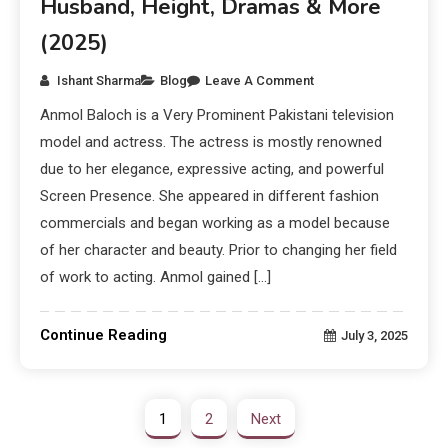
Husband, Height, Dramas & More
(2025)
Ishant Sharma
Blog
Leave A Comment
Anmol Baloch is a Very Prominent Pakistani television
model and actress. The actress is mostly renowned
due to her elegance, expressive acting, and powerful
Screen Presence. She appeared in different fashion
commercials and began working as a model because
of her character and beauty. Prior to changing her field
of work to acting. Anmol gained […]
Continue Reading
July 3, 2025
1
2
Next