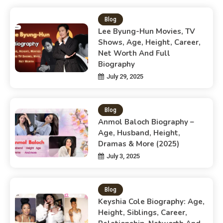
Blog
Lee Byung-Hun Movies, TV
Shows, Age, Height, Career,
Net Worth And Full
Biography
July 29, 2025
Blog
Anmol Baloch Biography –
Age, Husband, Height,
Dramas & More (2025)
July 3, 2025
Blog
Keyshia Cole Biography: Age,
Height, Siblings, Career,