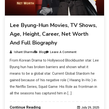
Lee Byung-Hun Movies, TV Shows,
Age, Height, Career, Net Worth
And Full Biography
Ishant Sharma
Blog
Leave A Comment
From Korean Drama to Hollywood Blockbuster star. Lee
Byung hun has broken barriers and shown what it
means to be a global star. Current Global Stardom he
gained because of his negative role ( Hwang In-Ho ) in
the Netflix Series, Squid Game. His Role as frontman in
all the seasons has captured him in […]
Continue Reading
July 29, 2025