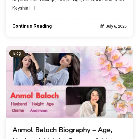
Keyshia […]
Continue Reading
July 6, 2025
Blog
Anmol Baloch Biography – Age,