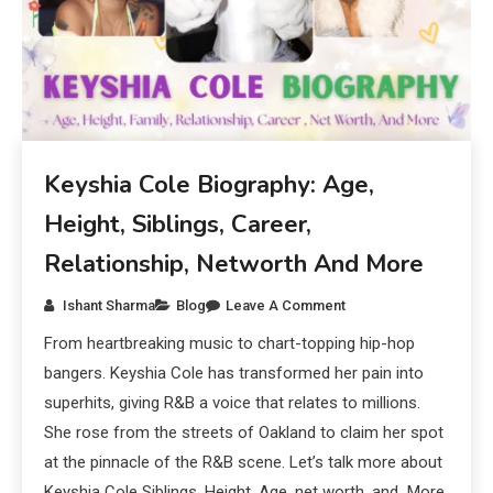
Keyshia Cole Biography: Age,
Height, Siblings, Career,
Relationship, Networth And More
Ishant Sharma
Blog
Leave A Comment
From heartbreaking music to chart-topping hip-hop
bangers. Keyshia Cole has transformed her pain into
superhits, giving R&B a voice that relates to millions.
She rose from the streets of Oakland to claim her spot
at the pinnacle of the R&B scene. Let’s talk more about
Keyshia Cole Siblings, Height, Age, net worth, and More.