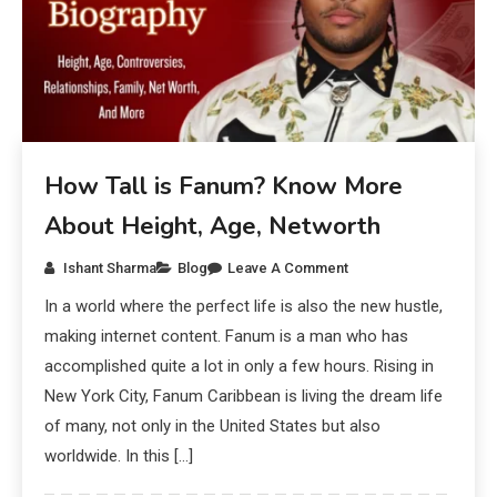
How Tall is Fanum? Know More
About Height, Age, Networth
Ishant Sharma
Blog
Leave A Comment
In a world where the perfect life is also the new hustle,
making internet content. Fanum is a man who has
accomplished quite a lot in only a few hours. Rising in
New York City, Fanum Caribbean is living the dream life
of many, not only in the United States but also
worldwide. In this […]