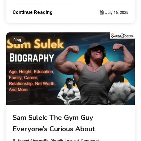
Continue Reading
July 16, 2025
Blog
Sam Sulek: The Gym Guy
Everyone’s Curious About
Ishant Sharma
Blog
Leave A Comment