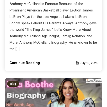
Anthony McClelland is Famous Because of the
Prominent American Basketball player LeBron James.
LeBron Plays for the Los Angeles Lakers. LeBron
Fondly Speaks about His Parents Always. Anthony gave
the world “The King James”. Let’s Know More About
Anthony McClelland Age, height, Family, Relation, and
More. Anthony McClelland Biography He is known to be
the […]
Continue Reading
July 18, 2025
Blog