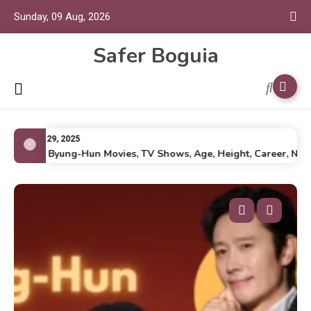
Sunday, 09 Aug, 2026
Safer Boguia
July 29, 2025
Lee Byung-Hun Movies, TV Shows, Age, Height, Career, Net Wo