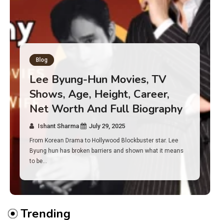
Blog
Has an Alone Contestant Dies?
Discover the Truth About
Survival, Safety Measures &
Real Incidents Behind the Hit
Show “Alone”
Ishant Sharma
July 23, 2025
And if you tuned into Alone, you may have found yourself
asking: has anyone ever died on this show? I…
Trending