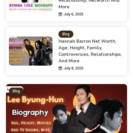
Relationship, Networth And
More
July 6, 2025
Blog
Hannah Barron Net Worth,
Age, Height, Family,
Controversies, Relationships,
And More
July 8, 2025
Blog