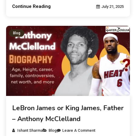
Continue Reading
July 21, 2025
Blog
LeBron James or King James, Father
– Anthony McClelland
Ishant Sharma
Blog
Leave A Comment