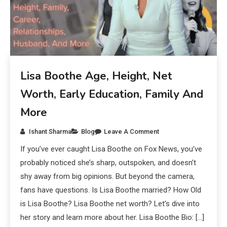
Lisa Boothe Age, Height, Net
Worth, Early Education, Family And
More
Ishant Sharma
Blog
Leave A Comment
If you’ve ever caught Lisa Boothe on Fox News, you’ve
probably noticed she’s sharp, outspoken, and doesn’t
shy away from big opinions. But beyond the camera,
fans have questions. Is Lisa Boothe married? How Old
is Lisa Boothe? Lisa Boothe net worth? Let’s dive into
her story and learn more about her. Lisa Boothe Bio: […]