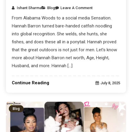
Ishant Sharma
Blog
Leave A Comment
From Alabama Woods to a social media Sensation.
Hannah Barron turned bare-handed catfish noodling
into global recognition. She welds, she hunts, she
fishes, and does these all in a ponytail. Hannah proved
that the great outdoors is not just for men. Let’s know
more about Hannah Barron net worth, Age, Height,
Husband, and more. Hannah […]
Continue Reading
July 8, 2025
Blog