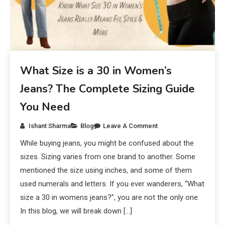
What Size is a 30 in Women’s
Jeans? The Complete Sizing Guide
You Need
Ishant Sharma
Blog
Leave A Comment
While buying jeans, you might be confused about the
sizes. Sizing varies from one brand to another. Some
mentioned the size using inches, and some of them
used numerals and letters. If you ever wanderers, “What
size a 30 in womens jeans?”, you are not the only one.
In this blog, we will break down […]