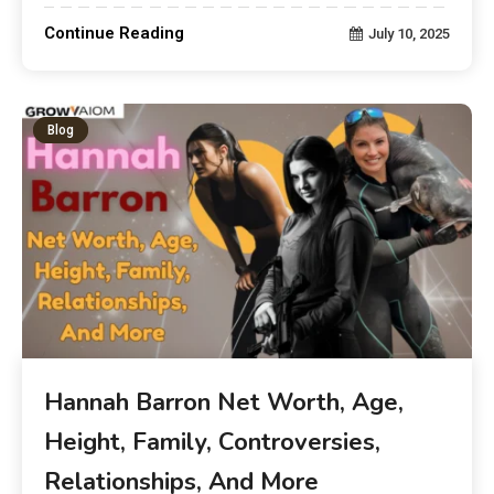
Continue Reading
July 10, 2025
Blog
Hannah Barron Net Worth, Age,
Height, Family, Controversies,
Relationships, And More