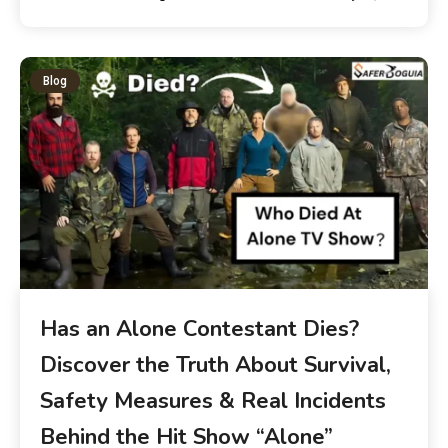
Blog
Has an Alone Contestant Dies?
Discover the Truth About Survival,
Safety Measures & Real Incidents
Behind the Hit Show “Alone”