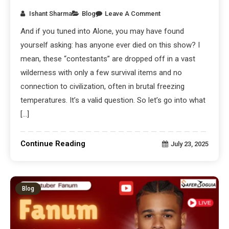
Ishant Sharma
Blog
Leave A Comment
And if you tuned into Alone, you may have found
yourself asking: has anyone ever died on this show? I
mean, these “contestants” are dropped off in a vast
wilderness with only a few survival items and no
connection to civilization, often in brutal freezing
temperatures. It’s a valid question. So let’s go into what
[…]
Continue Reading
July 23, 2025
Blog