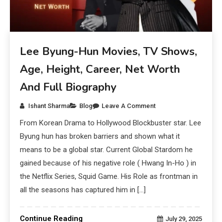
Lee Byung-Hun Movies, TV Shows,
Age, Height, Career, Net Worth
And Full Biography
Ishant Sharma
Blog
Leave A Comment
From Korean Drama to Hollywood Blockbuster star. Lee
Byung hun has broken barriers and shown what it
means to be a global star. Current Global Stardom he
gained because of his negative role ( Hwang In-Ho ) in
the Netflix Series, Squid Game. His Role as frontman in
all the seasons has captured him in […]
Continue Reading
July 29, 2025