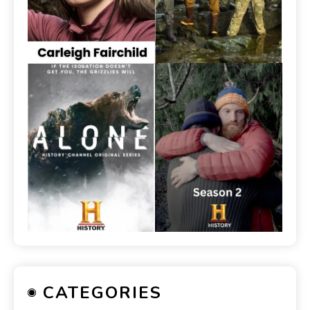
CATEGORIES