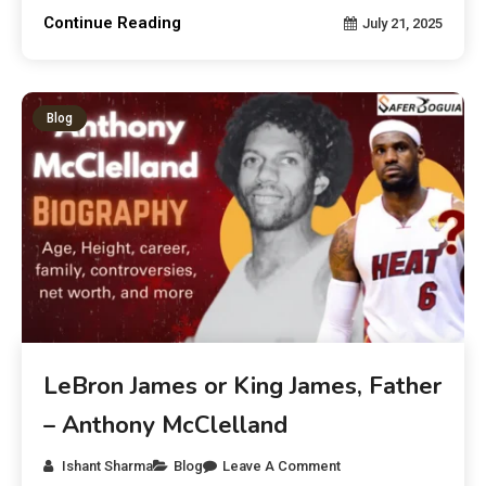
Continue Reading
July 21, 2025
Blog
LeBron James or King James, Father
– Anthony McClelland
Ishant Sharma
Blog
Leave A Comment