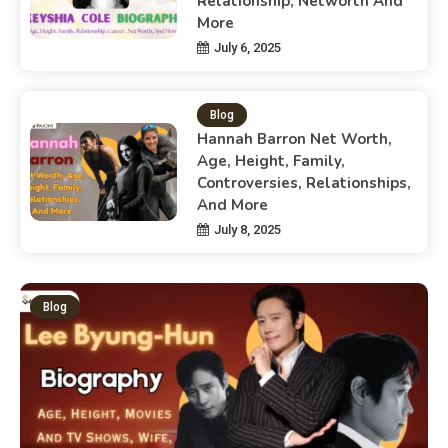
Relationship, Networth And
More
July 6, 2025
Blog
Hannah Barron Net Worth,
Age, Height, Family,
Controversies, Relationships,
And More
July 8, 2025
Blog