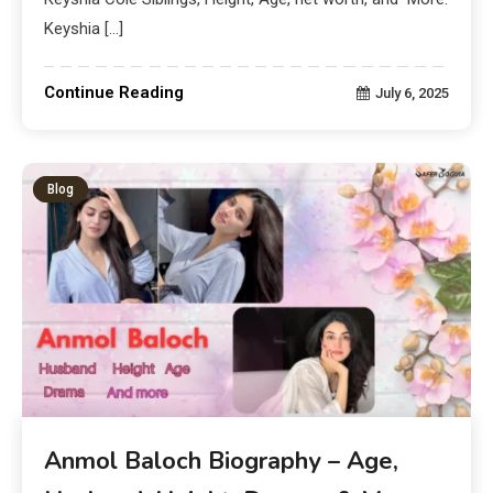
Keyshia […]
Continue Reading
July 6, 2025
Blog
Anmol Baloch Biography – Age,