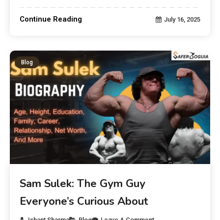
Continue Reading
July 16, 2025
Blog
Sam Sulek: The Gym Guy
Everyone’s Curious About
Ishant Sharma
Blog
Leave A Comment