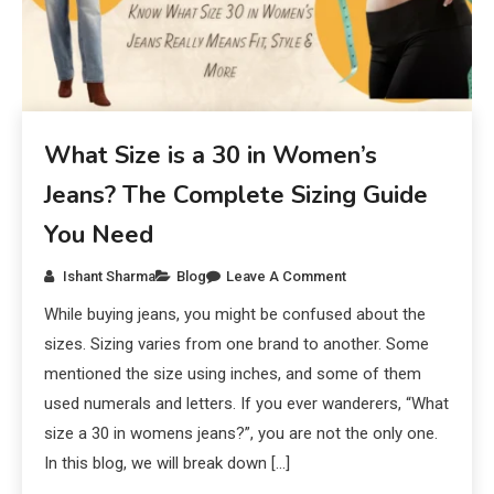
What Size is a 30 in Women’s
Jeans? The Complete Sizing Guide
You Need
Ishant Sharma
Blog
Leave A Comment
While buying jeans, you might be confused about the
sizes. Sizing varies from one brand to another. Some
mentioned the size using inches, and some of them
used numerals and letters. If you ever wanderers, “What
size a 30 in womens jeans?”, you are not the only one.
In this blog, we will break down […]