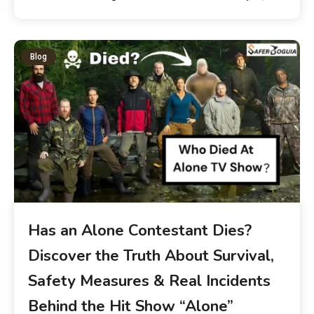
Blog
Has an Alone Contestant Dies?
Discover the Truth About Survival,
Safety Measures & Real Incidents
Behind the Hit Show “Alone”