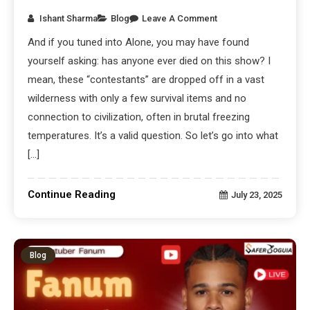
Ishant Sharma
Blog
Leave A Comment
And if you tuned into Alone, you may have found
yourself asking: has anyone ever died on this show? I
mean, these “contestants” are dropped off in a vast
wilderness with only a few survival items and no
connection to civilization, often in brutal freezing
temperatures. It’s a valid question. So let’s go into what
[…]
Continue Reading
July 23, 2025
Blog