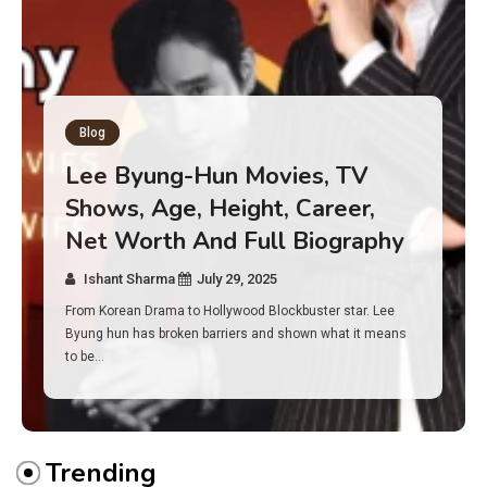
Blog
Has an Alone Contestant Dies?
Discover the Truth About
Survival, Safety Measures &
Real Incidents Behind the Hit
Show “Alone”
Ishant Sharma
July 23, 2025
And if you tuned into Alone, you may have found yourself
asking: has anyone ever died on this show? I…
Trending