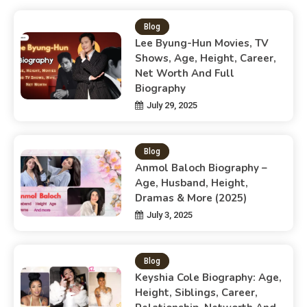
Blog
Lee Byung-Hun Movies, TV
Shows, Age, Height, Career,
Net Worth And Full
Biography
July 29, 2025
Blog
Anmol Baloch Biography –
Age, Husband, Height,
Dramas & More (2025)
July 3, 2025
Blog
Keyshia Cole Biography: Age,
Height, Siblings, Career,