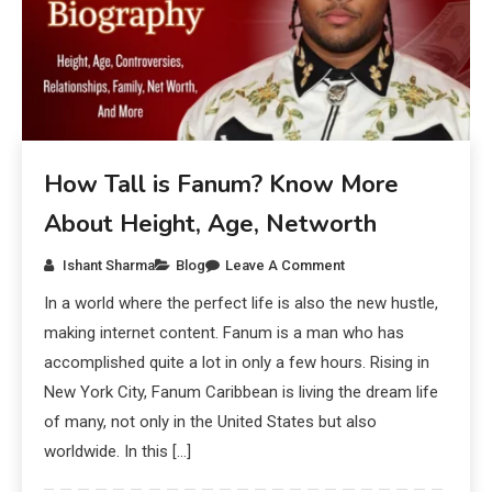
How Tall is Fanum? Know More
About Height, Age, Networth
Ishant Sharma
Blog
Leave A Comment
In a world where the perfect life is also the new hustle,
making internet content. Fanum is a man who has
accomplished quite a lot in only a few hours. Rising in
New York City, Fanum Caribbean is living the dream life
of many, not only in the United States but also
worldwide. In this […]