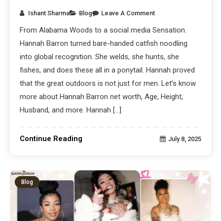
Ishant Sharma
Blog
Leave A Comment
From Alabama Woods to a social media Sensation.
Hannah Barron turned bare-handed catfish noodling
into global recognition. She welds, she hunts, she
fishes, and does these all in a ponytail. Hannah proved
that the great outdoors is not just for men. Let’s know
more about Hannah Barron net worth, Age, Height,
Husband, and more. Hannah […]
Continue Reading
July 8, 2025
Blog