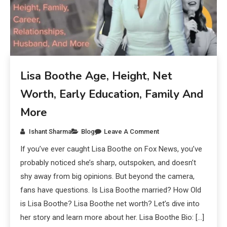
Lisa Boothe Age, Height, Net
Worth, Early Education, Family And
More
Ishant Sharma
Blog
Leave A Comment
If you’ve ever caught Lisa Boothe on Fox News, you’ve
probably noticed she’s sharp, outspoken, and doesn’t
shy away from big opinions. But beyond the camera,
fans have questions. Is Lisa Boothe married? How Old
is Lisa Boothe? Lisa Boothe net worth? Let’s dive into
her story and learn more about her. Lisa Boothe Bio: […]