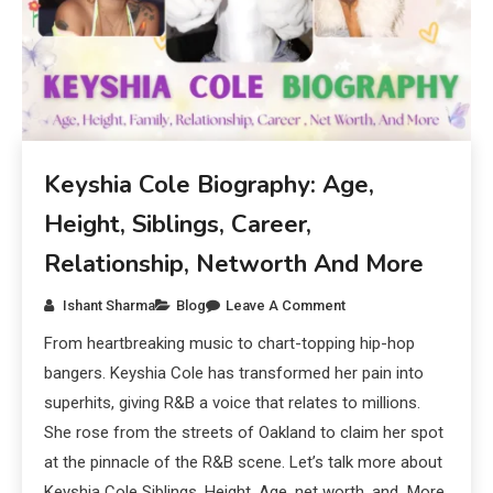
Keyshia Cole Biography: Age,
Height, Siblings, Career,
Relationship, Networth And More
Ishant Sharma
Blog
Leave A Comment
From heartbreaking music to chart-topping hip-hop
bangers. Keyshia Cole has transformed her pain into
superhits, giving R&B a voice that relates to millions.
She rose from the streets of Oakland to claim her spot
at the pinnacle of the R&B scene. Let’s talk more about
Keyshia Cole Siblings, Height, Age, net worth, and More.