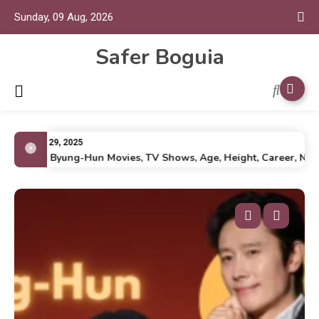
Sunday, 09 Aug, 2026
Safer Boguia
July 29, 2025
Lee Byung-Hun Movies, TV Shows, Age, Height, Career, Net Wo