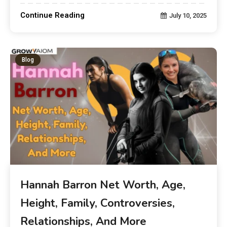
Continue Reading
July 10, 2025
Blog
Hannah Barron Net Worth, Age,
Height, Family, Controversies,
Relationships, And More