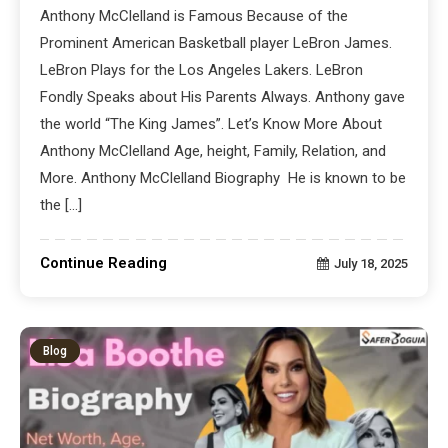
Anthony McClelland is Famous Because of the
Prominent American Basketball player LeBron James.
LeBron Plays for the Los Angeles Lakers. LeBron
Fondly Speaks about His Parents Always. Anthony gave
the world “The King James”. Let’s Know More About
Anthony McClelland Age, height, Family, Relation, and
More. Anthony McClelland Biography He is known to be
the […]
Continue Reading
July 18, 2025
Blog