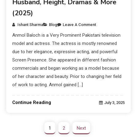
Husband, Height, Dramas & More
(2025)
Ishant Sharma
Blog
Leave A Comment
Anmol Baloch is a Very Prominent Pakistani television
model and actress. The actress is mostly renowned
due to her elegance, expressive acting, and powerful
Screen Presence. She appeared in different fashion
commercials and began working as a model because
of her character and beauty. Prior to changing her field
of work to acting. Anmol gained […]
Continue Reading
July 3, 2025
1
2
Next