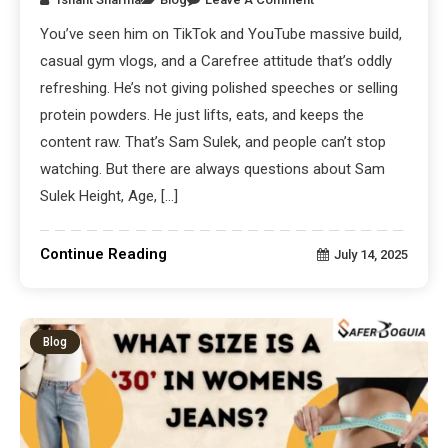
You’ve seen him on TikTok and YouTube massive build,
casual gym vlogs, and a Carefree attitude that’s oddly
refreshing. He’s not giving polished speeches or selling
protein powders. He just lifts, eats, and keeps the
content raw. That’s Sam Sulek, and people can’t stop
watching. But there are always questions about Sam
Sulek Height, Age, […]
Continue Reading
July 14, 2025
Blog