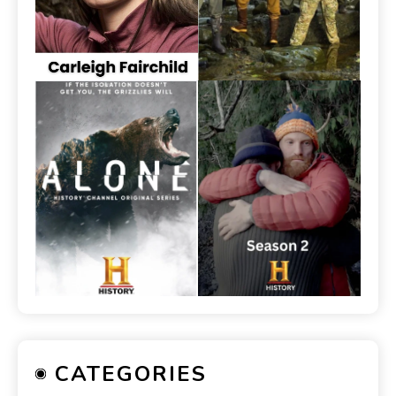
CATEGORIES