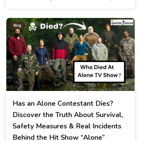
Blog
Has an Alone Contestant Dies?
Discover the Truth About Survival,
Safety Measures & Real Incidents
Behind the Hit Show “Alone”