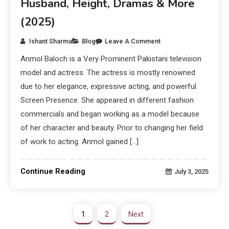
Husband, Height, Dramas & More
(2025)
Ishant Sharma
Blog
Leave A Comment
Anmol Baloch is a Very Prominent Pakistani television
model and actress. The actress is mostly renowned
due to her elegance, expressive acting, and powerful
Screen Presence. She appeared in different fashion
commercials and began working as a model because
of her character and beauty. Prior to changing her field
of work to acting. Anmol gained […]
Continue Reading
July 3, 2025
1
2
Next