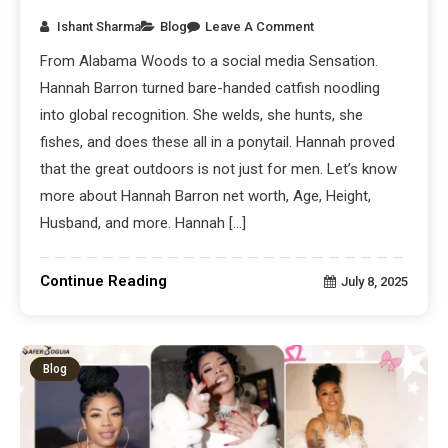
Ishant Sharma
Blog
Leave A Comment
From Alabama Woods to a social media Sensation.
Hannah Barron turned bare-handed catfish noodling
into global recognition. She welds, she hunts, she
fishes, and does these all in a ponytail. Hannah proved
that the great outdoors is not just for men. Let’s know
more about Hannah Barron net worth, Age, Height,
Husband, and more. Hannah […]
Continue Reading
July 8, 2025
Blog