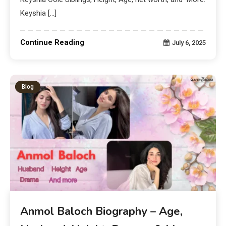
Keyshia […]
Continue Reading
July 6, 2025
Blog
Anmol Baloch Biography – Age,