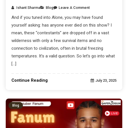
Ishant Sharma
Blog
Leave A Comment
And if you tuned into Alone, you may have found
yourself asking: has anyone ever died on this show? I
mean, these “contestants” are dropped off in a vast
wilderness with only a few survival items and no
connection to civilization, often in brutal freezing
temperatures. It’s a valid question. So let’s go into what
[…]
Continue Reading
July 23, 2025
Blog