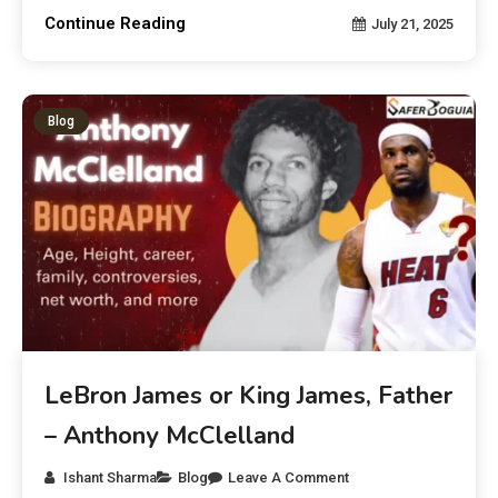
Continue Reading
July 21, 2025
Blog
LeBron James or King James, Father
– Anthony McClelland
Ishant Sharma
Blog
Leave A Comment