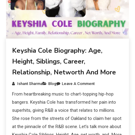
Keyshia Cole Biography: Age,
Height, Siblings, Career,
Relationship, Networth And More
Ishant Sharma
Blog
Leave A Comment
From heartbreaking music to chart-topping hip-hop
bangers. Keyshia Cole has transformed her pain into
superhits, giving R&B a voice that relates to millions.
She rose from the streets of Oakland to claim her spot
at the pinnacle of the R&B scene. Let’s talk more about
Keyshia Cole Siblings, Height, Age, net worth, and More.