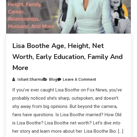
Lisa Boothe Age, Height, Net
Worth, Early Education, Family And
More
Ishant Sharma
Blog
Leave A Comment
If you’ve ever caught Lisa Boothe on Fox News, you’ve
probably noticed she’s sharp, outspoken, and doesn’t
shy away from big opinions. But beyond the camera,
fans have questions. Is Lisa Boothe married? How Old
is Lisa Boothe? Lisa Boothe net worth? Let’s dive into
her story and learn more about her. Lisa Boothe Bio: […]