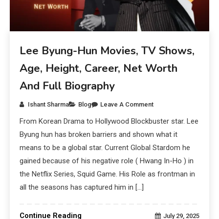
Lee Byung-Hun Movies, TV Shows,
Age, Height, Career, Net Worth
And Full Biography
Ishant Sharma
Blog
Leave A Comment
From Korean Drama to Hollywood Blockbuster star. Lee
Byung hun has broken barriers and shown what it
means to be a global star. Current Global Stardom he
gained because of his negative role ( Hwang In-Ho ) in
the Netflix Series, Squid Game. His Role as frontman in
all the seasons has captured him in […]
Continue Reading
July 29, 2025