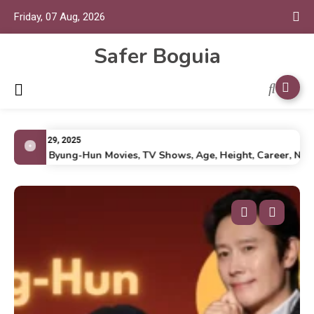
Friday, 07 Aug, 2026
Safer Boguia
July 29, 2025
Lee Byung-Hun Movies, TV Shows, Age, Height, Career, Net Wo