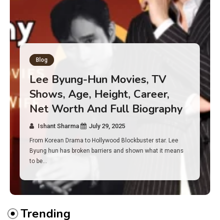
Blog
Has an Alone Contestant Dies?
Discover the Truth About
Survival, Safety Measures &
Real Incidents Behind the Hit
Show “Alone”
Ishant Sharma
July 23, 2025
And if you tuned into Alone, you may have found yourself
asking: has anyone ever died on this show? I…
Trending