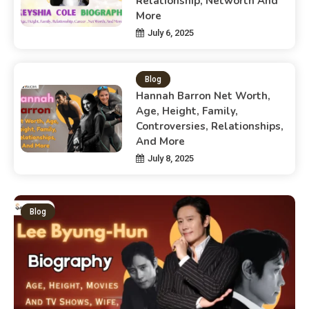
Relationship, Networth And
More
July 6, 2025
Blog
Hannah Barron Net Worth,
Age, Height, Family,
Controversies, Relationships,
And More
July 8, 2025
Blog