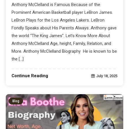
Anthony McClelland is Famous Because of the
Prominent American Basketball player LeBron James.
LeBron Plays for the Los Angeles Lakers. LeBron
Fondly Speaks about His Parents Always. Anthony gave
the world “The King James”. Let’s Know More About
Anthony McClelland Age, height, Family, Relation, and
More. Anthony McClelland Biography He is known to be
the […]
Continue Reading
July 18, 2025
Blog