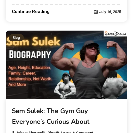
Continue Reading
July 16, 2025
Blog
Sam Sulek: The Gym Guy
Everyone’s Curious About
Ishant Sharma
Blog
Leave A Comment