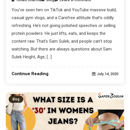
You’ve seen him on TikTok and YouTube massive build,
casual gym vlogs, and a Carefree attitude that’s oddly
refreshing. He’s not giving polished speeches or selling
protein powders. He just lifts, eats, and keeps the
content raw. That’s Sam Sulek, and people can’t stop
watching. But there are always questions about Sam
Sulek Height, Age, […]
Continue Reading
July 14, 2025
Blog