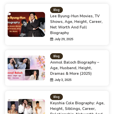
Blog
Lee Byung-Hun Movies, TV
Shows, Age, Height, Career,
Net Worth And Full
Biography
July 29, 2025
Blog
Anmol Baloch Biography –
Age, Husband, Height,
Dramas & More (2025)
July 3, 2025
Blog
Keyshia Cole Biography: Age,
Height, Siblings, Career,