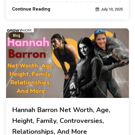
Continue Reading
July 10, 2025
Blog
Hannah Barron Net Worth, Age,
Height, Family, Controversies,
Relationships, And More