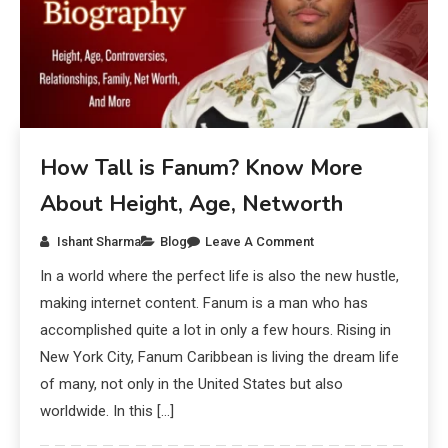
How Tall is Fanum? Know More
About Height, Age, Networth
Ishant Sharma
Blog
Leave A Comment
In a world where the perfect life is also the new hustle,
making internet content. Fanum is a man who has
accomplished quite a lot in only a few hours. Rising in
New York City, Fanum Caribbean is living the dream life
of many, not only in the United States but also
worldwide. In this […]