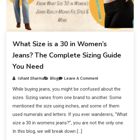
What Size is a 30 in Women’s
Jeans? The Complete Sizing Guide
You Need
Ishant Sharma
Blog
Leave A Comment
While buying jeans, you might be confused about the
sizes. Sizing varies from one brand to another. Some
mentioned the size using inches, and some of them
used numerals and letters. If you ever wanderers, “What
size a 30 in womens jeans?”, you are not the only one.
In this blog, we will break down […]