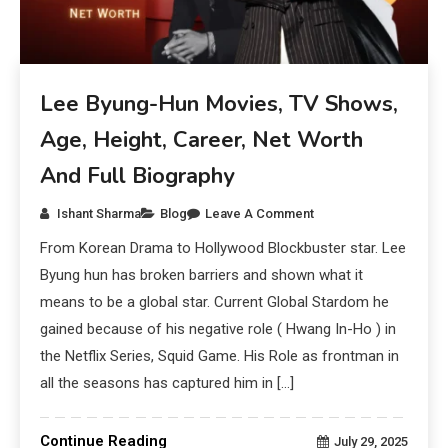
Lee Byung-Hun Movies, TV Shows,
Age, Height, Career, Net Worth
And Full Biography
Ishant Sharma
Blog
Leave A Comment
From Korean Drama to Hollywood Blockbuster star. Lee
Byung hun has broken barriers and shown what it
means to be a global star. Current Global Stardom he
gained because of his negative role ( Hwang In-Ho ) in
the Netflix Series, Squid Game. His Role as frontman in
all the seasons has captured him in […]
Continue Reading
July 29, 2025