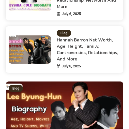
Relationship, Networth And
More
July 6, 2025
Blog
Hannah Barron Net Worth,
Age, Height, Family,
Controversies, Relationships,
And More
July 8, 2025
Blog