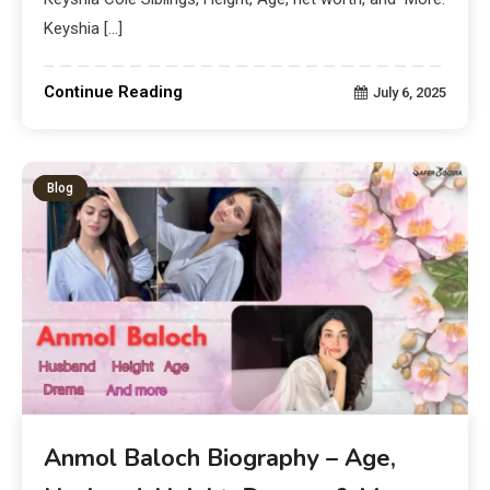
Keyshia […]
Continue Reading
July 6, 2025
Blog
Anmol Baloch Biography – Age,