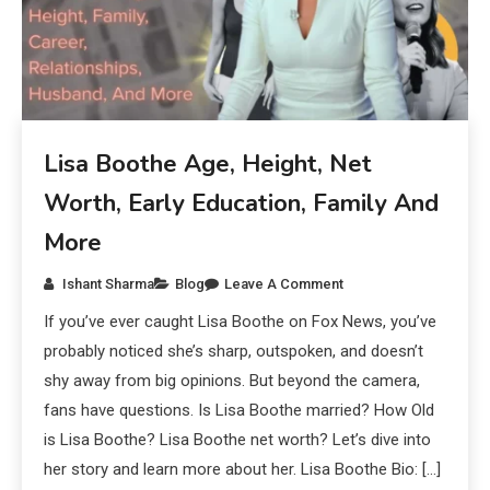
Lisa Boothe Age, Height, Net
Worth, Early Education, Family And
More
Ishant Sharma
Blog
Leave A Comment
If you’ve ever caught Lisa Boothe on Fox News, you’ve
probably noticed she’s sharp, outspoken, and doesn’t
shy away from big opinions. But beyond the camera,
fans have questions. Is Lisa Boothe married? How Old
is Lisa Boothe? Lisa Boothe net worth? Let’s dive into
her story and learn more about her. Lisa Boothe Bio: […]