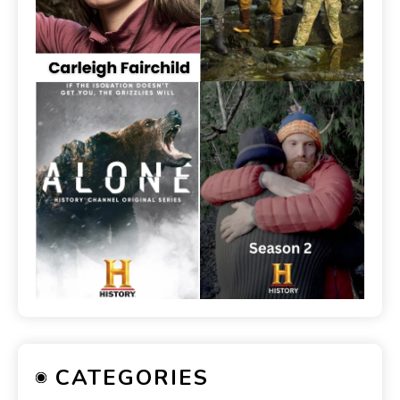
CATEGORIES