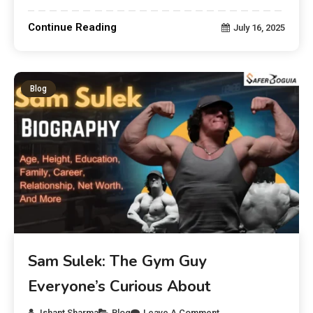
Continue Reading
July 16, 2025
Blog
Sam Sulek: The Gym Guy
Everyone’s Curious About
Ishant Sharma
Blog
Leave A Comment