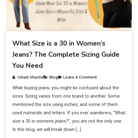
What Size is a 30 in Women’s
Jeans? The Complete Sizing Guide
You Need
Ishant Sharma
Blog
Leave A Comment
While buying jeans, you might be confused about the
sizes. Sizing varies from one brand to another. Some
mentioned the size using inches, and some of them
used numerals and letters. If you ever wanderers, “What
size a 30 in womens jeans?”, you are not the only one.
In this blog, we will break down […]