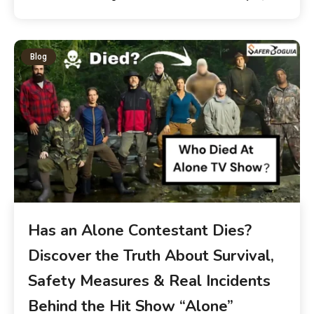
Blog
Has an Alone Contestant Dies?
Discover the Truth About Survival,
Safety Measures & Real Incidents
Behind the Hit Show “Alone”