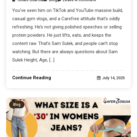
You’ve seen him on TikTok and YouTube massive build,
casual gym vlogs, and a Carefree attitude that’s oddly
refreshing. He’s not giving polished speeches or selling
protein powders. He just lifts, eats, and keeps the
content raw. That’s Sam Sulek, and people can’t stop
watching. But there are always questions about Sam
Sulek Height, Age, […]
Continue Reading
July 14, 2025
Blog