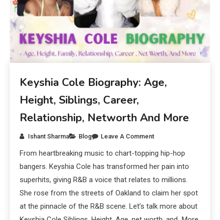
Keyshia Cole Biography: Age,
Height, Siblings, Career,
Relationship, Networth And More
Ishant Sharma
Blog
Leave A Comment
From heartbreaking music to chart-topping hip-hop
bangers. Keyshia Cole has transformed her pain into
superhits, giving R&B a voice that relates to millions.
She rose from the streets of Oakland to claim her spot
at the pinnacle of the R&B scene. Let’s talk more about
Keyshia Cole Siblings, Height, Age, net worth, and More.