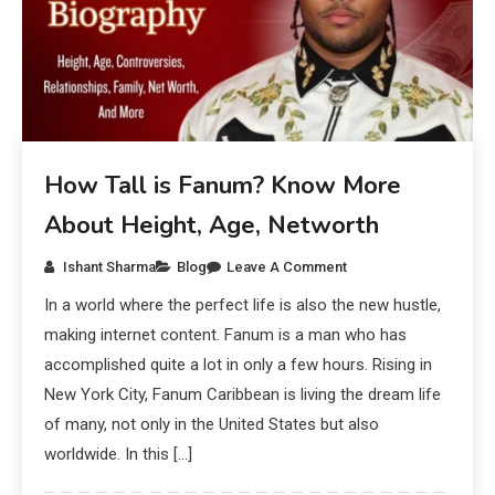
How Tall is Fanum? Know More
About Height, Age, Networth
Ishant Sharma
Blog
Leave A Comment
In a world where the perfect life is also the new hustle,
making internet content. Fanum is a man who has
accomplished quite a lot in only a few hours. Rising in
New York City, Fanum Caribbean is living the dream life
of many, not only in the United States but also
worldwide. In this […]