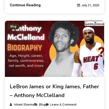
Continue Reading
July 21, 2025
Blog
LeBron James or King James, Father
– Anthony McClelland
Ishant Sharma
Blog
Leave A Comment