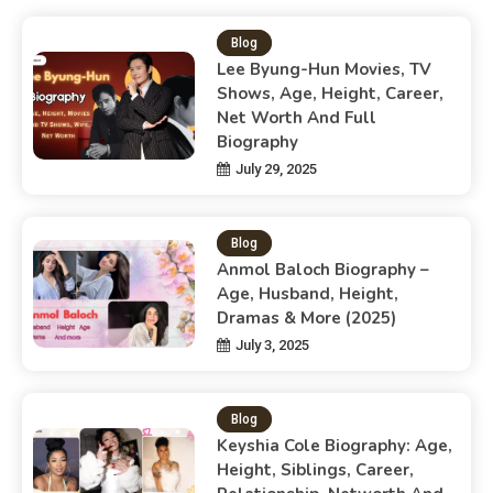
Blog
Lee Byung-Hun Movies, TV
Shows, Age, Height, Career,
Net Worth And Full
Biography
July 29, 2025
Blog
Anmol Baloch Biography –
Age, Husband, Height,
Dramas & More (2025)
July 3, 2025
Blog
Keyshia Cole Biography: Age,
Height, Siblings, Career,