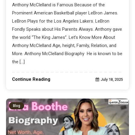
Anthony McClelland is Famous Because of the
Prominent American Basketball player LeBron James.
LeBron Plays for the Los Angeles Lakers. LeBron
Fondly Speaks about His Parents Always. Anthony gave
the world “The King James”. Let’s Know More About
Anthony McClelland Age, height, Family, Relation, and
More. Anthony McClelland Biography He is known to be
the […]
Continue Reading
July 18, 2025
Blog