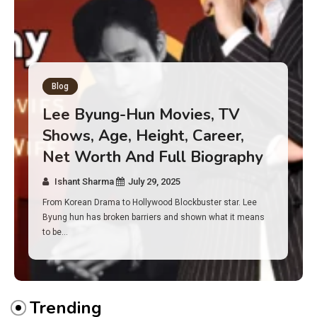
Blog
Has an Alone Contestant Dies?
Discover the Truth About
Survival, Safety Measures &
Real Incidents Behind the Hit
Show “Alone”
Ishant Sharma
July 23, 2025
And if you tuned into Alone, you may have found yourself
asking: has anyone ever died on this show? I…
Trending