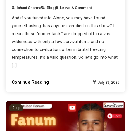
Ishant Sharma
Blog
Leave A Comment
And if you tuned into Alone, you may have found
yourself asking: has anyone ever died on this show? I
mean, these “contestants” are dropped off in a vast
wilderness with only a few survival items and no
connection to civilization, often in brutal freezing
temperatures. It’s a valid question. So let’s go into what
[…]
Continue Reading
July 23, 2025
Blog