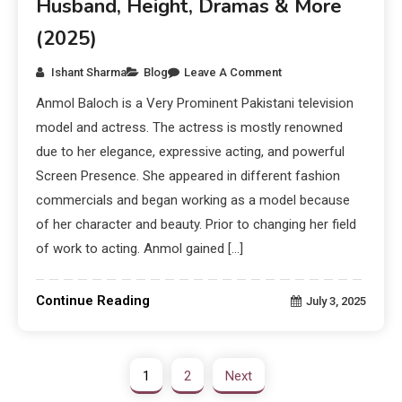
Husband, Height, Dramas & More
(2025)
Ishant Sharma
Blog
Leave A Comment
Anmol Baloch is a Very Prominent Pakistani television
model and actress. The actress is mostly renowned
due to her elegance, expressive acting, and powerful
Screen Presence. She appeared in different fashion
commercials and began working as a model because
of her character and beauty. Prior to changing her field
of work to acting. Anmol gained […]
Continue Reading
July 3, 2025
1
2
Next