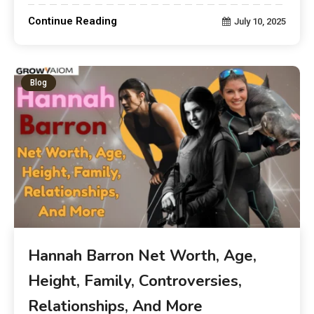
Continue Reading
July 10, 2025
Blog
Hannah Barron Net Worth, Age,
Height, Family, Controversies,
Relationships, And More