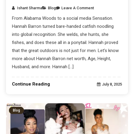
Ishant Sharma
Blog
Leave A Comment
From Alabama Woods to a social media Sensation.
Hannah Barron turned bare-handed catfish noodling
into global recognition. She welds, she hunts, she
fishes, and does these all in a ponytail. Hannah proved
that the great outdoors is not just for men. Let’s know
more about Hannah Barron net worth, Age, Height,
Husband, and more. Hannah […]
Continue Reading
July 8, 2025
Blog