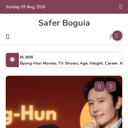
Sunday, 09 Aug, 2026
Safer Boguia
July 29, 2025
Lee Byung-Hun Movies, TV Shows, Age, Height, Career, Net Wo