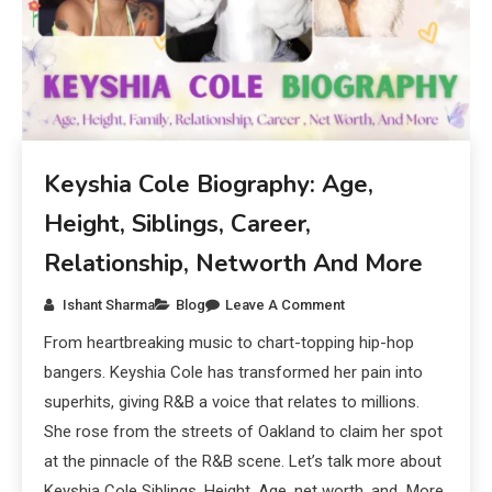
Keyshia Cole Biography: Age,
Height, Siblings, Career,
Relationship, Networth And More
Ishant Sharma
Blog
Leave A Comment
From heartbreaking music to chart-topping hip-hop
bangers. Keyshia Cole has transformed her pain into
superhits, giving R&B a voice that relates to millions.
She rose from the streets of Oakland to claim her spot
at the pinnacle of the R&B scene. Let’s talk more about
Keyshia Cole Siblings, Height, Age, net worth, and More.