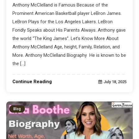
Anthony McClelland is Famous Because of the
Prominent American Basketball player LeBron James.
LeBron Plays for the Los Angeles Lakers. LeBron
Fondly Speaks about His Parents Always. Anthony gave
the world “The King James”. Let’s Know More About
Anthony McClelland Age, height, Family, Relation, and
More. Anthony McClelland Biography He is known to be
the […]
Continue Reading
July 18, 2025
Blog