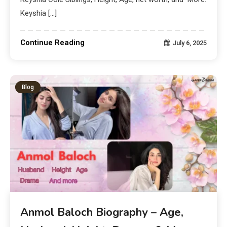
Keyshia […]
Continue Reading
July 6, 2025
Blog
Anmol Baloch Biography – Age,