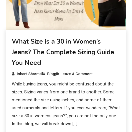
What Size is a 30 in Women’s
Jeans? The Complete Sizing Guide
You Need
Ishant Sharma
Blog
Leave A Comment
While buying jeans, you might be confused about the
sizes. Sizing varies from one brand to another. Some
mentioned the size using inches, and some of them
used numerals and letters. If you ever wanderers, “What
size a 30 in womens jeans?”, you are not the only one.
In this blog, we will break down […]