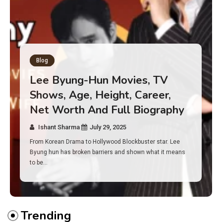
Blog
Has an Alone Contestant Dies?
Discover the Truth About
Survival, Safety Measures &
Real Incidents Behind the Hit
Show “Alone”
Ishant Sharma
July 23, 2025
And if you tuned into Alone, you may have found yourself
asking: has anyone ever died on this show? I…
Trending