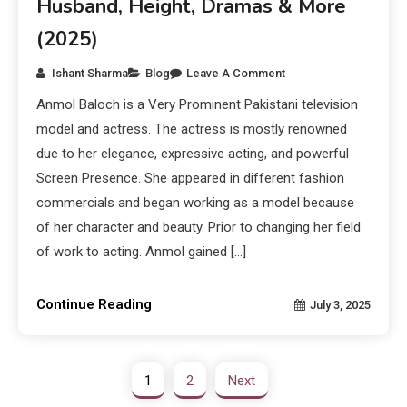
Husband, Height, Dramas & More
(2025)
Ishant Sharma
Blog
Leave A Comment
Anmol Baloch is a Very Prominent Pakistani television
model and actress. The actress is mostly renowned
due to her elegance, expressive acting, and powerful
Screen Presence. She appeared in different fashion
commercials and began working as a model because
of her character and beauty. Prior to changing her field
of work to acting. Anmol gained […]
Continue Reading
July 3, 2025
1
2
Next