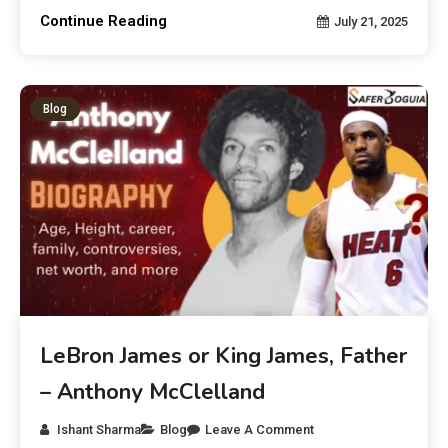
Continue Reading
July 21, 2025
Blog
LeBron James or King James, Father
– Anthony McClelland
Ishant Sharma
Blog
Leave A Comment