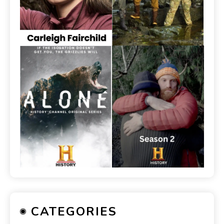
CATEGORIES