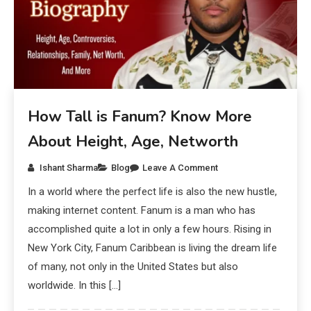
How Tall is Fanum? Know More
About Height, Age, Networth
Ishant Sharma
Blog
Leave A Comment
In a world where the perfect life is also the new hustle,
making internet content. Fanum is a man who has
accomplished quite a lot in only a few hours. Rising in
New York City, Fanum Caribbean is living the dream life
of many, not only in the United States but also
worldwide. In this […]