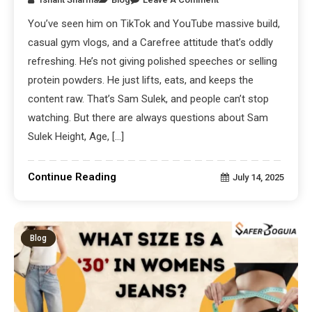
You’ve seen him on TikTok and YouTube massive build,
casual gym vlogs, and a Carefree attitude that’s oddly
refreshing. He’s not giving polished speeches or selling
protein powders. He just lifts, eats, and keeps the
content raw. That’s Sam Sulek, and people can’t stop
watching. But there are always questions about Sam
Sulek Height, Age, […]
Continue Reading
July 14, 2025
Blog