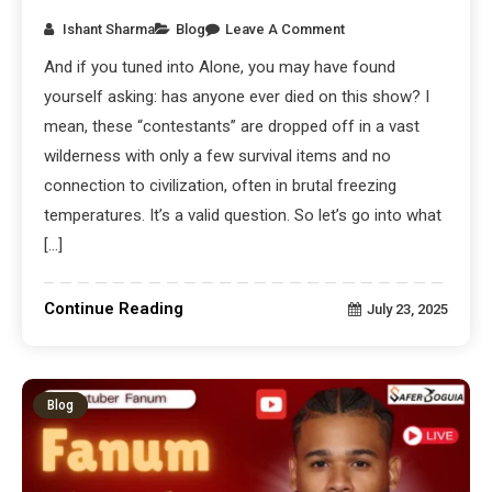
Ishant Sharma
Blog
Leave A Comment
And if you tuned into Alone, you may have found
yourself asking: has anyone ever died on this show? I
mean, these “contestants” are dropped off in a vast
wilderness with only a few survival items and no
connection to civilization, often in brutal freezing
temperatures. It’s a valid question. So let’s go into what
[…]
Continue Reading
July 23, 2025
Blog