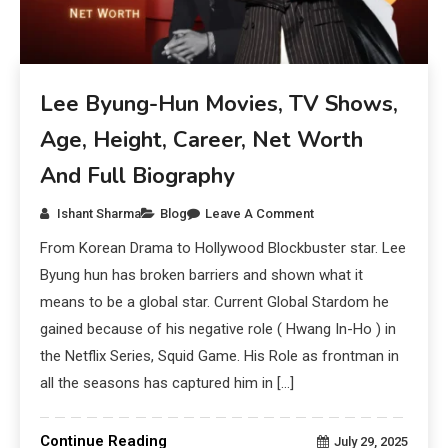
Lee Byung-Hun Movies, TV Shows,
Age, Height, Career, Net Worth
And Full Biography
Ishant Sharma
Blog
Leave A Comment
From Korean Drama to Hollywood Blockbuster star. Lee
Byung hun has broken barriers and shown what it
means to be a global star. Current Global Stardom he
gained because of his negative role ( Hwang In-Ho ) in
the Netflix Series, Squid Game. His Role as frontman in
all the seasons has captured him in […]
Continue Reading
July 29, 2025