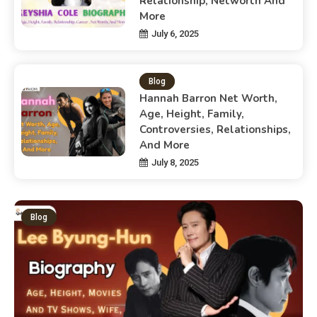
Relationship, Networth And
More
July 6, 2025
Blog
Hannah Barron Net Worth,
Age, Height, Family,
Controversies, Relationships,
And More
July 8, 2025
Blog