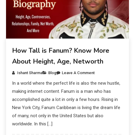
How Tall is Fanum? Know More
About Height, Age, Networth
Ishant Sharma
Blog
Leave A Comment
In a world where the perfect life is also the new hustle,
making internet content. Fanum is a man who has
accomplished quite a lot in only a few hours. Rising in
New York City, Fanum Caribbean is living the dream life
of many, not only in the United States but also
worldwide. In this […]