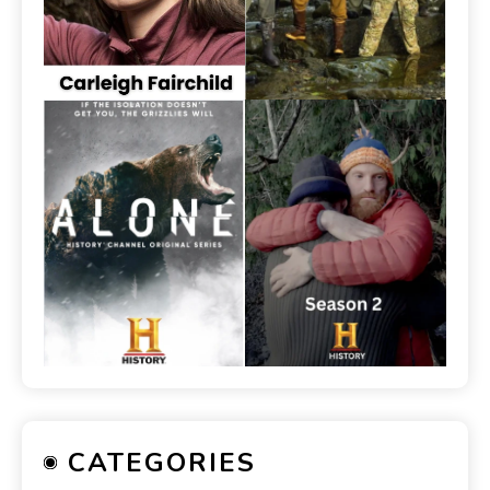
CATEGORIES