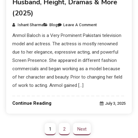
Husband, Height, Dramas & More
(2025)
Ishant Sharma
Blog
Leave A Comment
Anmol Baloch is a Very Prominent Pakistani television
model and actress. The actress is mostly renowned
due to her elegance, expressive acting, and powerful
Screen Presence. She appeared in different fashion
commercials and began working as a model because
of her character and beauty. Prior to changing her field
of work to acting. Anmol gained […]
Continue Reading
July 3, 2025
1
2
Next