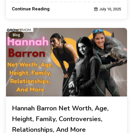
Continue Reading
July 10, 2025
Blog
Hannah Barron Net Worth, Age,
Height, Family, Controversies,
Relationships, And More