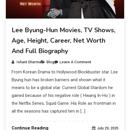
Lee Byung-Hun Movies, TV Shows,
Age, Height, Career, Net Worth
And Full Biography
Ishant Sharma
Blog
Leave A Comment
From Korean Drama to Hollywood Blockbuster star. Lee
Byung hun has broken barriers and shown what it
means to be a global star. Current Global Stardom he
gained because of his negative role ( Hwang In-Ho ) in
the Netflix Series, Squid Game. His Role as frontman in
all the seasons has captured him in […]
Continue Reading
July 29, 2025