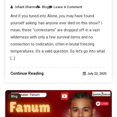
Ishant Sharma
Blog
Leave A Comment
And if you tuned into Alone, you may have found
yourself asking: has anyone ever died on this show? I
mean, these “contestants” are dropped off in a vast
wilderness with only a few survival items and no
connection to civilization, often in brutal freezing
temperatures. It’s a valid question. So let’s go into what
[…]
Continue Reading
July 23, 2025
Blog