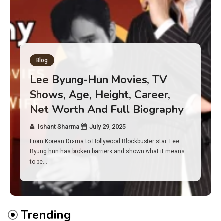
Blog
Has an Alone Contestant Dies?
Discover the Truth About
Survival, Safety Measures &
Real Incidents Behind the Hit
Show “Alone”
Ishant Sharma
July 23, 2025
And if you tuned into Alone, you may have found yourself
asking: has anyone ever died on this show? I…
Trending