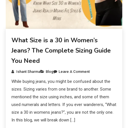
What Size is a 30 in Women’s
Jeans? The Complete Sizing Guide
You Need
Ishant Sharma
Blog
Leave A Comment
While buying jeans, you might be confused about the
sizes. Sizing varies from one brand to another. Some
mentioned the size using inches, and some of them
used numerals and letters. If you ever wanderers, “What
size a 30 in womens jeans?”, you are not the only one.
In this blog, we will break down […]