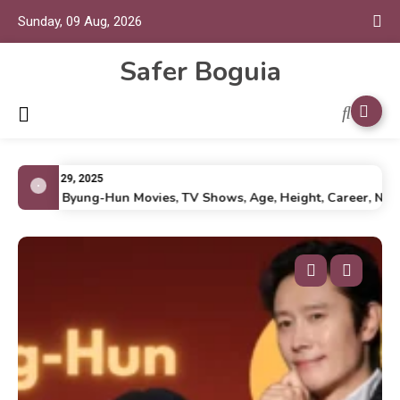
Sunday, 09 Aug, 2026
Safer Boguia
July 29, 2025
Lee Byung-Hun Movies, TV Shows, Age, Height, Career, Net Wo