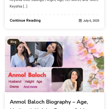
Keyshia […]
Continue Reading
July 6, 2025
Blog
Anmol Baloch Biography – Age,