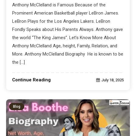
Anthony McClelland is Famous Because of the
Prominent American Basketball player LeBron James.
LeBron Plays for the Los Angeles Lakers. LeBron
Fondly Speaks about His Parents Always. Anthony gave
the world “The King James”. Let’s Know More About
Anthony McClelland Age, height, Family, Relation, and
More. Anthony McClelland Biography He is known to be
the […]
Continue Reading
July 18, 2025
Blog