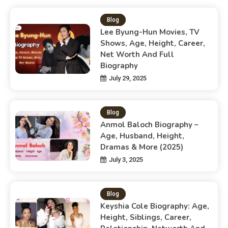
Blog
Lee Byung-Hun Movies, TV
Shows, Age, Height, Career,
Net Worth And Full
Biography
July 29, 2025
Blog
Anmol Baloch Biography –
Age, Husband, Height,
Dramas & More (2025)
July 3, 2025
Blog
Keyshia Cole Biography: Age,
Height, Siblings, Career,