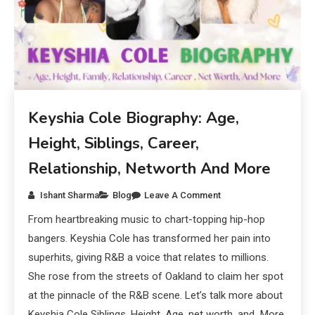
Keyshia Cole Biography: Age,
Height, Siblings, Career,
Relationship, Networth And More
Ishant Sharma
Blog
Leave A Comment
From heartbreaking music to chart-topping hip-hop
bangers. Keyshia Cole has transformed her pain into
superhits, giving R&B a voice that relates to millions.
She rose from the streets of Oakland to claim her spot
at the pinnacle of the R&B scene. Let’s talk more about
Keyshia Cole Siblings, Height, Age, net worth, and More.