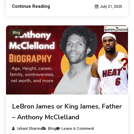
Continue Reading
July 21, 2025
Blog
LeBron James or King James, Father
– Anthony McClelland
Ishant Sharma
Blog
Leave A Comment