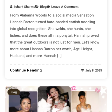
Ishant Sharma
Blog
Leave A Comment
From Alabama Woods to a social media Sensation.
Hannah Barron turned bare-handed catfish noodling
into global recognition. She welds, she hunts, she
fishes, and does these all in a ponytail. Hannah proved
that the great outdoors is not just for men. Let’s know
more about Hannah Barron net worth, Age, Height,
Husband, and more. Hannah […]
Continue Reading
July 8, 2025
Blog