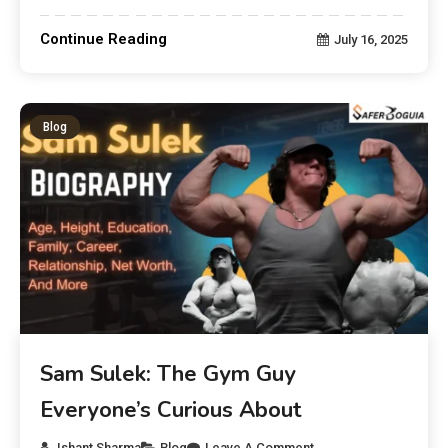
Continue Reading
July 16, 2025
Blog
Sam Sulek: The Gym Guy
Everyone’s Curious About
Ishant Sharma
Blog
Leave A Comment