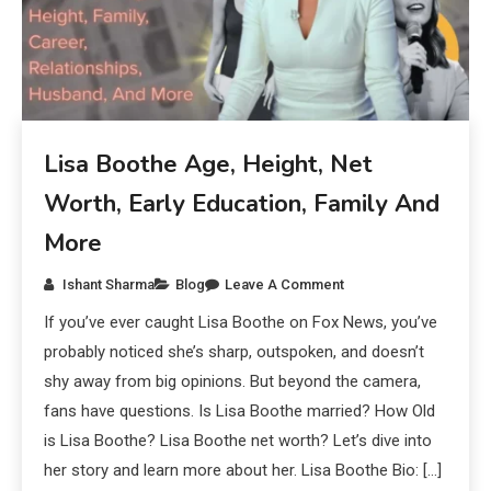
Lisa Boothe Age, Height, Net
Worth, Early Education, Family And
More
Ishant Sharma
Blog
Leave A Comment
If you’ve ever caught Lisa Boothe on Fox News, you’ve
probably noticed she’s sharp, outspoken, and doesn’t
shy away from big opinions. But beyond the camera,
fans have questions. Is Lisa Boothe married? How Old
is Lisa Boothe? Lisa Boothe net worth? Let’s dive into
her story and learn more about her. Lisa Boothe Bio: […]