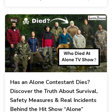
Blog
Has an Alone Contestant Dies?
Discover the Truth About Survival,
Safety Measures & Real Incidents
Behind the Hit Show “Alone”