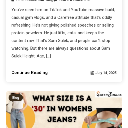
You’ve seen him on TikTok and YouTube massive build,
casual gym vlogs, and a Carefree attitude that’s oddly
refreshing. He’s not giving polished speeches or selling
protein powders. He just lifts, eats, and keeps the
content raw. That’s Sam Sulek, and people can’t stop
watching. But there are always questions about Sam
Sulek Height, Age, […]
Continue Reading
July 14, 2025
Blog