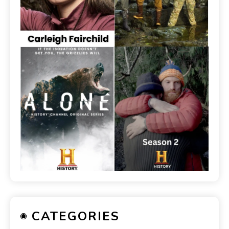
CATEGORIES