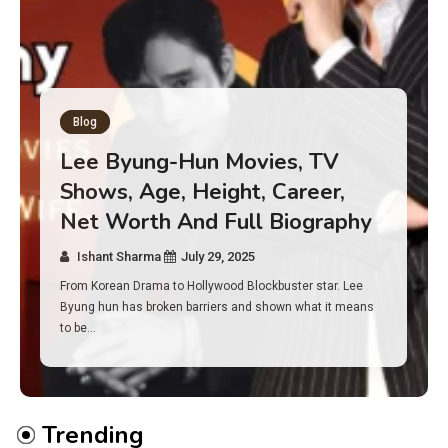
Blog
Has an Alone Contestant Dies?
Discover the Truth About
Survival, Safety Measures &
Real Incidents Behind the Hit
Show “Alone”
Ishant Sharma
July 23, 2025
And if you tuned into Alone, you may have found yourself
asking: has anyone ever died on this show? I…
Trending