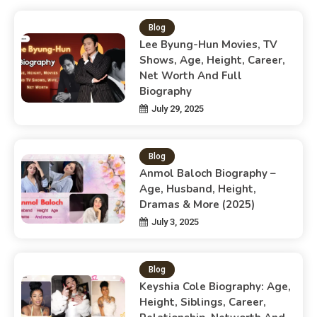
Blog
Lee Byung-Hun Movies, TV
Shows, Age, Height, Career,
Net Worth And Full
Biography
July 29, 2025
Blog
Anmol Baloch Biography –
Age, Husband, Height,
Dramas & More (2025)
July 3, 2025
Blog
Keyshia Cole Biography: Age,
Height, Siblings, Career,