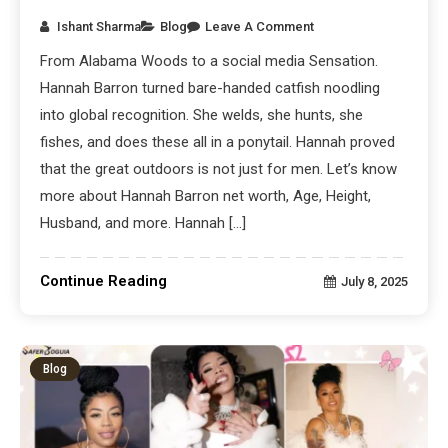
Ishant Sharma
Blog
Leave A Comment
From Alabama Woods to a social media Sensation.
Hannah Barron turned bare-handed catfish noodling
into global recognition. She welds, she hunts, she
fishes, and does these all in a ponytail. Hannah proved
that the great outdoors is not just for men. Let’s know
more about Hannah Barron net worth, Age, Height,
Husband, and more. Hannah […]
Continue Reading
July 8, 2025
Blog