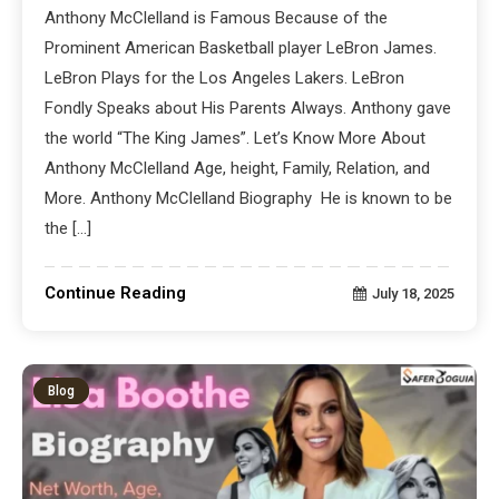
Anthony McClelland is Famous Because of the
Prominent American Basketball player LeBron James.
LeBron Plays for the Los Angeles Lakers. LeBron
Fondly Speaks about His Parents Always. Anthony gave
the world “The King James”. Let’s Know More About
Anthony McClelland Age, height, Family, Relation, and
More. Anthony McClelland Biography He is known to be
the […]
Continue Reading
July 18, 2025
Blog