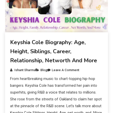
Keyshia Cole Biography: Age,
Height, Siblings, Career,
Relationship, Networth And More
Ishant Sharma
Blog
Leave A Comment
From heartbreaking music to chart-topping hip-hop
bangers. Keyshia Cole has transformed her pain into
superhits, giving R&B a voice that relates to millions.
She rose from the streets of Oakland to claim her spot
at the pinnacle of the R&B scene. Let’s talk more about
Keyshia Cole Siblings, Height, Age, net worth, and More.