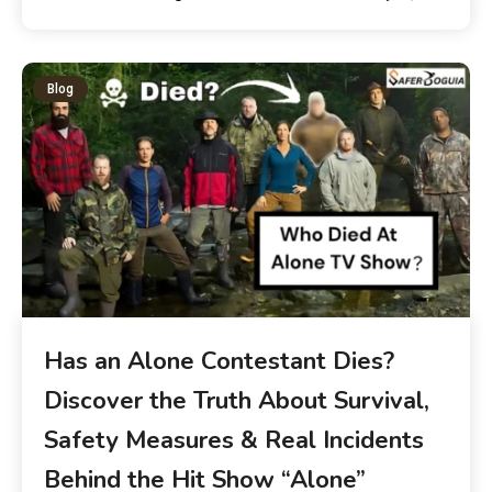
Blog
Has an Alone Contestant Dies?
Discover the Truth About Survival,
Safety Measures & Real Incidents
Behind the Hit Show “Alone”