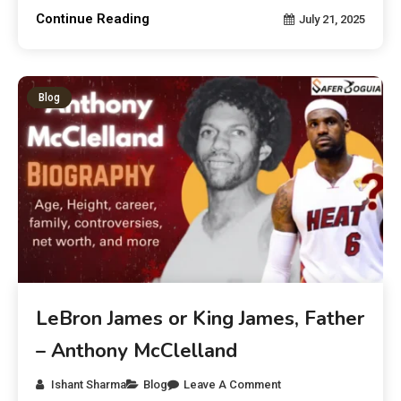
Continue Reading
July 21, 2025
Blog
LeBron James or King James, Father
– Anthony McClelland
Ishant Sharma
Blog
Leave A Comment