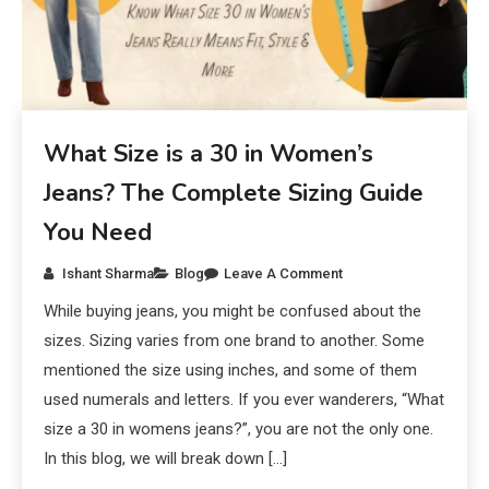
What Size is a 30 in Women’s
Jeans? The Complete Sizing Guide
You Need
Ishant Sharma
Blog
Leave A Comment
While buying jeans, you might be confused about the
sizes. Sizing varies from one brand to another. Some
mentioned the size using inches, and some of them
used numerals and letters. If you ever wanderers, “What
size a 30 in womens jeans?”, you are not the only one.
In this blog, we will break down […]