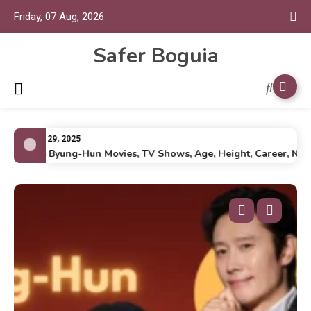
Friday, 07 Aug, 2026
Safer Boguia
July 29, 2025
Lee Byung-Hun Movies, TV Shows, Age, Height, Career, Net Wor