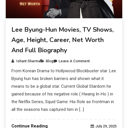
Lee Byung-Hun Movies, TV Shows,
Age, Height, Career, Net Worth
And Full Biography
Ishant Sharma
Blog
Leave A Comment
From Korean Drama to Hollywood Blockbuster star. Lee
Byung hun has broken barriers and shown what it
means to be a global star. Current Global Stardom he
gained because of his negative role ( Hwang In-Ho ) in
the Netflix Series, Squid Game. His Role as frontman in
all the seasons has captured him in […]
Continue Reading
July 29, 2025