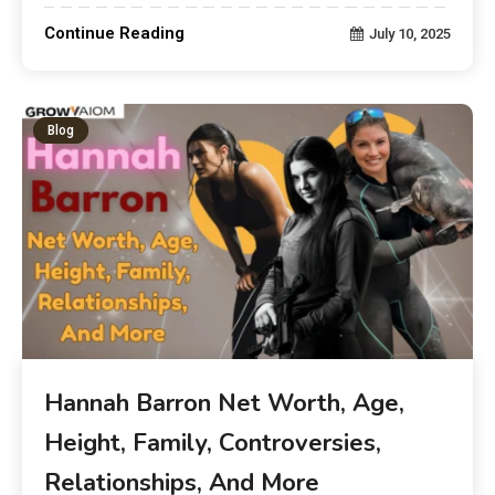
Continue Reading
July 10, 2025
Blog
Hannah Barron Net Worth, Age,
Height, Family, Controversies,
Relationships, And More