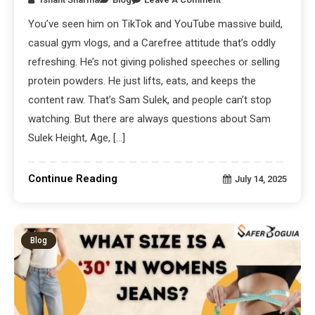
You’ve seen him on TikTok and YouTube massive build,
casual gym vlogs, and a Carefree attitude that’s oddly
refreshing. He’s not giving polished speeches or selling
protein powders. He just lifts, eats, and keeps the
content raw. That’s Sam Sulek, and people can’t stop
watching. But there are always questions about Sam
Sulek Height, Age, […]
Continue Reading
July 14, 2025
Blog