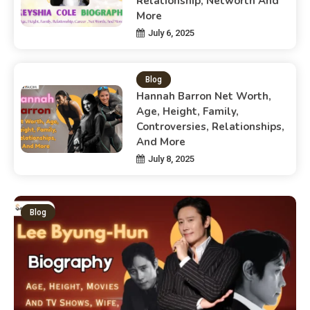
Relationship, Networth And
More
July 6, 2025
Blog
Hannah Barron Net Worth,
Age, Height, Family,
Controversies, Relationships,
And More
July 8, 2025
Blog