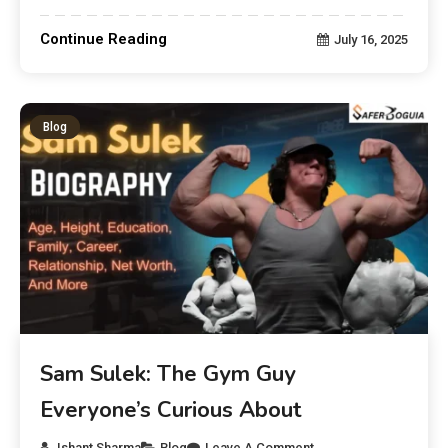
Continue Reading
July 16, 2025
Blog
Sam Sulek: The Gym Guy
Everyone’s Curious About
Ishant Sharma
Blog
Leave A Comment