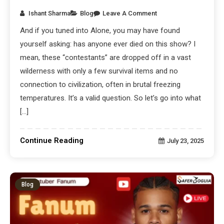
Ishant Sharma
Blog
Leave A Comment
And if you tuned into Alone, you may have found
yourself asking: has anyone ever died on this show? I
mean, these “contestants” are dropped off in a vast
wilderness with only a few survival items and no
connection to civilization, often in brutal freezing
temperatures. It’s a valid question. So let’s go into what
[…]
Continue Reading
July 23, 2025
Blog