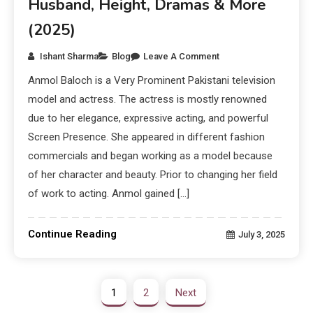
Husband, Height, Dramas & More
(2025)
Ishant Sharma
Blog
Leave A Comment
Anmol Baloch is a Very Prominent Pakistani television
model and actress. The actress is mostly renowned
due to her elegance, expressive acting, and powerful
Screen Presence. She appeared in different fashion
commercials and began working as a model because
of her character and beauty. Prior to changing her field
of work to acting. Anmol gained […]
Continue Reading
July 3, 2025
1
2
Next