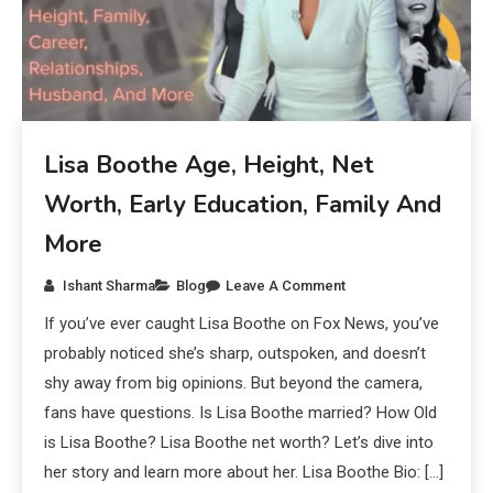
Lisa Boothe Age, Height, Net
Worth, Early Education, Family And
More
Ishant Sharma
Blog
Leave A Comment
If you’ve ever caught Lisa Boothe on Fox News, you’ve
probably noticed she’s sharp, outspoken, and doesn’t
shy away from big opinions. But beyond the camera,
fans have questions. Is Lisa Boothe married? How Old
is Lisa Boothe? Lisa Boothe net worth? Let’s dive into
her story and learn more about her. Lisa Boothe Bio: […]