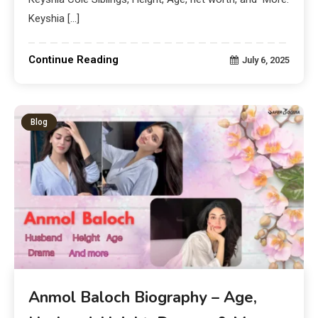
Keyshia […]
Continue Reading
July 6, 2025
Blog
Anmol Baloch Biography – Age,