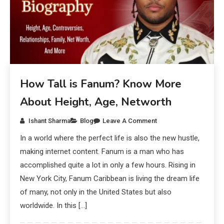
How Tall is Fanum? Know More
About Height, Age, Networth
Ishant Sharma
Blog
Leave A Comment
In a world where the perfect life is also the new hustle,
making internet content. Fanum is a man who has
accomplished quite a lot in only a few hours. Rising in
New York City, Fanum Caribbean is living the dream life
of many, not only in the United States but also
worldwide. In this […]