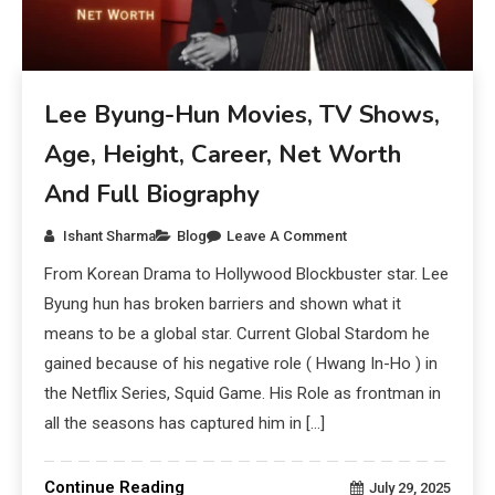
Lee Byung-Hun Movies, TV Shows,
Age, Height, Career, Net Worth
And Full Biography
Ishant Sharma
Blog
Leave A Comment
From Korean Drama to Hollywood Blockbuster star. Lee
Byung hun has broken barriers and shown what it
means to be a global star. Current Global Stardom he
gained because of his negative role ( Hwang In-Ho ) in
the Netflix Series, Squid Game. His Role as frontman in
all the seasons has captured him in […]
Continue Reading
July 29, 2025