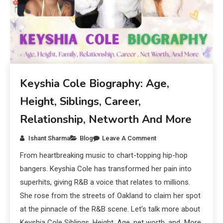
Keyshia Cole Biography: Age,
Height, Siblings, Career,
Relationship, Networth And More
Ishant Sharma
Blog
Leave A Comment
From heartbreaking music to chart-topping hip-hop
bangers. Keyshia Cole has transformed her pain into
superhits, giving R&B a voice that relates to millions.
She rose from the streets of Oakland to claim her spot
at the pinnacle of the R&B scene. Let’s talk more about
Keyshia Cole Siblings, Height, Age, net worth, and More.