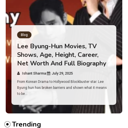
Blog
Has an Alone Contestant Dies?
Discover the Truth About
Survival, Safety Measures &
Real Incidents Behind the Hit
Show “Alone”
Ishant Sharma
July 23, 2025
And if you tuned into Alone, you may have found yourself
asking: has anyone ever died on this show? I…
Trending