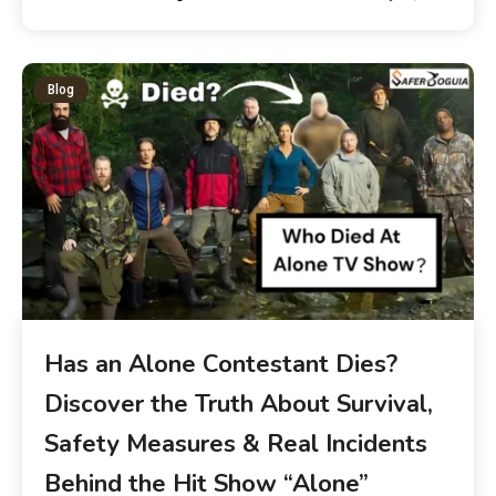
Blog
Has an Alone Contestant Dies?
Discover the Truth About Survival,
Safety Measures & Real Incidents
Behind the Hit Show “Alone”