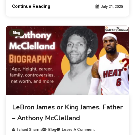
Continue Reading
July 21, 2025
Blog
LeBron James or King James, Father
– Anthony McClelland
Ishant Sharma
Blog
Leave A Comment