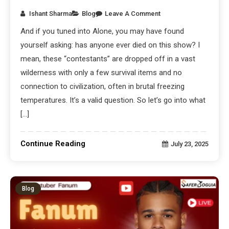
Ishant Sharma
Blog
Leave A Comment
And if you tuned into Alone, you may have found
yourself asking: has anyone ever died on this show? I
mean, these “contestants” are dropped off in a vast
wilderness with only a few survival items and no
connection to civilization, often in brutal freezing
temperatures. It’s a valid question. So let’s go into what
[…]
Continue Reading
July 23, 2025
Blog