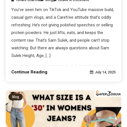
You’ve seen him on TikTok and YouTube massive build,
casual gym vlogs, and a Carefree attitude that’s oddly
refreshing. He’s not giving polished speeches or selling
protein powders. He just lifts, eats, and keeps the
content raw. That’s Sam Sulek, and people can’t stop
watching. But there are always questions about Sam
Sulek Height, Age, […]
Continue Reading
July 14, 2025
Blog