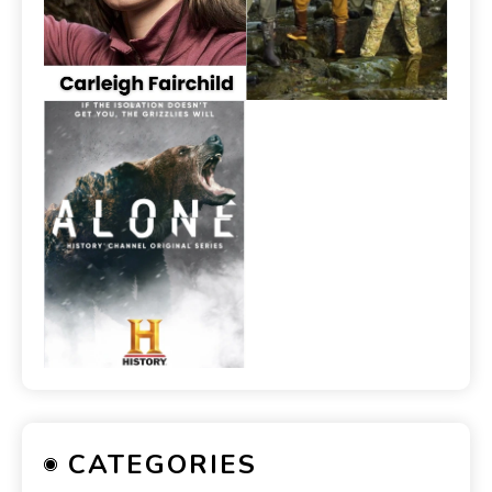
CATEGORIES