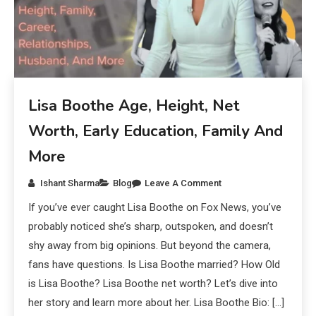
Lisa Boothe Age, Height, Net
Worth, Early Education, Family And
More
Ishant Sharma
Blog
Leave A Comment
If you’ve ever caught Lisa Boothe on Fox News, you’ve
probably noticed she’s sharp, outspoken, and doesn’t
shy away from big opinions. But beyond the camera,
fans have questions. Is Lisa Boothe married? How Old
is Lisa Boothe? Lisa Boothe net worth? Let’s dive into
her story and learn more about her. Lisa Boothe Bio: […]