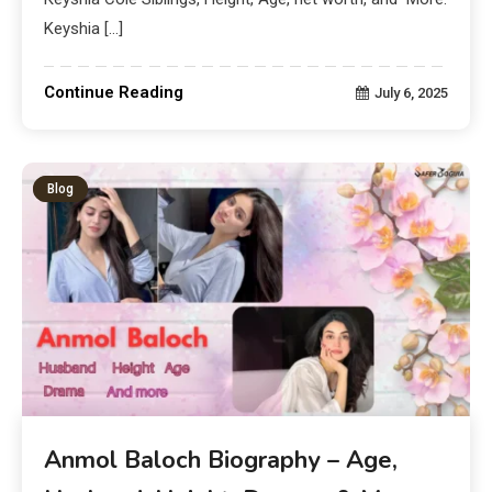
Keyshia […]
Continue Reading
July 6, 2025
Blog
Anmol Baloch Biography – Age,