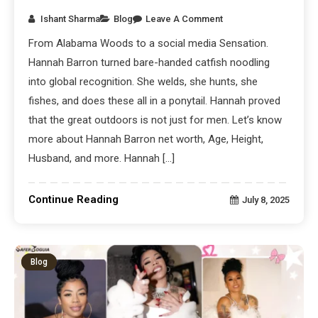
Ishant Sharma
Blog
Leave A Comment
From Alabama Woods to a social media Sensation.
Hannah Barron turned bare-handed catfish noodling
into global recognition. She welds, she hunts, she
fishes, and does these all in a ponytail. Hannah proved
that the great outdoors is not just for men. Let’s know
more about Hannah Barron net worth, Age, Height,
Husband, and more. Hannah […]
Continue Reading
July 8, 2025
Blog