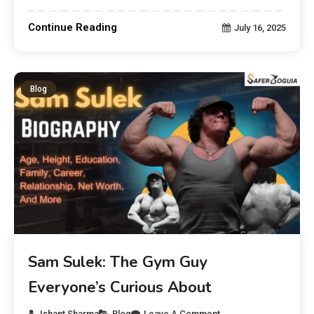
Continue Reading
July 16, 2025
Blog
Sam Sulek: The Gym Guy
Everyone’s Curious About
Ishant Sharma
Blog
Leave A Comment