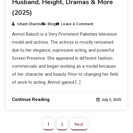
Husband, Height, Dramas & More
(2025)
Ishant Sharma
Blog
Leave A Comment
Anmol Baloch is a Very Prominent Pakistani television
model and actress. The actress is mostly renowned
due to her elegance, expressive acting, and powerful
Screen Presence. She appeared in different fashion
commercials and began working as a model because
of her character and beauty. Prior to changing her field
of work to acting. Anmol gained […]
Continue Reading
July 3, 2025
1
2
Next