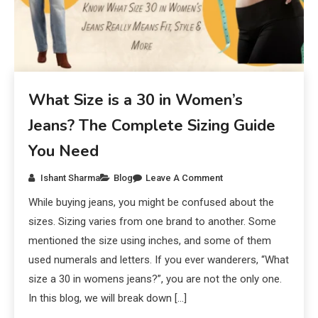
What Size is a 30 in Women’s
Jeans? The Complete Sizing Guide
You Need
Ishant Sharma
Blog
Leave A Comment
While buying jeans, you might be confused about the
sizes. Sizing varies from one brand to another. Some
mentioned the size using inches, and some of them
used numerals and letters. If you ever wanderers, “What
size a 30 in womens jeans?”, you are not the only one.
In this blog, we will break down […]