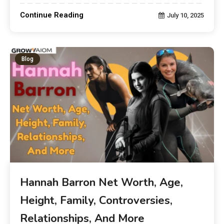
Continue Reading
July 10, 2025
Blog
Hannah Barron Net Worth, Age,
Height, Family, Controversies,
Relationships, And More