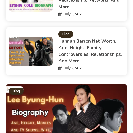
Relationship, Networth And
More
July 6, 2025
Blog
Hannah Barron Net Worth,
Age, Height, Family,
Controversies, Relationships,
And More
July 8, 2025
Blog