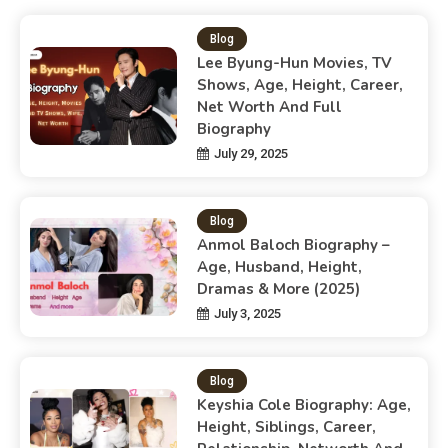
Blog
Lee Byung-Hun Movies, TV
Shows, Age, Height, Career,
Net Worth And Full
Biography
July 29, 2025
Blog
Anmol Baloch Biography –
Age, Husband, Height,
Dramas & More (2025)
July 3, 2025
Blog
Keyshia Cole Biography: Age,
Height, Siblings, Career,