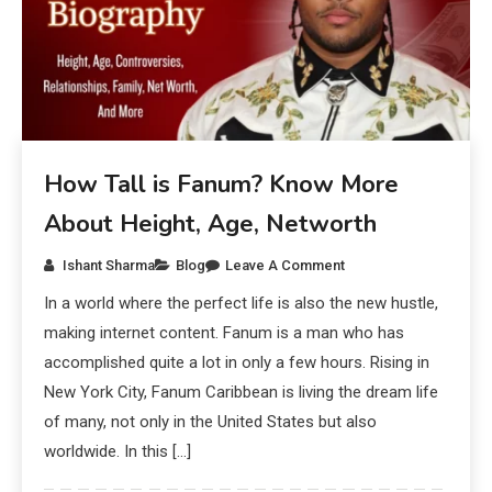
How Tall is Fanum? Know More
About Height, Age, Networth
Ishant Sharma
Blog
Leave A Comment
In a world where the perfect life is also the new hustle,
making internet content. Fanum is a man who has
accomplished quite a lot in only a few hours. Rising in
New York City, Fanum Caribbean is living the dream life
of many, not only in the United States but also
worldwide. In this […]