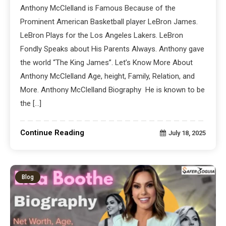
Anthony McClelland is Famous Because of the
Prominent American Basketball player LeBron James.
LeBron Plays for the Los Angeles Lakers. LeBron
Fondly Speaks about His Parents Always. Anthony gave
the world “The King James”. Let’s Know More About
Anthony McClelland Age, height, Family, Relation, and
More. Anthony McClelland Biography He is known to be
the […]
Continue Reading
July 18, 2025
Blog