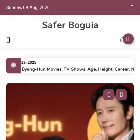
Sunday, 09 Aug, 2026
Safer Boguia
July 29, 2025
Lee Byung-Hun Movies, TV Shows, Age, Height, Career, Net Wo