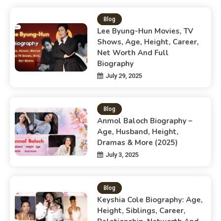
Blog
Lee Byung-Hun Movies, TV
Shows, Age, Height, Career,
Net Worth And Full
Biography
July 29, 2025
Blog
Anmol Baloch Biography –
Age, Husband, Height,
Dramas & More (2025)
July 3, 2025
Blog
Keyshia Cole Biography: Age,
Height, Siblings, Career,