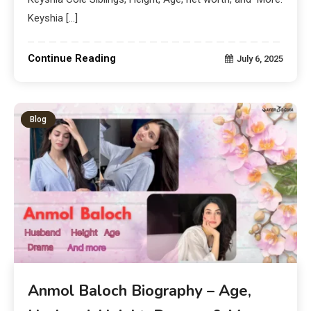
Keyshia […]
Continue Reading
July 6, 2025
Blog
Anmol Baloch Biography – Age,