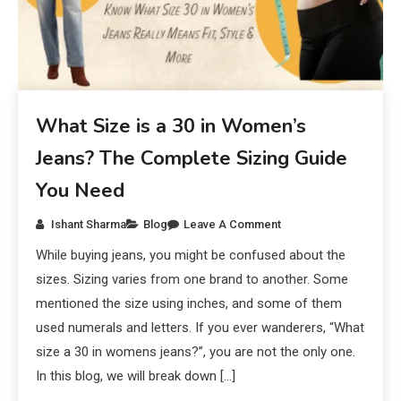
What Size is a 30 in Women’s
Jeans? The Complete Sizing Guide
You Need
Ishant Sharma
Blog
Leave A Comment
While buying jeans, you might be confused about the
sizes. Sizing varies from one brand to another. Some
mentioned the size using inches, and some of them
used numerals and letters. If you ever wanderers, “What
size a 30 in womens jeans?”, you are not the only one.
In this blog, we will break down […]