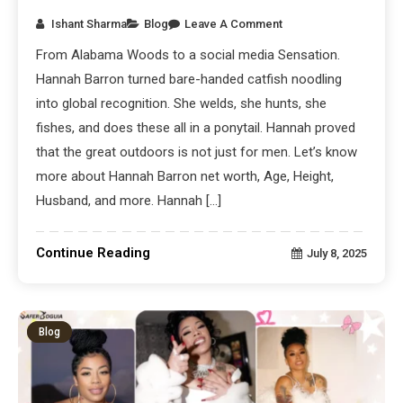
Ishant Sharma
Blog
Leave A Comment
From Alabama Woods to a social media Sensation.
Hannah Barron turned bare-handed catfish noodling
into global recognition. She welds, she hunts, she
fishes, and does these all in a ponytail. Hannah proved
that the great outdoors is not just for men. Let’s know
more about Hannah Barron net worth, Age, Height,
Husband, and more. Hannah […]
Continue Reading
July 8, 2025
Blog