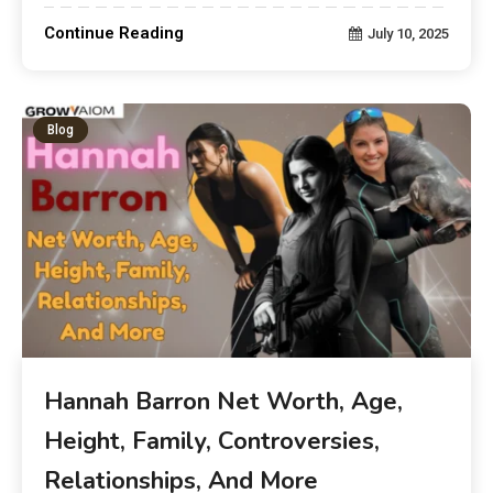
Continue Reading
July 10, 2025
Blog
Hannah Barron Net Worth, Age,
Height, Family, Controversies,
Relationships, And More