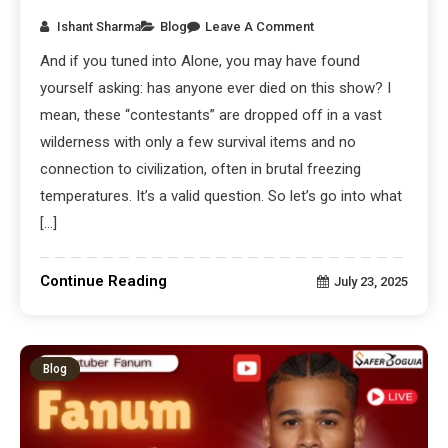
Ishant Sharma
Blog
Leave A Comment
And if you tuned into Alone, you may have found
yourself asking: has anyone ever died on this show? I
mean, these “contestants” are dropped off in a vast
wilderness with only a few survival items and no
connection to civilization, often in brutal freezing
temperatures. It’s a valid question. So let’s go into what
[…]
Continue Reading
July 23, 2025
Blog