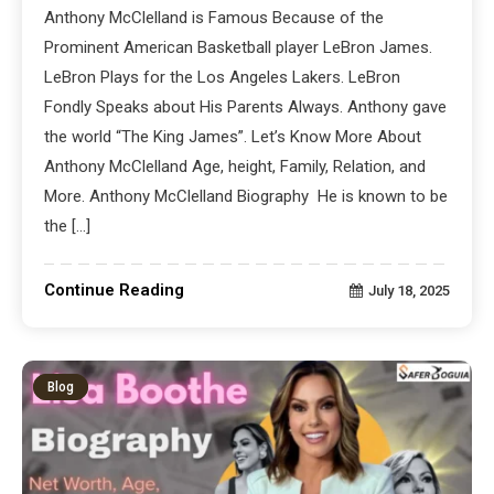
Anthony McClelland is Famous Because of the
Prominent American Basketball player LeBron James.
LeBron Plays for the Los Angeles Lakers. LeBron
Fondly Speaks about His Parents Always. Anthony gave
the world “The King James”. Let’s Know More About
Anthony McClelland Age, height, Family, Relation, and
More. Anthony McClelland Biography He is known to be
the […]
Continue Reading
July 18, 2025
Blog