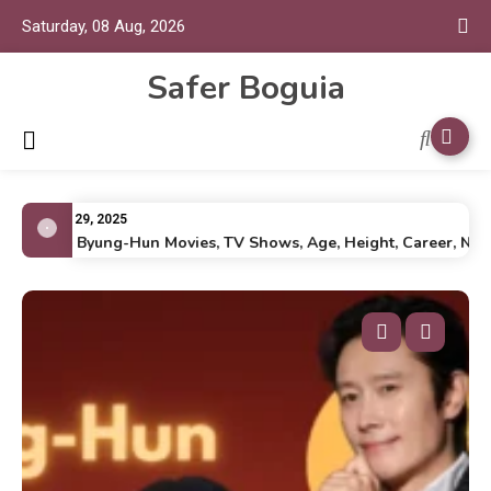
Saturday, 08 Aug, 2026
Safer Boguia
July 29, 2025
Lee Byung-Hun Movies, TV Shows, Age, Height, Career, Net Wo