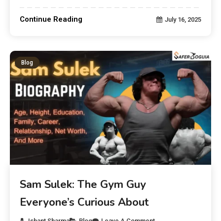
Continue Reading
July 16, 2025
Blog
Sam Sulek: The Gym Guy
Everyone’s Curious About
Ishant Sharma
Blog
Leave A Comment