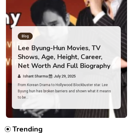
Blog
Has an Alone Contestant Dies?
Discover the Truth About
Survival, Safety Measures &
Real Incidents Behind the Hit
Show “Alone”
Ishant Sharma
July 23, 2025
And if you tuned into Alone, you may have found yourself
asking: has anyone ever died on this show? I…
Trending