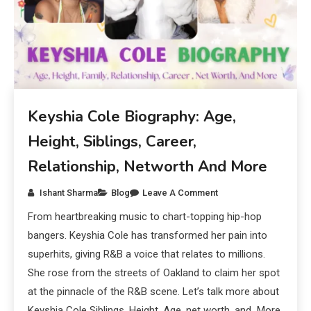
Keyshia Cole Biography: Age,
Height, Siblings, Career,
Relationship, Networth And More
Ishant Sharma
Blog
Leave A Comment
From heartbreaking music to chart-topping hip-hop
bangers. Keyshia Cole has transformed her pain into
superhits, giving R&B a voice that relates to millions.
She rose from the streets of Oakland to claim her spot
at the pinnacle of the R&B scene. Let’s talk more about
Keyshia Cole Siblings, Height, Age, net worth, and More.