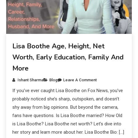
Lisa Boothe Age, Height, Net
Worth, Early Education, Family And
More
Ishant Sharma
Blog
Leave A Comment
If you’ve ever caught Lisa Boothe on Fox News, you’ve
probably noticed she’s sharp, outspoken, and doesn’t
shy away from big opinions. But beyond the camera,
fans have questions. Is Lisa Boothe married? How Old
is Lisa Boothe? Lisa Boothe net worth? Let’s dive into
her story and learn more about her. Lisa Boothe Bio: […]