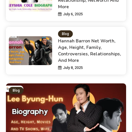
Relationship, Networth And
More
July 6, 2025
Blog
Hannah Barron Net Worth,
Age, Height, Family,
Controversies, Relationships,
And More
July 8, 2025
Blog