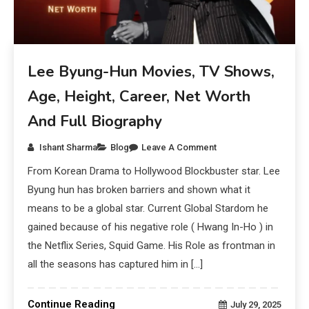
Lee Byung-Hun Movies, TV Shows,
Age, Height, Career, Net Worth
And Full Biography
Ishant Sharma
Blog
Leave A Comment
From Korean Drama to Hollywood Blockbuster star. Lee
Byung hun has broken barriers and shown what it
means to be a global star. Current Global Stardom he
gained because of his negative role ( Hwang In-Ho ) in
the Netflix Series, Squid Game. His Role as frontman in
all the seasons has captured him in […]
Continue Reading
July 29, 2025