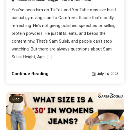
You’ve seen him on TikTok and YouTube massive build,
casual gym vlogs, and a Carefree attitude that’s oddly
refreshing. He’s not giving polished speeches or selling
protein powders. He just lifts, eats, and keeps the
content raw. That’s Sam Sulek, and people can’t stop
watching. But there are always questions about Sam
Sulek Height, Age, […]
Continue Reading
July 14, 2025
Blog