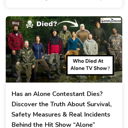
Blog
Has an Alone Contestant Dies?
Discover the Truth About Survival,
Safety Measures & Real Incidents
Behind the Hit Show “Alone”