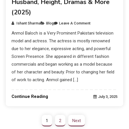
Husband, Height, Dramas & More
(2025)
Ishant Sharma
Blog
Leave A Comment
Anmol Baloch is a Very Prominent Pakistani television
model and actress. The actress is mostly renowned
due to her elegance, expressive acting, and powerful
Screen Presence. She appeared in different fashion
commercials and began working as a model because
of her character and beauty. Prior to changing her field
of work to acting. Anmol gained […]
Continue Reading
July 3, 2025
1
2
Next