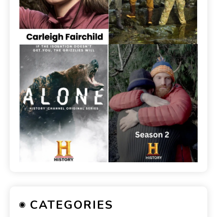
CATEGORIES