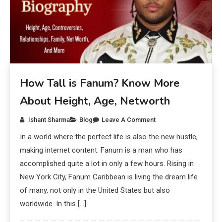
How Tall is Fanum? Know More
About Height, Age, Networth
Ishant Sharma
Blog
Leave A Comment
In a world where the perfect life is also the new hustle,
making internet content. Fanum is a man who has
accomplished quite a lot in only a few hours. Rising in
New York City, Fanum Caribbean is living the dream life
of many, not only in the United States but also
worldwide. In this […]