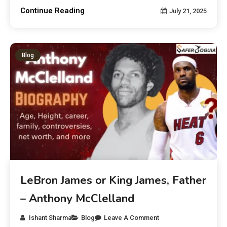
Continue Reading
July 21, 2025
Blog
LeBron James or King James, Father
– Anthony McClelland
Ishant Sharma
Blog
Leave A Comment