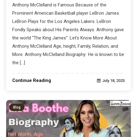
Anthony McClelland is Famous Because of the
Prominent American Basketball player LeBron James.
LeBron Plays for the Los Angeles Lakers. LeBron
Fondly Speaks about His Parents Always. Anthony gave
the world “The King James”. Let’s Know More About
Anthony McClelland Age, height, Family, Relation, and
More. Anthony McClelland Biography He is known to be
the […]
Continue Reading
July 18, 2025
Blog