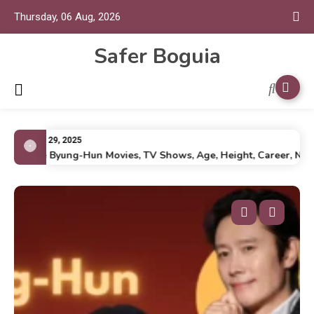
Thursday, 06 Aug, 2026
Safer Boguia
July 29, 2025
Lee Byung-Hun Movies, TV Shows, Age, Height, Career, Net Wo