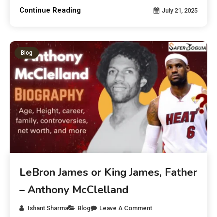
Continue Reading
July 21, 2025
Blog
LeBron James or King James, Father
– Anthony McClelland
Ishant Sharma
Blog
Leave A Comment