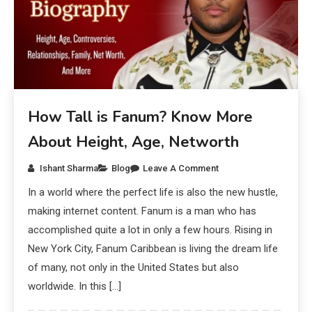
How Tall is Fanum? Know More
About Height, Age, Networth
Ishant Sharma
Blog
Leave A Comment
In a world where the perfect life is also the new hustle,
making internet content. Fanum is a man who has
accomplished quite a lot in only a few hours. Rising in
New York City, Fanum Caribbean is living the dream life
of many, not only in the United States but also
worldwide. In this […]