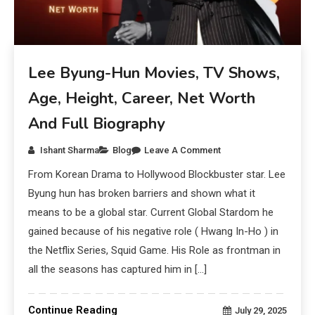
Lee Byung-Hun Movies, TV Shows,
Age, Height, Career, Net Worth
And Full Biography
Ishant Sharma
Blog
Leave A Comment
From Korean Drama to Hollywood Blockbuster star. Lee
Byung hun has broken barriers and shown what it
means to be a global star. Current Global Stardom he
gained because of his negative role ( Hwang In-Ho ) in
the Netflix Series, Squid Game. His Role as frontman in
all the seasons has captured him in […]
Continue Reading
July 29, 2025