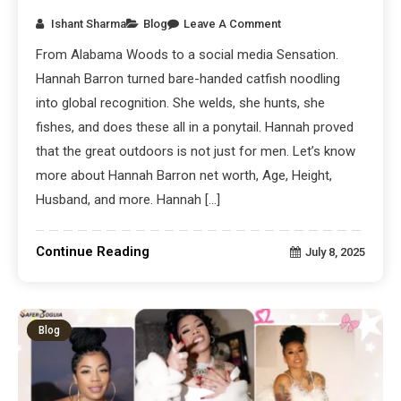
Ishant Sharma
Blog
Leave A Comment
From Alabama Woods to a social media Sensation.
Hannah Barron turned bare-handed catfish noodling
into global recognition. She welds, she hunts, she
fishes, and does these all in a ponytail. Hannah proved
that the great outdoors is not just for men. Let’s know
more about Hannah Barron net worth, Age, Height,
Husband, and more. Hannah […]
Continue Reading
July 8, 2025
Blog