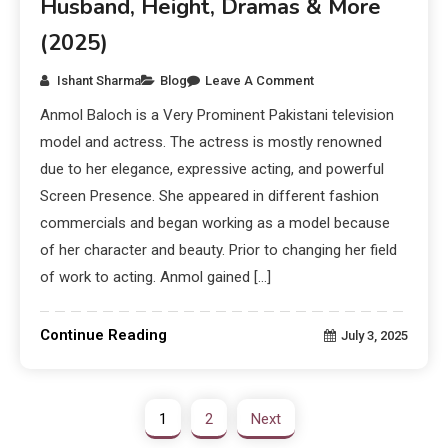
Husband, Height, Dramas & More
(2025)
Ishant Sharma
Blog
Leave A Comment
Anmol Baloch is a Very Prominent Pakistani television
model and actress. The actress is mostly renowned
due to her elegance, expressive acting, and powerful
Screen Presence. She appeared in different fashion
commercials and began working as a model because
of her character and beauty. Prior to changing her field
of work to acting. Anmol gained […]
Continue Reading
July 3, 2025
1
2
Next