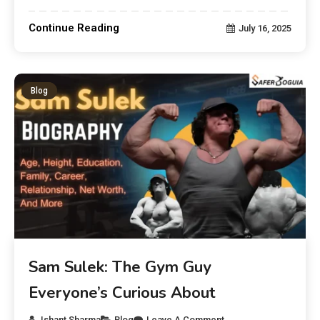
Continue Reading
July 16, 2025
Blog
Sam Sulek: The Gym Guy
Everyone’s Curious About
Ishant Sharma
Blog
Leave A Comment