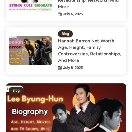
Relationship, Networth And
More
July 6, 2025
Blog
Hannah Barron Net Worth,
Age, Height, Family,
Controversies, Relationships,
And More
July 8, 2025
Blog