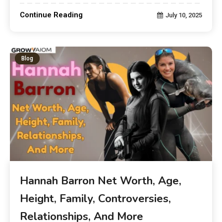
Continue Reading
July 10, 2025
Blog
Hannah Barron Net Worth, Age,
Height, Family, Controversies,
Relationships, And More