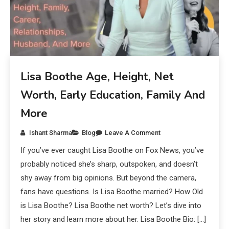
Lisa Boothe Age, Height, Net
Worth, Early Education, Family And
More
Ishant Sharma
Blog
Leave A Comment
If you’ve ever caught Lisa Boothe on Fox News, you’ve
probably noticed she’s sharp, outspoken, and doesn’t
shy away from big opinions. But beyond the camera,
fans have questions. Is Lisa Boothe married? How Old
is Lisa Boothe? Lisa Boothe net worth? Let’s dive into
her story and learn more about her. Lisa Boothe Bio: […]