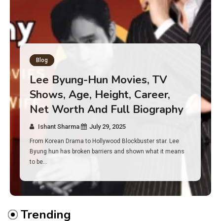
Blog
Has an Alone Contestant Dies?
Discover the Truth About
Survival, Safety Measures &
Real Incidents Behind the Hit
Show “Alone”
Ishant Sharma
July 23, 2025
And if you tuned into Alone, you may have found yourself
asking: has anyone ever died on this show? I…
Trending