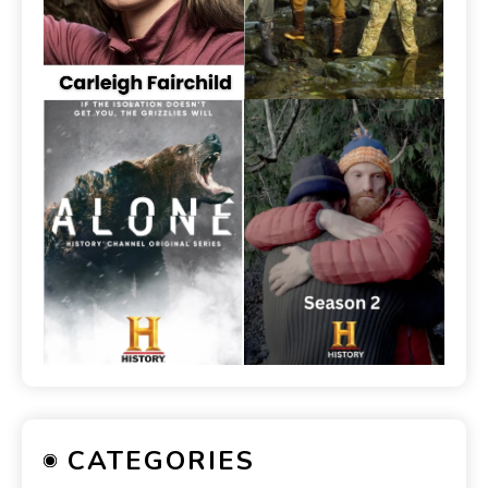
CATEGORIES