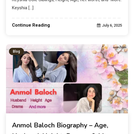
Keyshia […]
Continue Reading
July 6, 2025
Blog
Anmol Baloch Biography – Age,