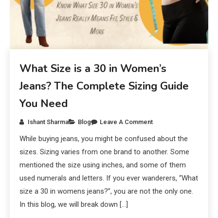
What Size is a 30 in Women’s
Jeans? The Complete Sizing Guide
You Need
Ishant Sharma
Blog
Leave A Comment
While buying jeans, you might be confused about the
sizes. Sizing varies from one brand to another. Some
mentioned the size using inches, and some of them
used numerals and letters. If you ever wanderers, “What
size a 30 in womens jeans?”, you are not the only one.
In this blog, we will break down […]