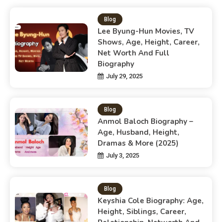
Blog
Lee Byung-Hun Movies, TV
Shows, Age, Height, Career,
Net Worth And Full
Biography
July 29, 2025
Blog
Anmol Baloch Biography –
Age, Husband, Height,
Dramas & More (2025)
July 3, 2025
Blog
Keyshia Cole Biography: Age,
Height, Siblings, Career,