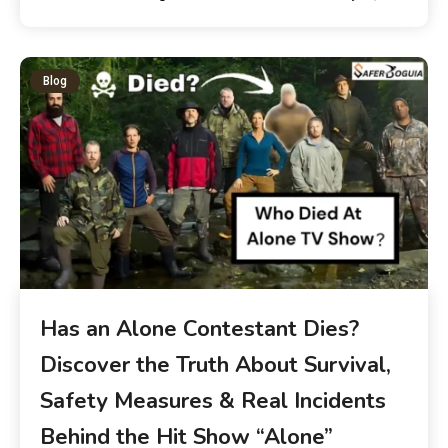
Blog
Has an Alone Contestant Dies?
Discover the Truth About Survival,
Safety Measures & Real Incidents
Behind the Hit Show “Alone”