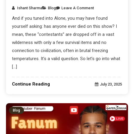
Ishant Sharma
Blog
Leave A Comment
And if you tuned into Alone, you may have found
yourself asking: has anyone ever died on this show? I
mean, these “contestants” are dropped off in a vast
wilderness with only a few survival items and no
connection to civilization, often in brutal freezing
temperatures. It’s a valid question. So let’s go into what
[…]
Continue Reading
July 23, 2025
Blog