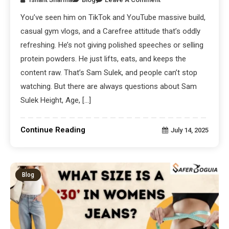
You’ve seen him on TikTok and YouTube massive build,
casual gym vlogs, and a Carefree attitude that’s oddly
refreshing. He’s not giving polished speeches or selling
protein powders. He just lifts, eats, and keeps the
content raw. That’s Sam Sulek, and people can’t stop
watching. But there are always questions about Sam
Sulek Height, Age, […]
Continue Reading
July 14, 2025
Blog