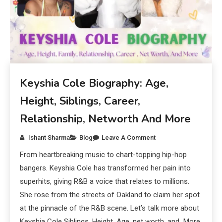
Keyshia Cole Biography: Age,
Height, Siblings, Career,
Relationship, Networth And More
Ishant Sharma
Blog
Leave A Comment
From heartbreaking music to chart-topping hip-hop
bangers. Keyshia Cole has transformed her pain into
superhits, giving R&B a voice that relates to millions.
She rose from the streets of Oakland to claim her spot
at the pinnacle of the R&B scene. Let’s talk more about
Keyshia Cole Siblings, Height, Age, net worth, and More.