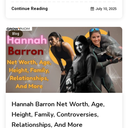
Continue Reading
July 10, 2025
Blog
Hannah Barron Net Worth, Age,
Height, Family, Controversies,
Relationships, And More