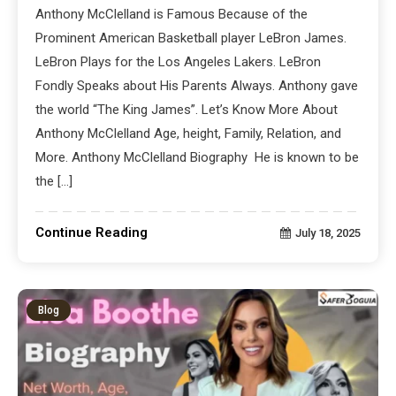
Anthony McClelland is Famous Because of the
Prominent American Basketball player LeBron James.
LeBron Plays for the Los Angeles Lakers. LeBron
Fondly Speaks about His Parents Always. Anthony gave
the world “The King James”. Let’s Know More About
Anthony McClelland Age, height, Family, Relation, and
More. Anthony McClelland Biography He is known to be
the […]
Continue Reading
July 18, 2025
Blog