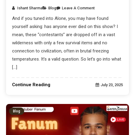
Ishant Sharma
Blog
Leave A Comment
And if you tuned into Alone, you may have found
yourself asking: has anyone ever died on this show? I
mean, these “contestants” are dropped off in a vast
wilderness with only a few survival items and no
connection to civilization, often in brutal freezing
temperatures. It’s a valid question. So let’s go into what
[…]
Continue Reading
July 23, 2025
Blog