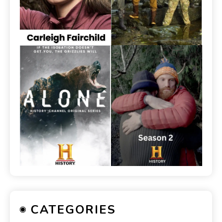
CATEGORIES