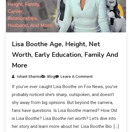
Lisa Boothe Age, Height, Net
Worth, Early Education, Family And
More
Ishant Sharma
Blog
Leave A Comment
If you’ve ever caught Lisa Boothe on Fox News, you’ve
probably noticed she’s sharp, outspoken, and doesn’t
shy away from big opinions. But beyond the camera,
fans have questions. Is Lisa Boothe married? How Old
is Lisa Boothe? Lisa Boothe net worth? Let’s dive into
her story and learn more about her. Lisa Boothe Bio: […]