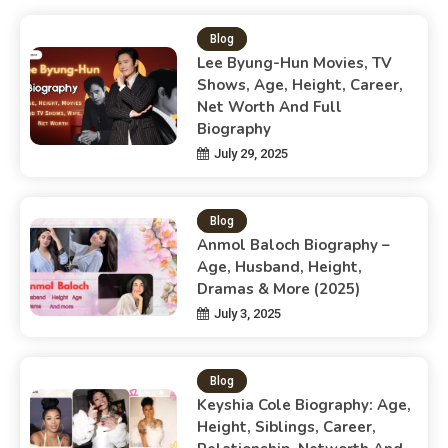
Blog
Lee Byung-Hun Movies, TV
Shows, Age, Height, Career,
Net Worth And Full
Biography
July 29, 2025
Blog
Anmol Baloch Biography –
Age, Husband, Height,
Dramas & More (2025)
July 3, 2025
Blog
Keyshia Cole Biography: Age,
Height, Siblings, Career,