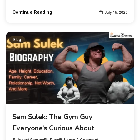
Continue Reading
July 16, 2025
Blog
Sam Sulek: The Gym Guy
Everyone’s Curious About
Ishant Sharma
Blog
Leave A Comment