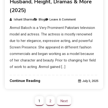
Husband, Height, Dramas & More
(2025)
Ishant Sharma
Blog
Leave A Comment
Anmol Baloch is a Very Prominent Pakistani television
model and actress. The actress is mostly renowned
due to her elegance, expressive acting, and powerful
Screen Presence. She appeared in different fashion
commercials and began working as a model because
of her character and beauty. Prior to changing her field
of work to acting. Anmol gained […]
Continue Reading
July 3, 2025
1
2
Next