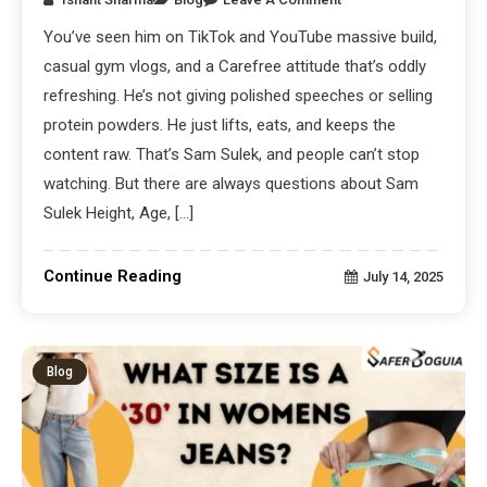
You’ve seen him on TikTok and YouTube massive build,
casual gym vlogs, and a Carefree attitude that’s oddly
refreshing. He’s not giving polished speeches or selling
protein powders. He just lifts, eats, and keeps the
content raw. That’s Sam Sulek, and people can’t stop
watching. But there are always questions about Sam
Sulek Height, Age, […]
Continue Reading
July 14, 2025
Blog