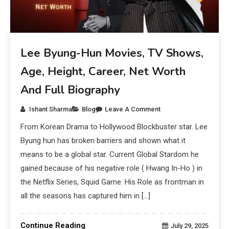
Lee Byung-Hun Movies, TV Shows,
Age, Height, Career, Net Worth
And Full Biography
Ishant Sharma
Blog
Leave A Comment
From Korean Drama to Hollywood Blockbuster star. Lee
Byung hun has broken barriers and shown what it
means to be a global star. Current Global Stardom he
gained because of his negative role ( Hwang In-Ho ) in
the Netflix Series, Squid Game. His Role as frontman in
all the seasons has captured him in […]
Continue Reading
July 29, 2025