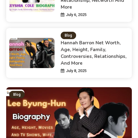
Relationship, Networth And
More
July 6, 2025
Blog
Hannah Barron Net Worth,
Age, Height, Family,
Controversies, Relationships,
And More
July 8, 2025
Blog