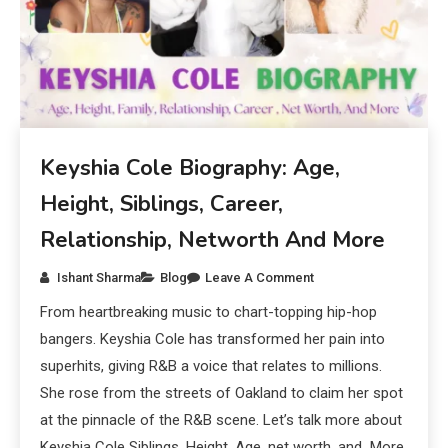
Keyshia Cole Biography: Age,
Height, Siblings, Career,
Relationship, Networth And More
Ishant Sharma
Blog
Leave A Comment
From heartbreaking music to chart-topping hip-hop
bangers. Keyshia Cole has transformed her pain into
superhits, giving R&B a voice that relates to millions.
She rose from the streets of Oakland to claim her spot
at the pinnacle of the R&B scene. Let’s talk more about
Keyshia Cole Siblings, Height, Age, net worth, and More.