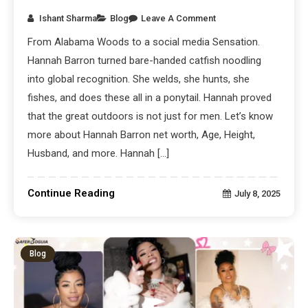
Ishant Sharma
Blog
Leave A Comment
From Alabama Woods to a social media Sensation.
Hannah Barron turned bare-handed catfish noodling
into global recognition. She welds, she hunts, she
fishes, and does these all in a ponytail. Hannah proved
that the great outdoors is not just for men. Let’s know
more about Hannah Barron net worth, Age, Height,
Husband, and more. Hannah […]
Continue Reading
July 8, 2025
Blog