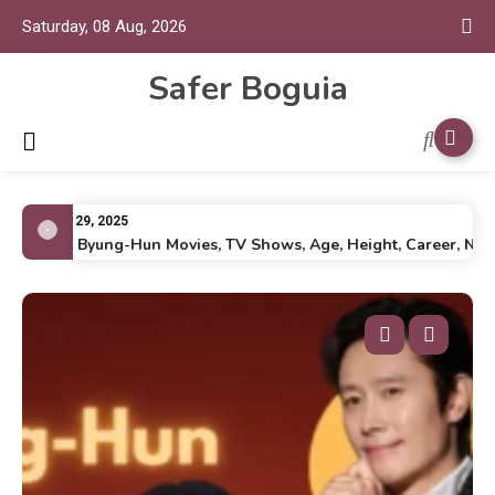
Saturday, 08 Aug, 2026
Safer Boguia
July 29, 2025
Lee Byung-Hun Movies, TV Shows, Age, Height, Career, Net Wo