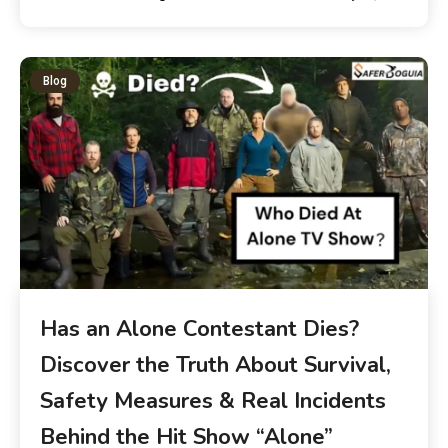
Blog
Has an Alone Contestant Dies?
Discover the Truth About Survival,
Safety Measures & Real Incidents
Behind the Hit Show “Alone”