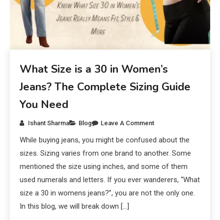
What Size is a 30 in Women’s
Jeans? The Complete Sizing Guide
You Need
Ishant Sharma
Blog
Leave A Comment
While buying jeans, you might be confused about the
sizes. Sizing varies from one brand to another. Some
mentioned the size using inches, and some of them
used numerals and letters. If you ever wanderers, “What
size a 30 in womens jeans?”, you are not the only one.
In this blog, we will break down […]