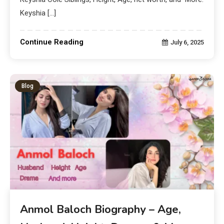
Keyshia […]
Continue Reading
July 6, 2025
Blog
Anmol Baloch Biography – Age,