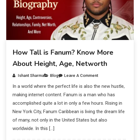
How Tall is Fanum? Know More
About Height, Age, Networth
Ishant Sharma
Blog
Leave A Comment
In a world where the perfect life is also the new hustle,
making internet content. Fanum is a man who has
accomplished quite a lot in only a few hours. Rising in
New York City, Fanum Caribbean is living the dream life
of many, not only in the United States but also
worldwide. In this […]