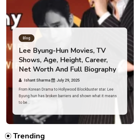
Blog
Has an Alone Contestant Dies?
Discover the Truth About
Survival, Safety Measures &
Real Incidents Behind the Hit
Show “Alone”
Ishant Sharma
July 23, 2025
And if you tuned into Alone, you may have found yourself
asking: has anyone ever died on this show? I…
Trending