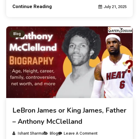
Continue Reading
July 21, 2025
Blog
LeBron James or King James, Father
– Anthony McClelland
Ishant Sharma
Blog
Leave A Comment