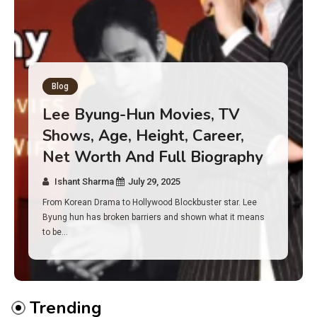
Blog
Has an Alone Contestant Dies?
Discover the Truth About
Survival, Safety Measures &
Real Incidents Behind the Hit
Show “Alone”
Ishant Sharma
July 23, 2025
And if you tuned into Alone, you may have found yourself
asking: has anyone ever died on this show? I…
Trending