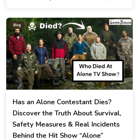
Blog
Has an Alone Contestant Dies?
Discover the Truth About Survival,
Safety Measures & Real Incidents
Behind the Hit Show “Alone”