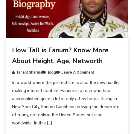
How Tall is Fanum? Know More
About Height, Age, Networth
Ishant Sharma
Blog
Leave A Comment
In a world where the perfect life is also the new hustle,
making internet content. Fanum is a man who has
accomplished quite a lot in only a few hours. Rising in
New York City, Fanum Caribbean is living the dream life
of many, not only in the United States but also
worldwide. In this […]