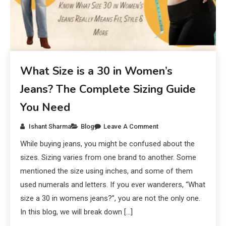
What Size is a 30 in Women’s
Jeans? The Complete Sizing Guide
You Need
Ishant Sharma
Blog
Leave A Comment
While buying jeans, you might be confused about the
sizes. Sizing varies from one brand to another. Some
mentioned the size using inches, and some of them
used numerals and letters. If you ever wanderers, “What
size a 30 in womens jeans?”, you are not the only one.
In this blog, we will break down […]