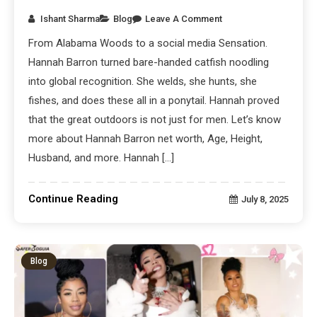
Ishant Sharma
Blog
Leave A Comment
From Alabama Woods to a social media Sensation.
Hannah Barron turned bare-handed catfish noodling
into global recognition. She welds, she hunts, she
fishes, and does these all in a ponytail. Hannah proved
that the great outdoors is not just for men. Let’s know
more about Hannah Barron net worth, Age, Height,
Husband, and more. Hannah […]
Continue Reading
July 8, 2025
Blog