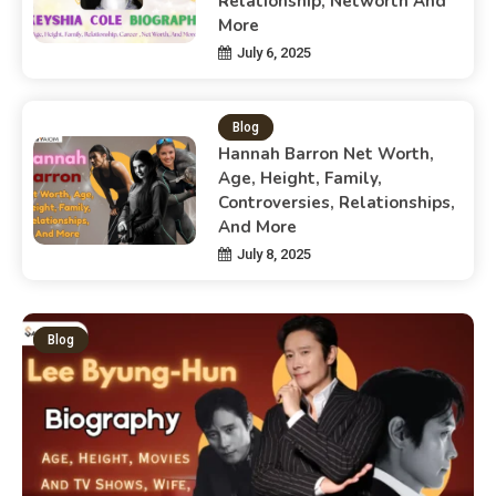
Relationship, Networth And
More
July 6, 2025
Blog
Hannah Barron Net Worth,
Age, Height, Family,
Controversies, Relationships,
And More
July 8, 2025
Blog