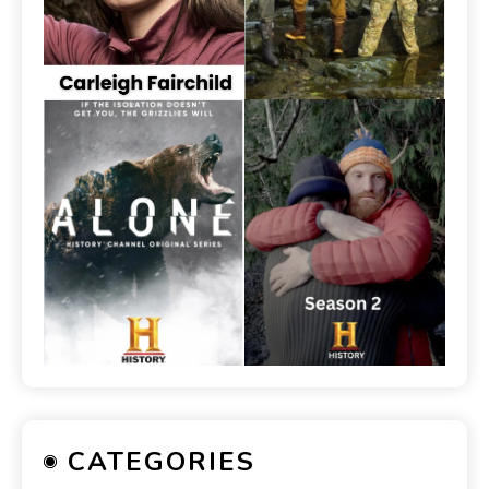
CATEGORIES