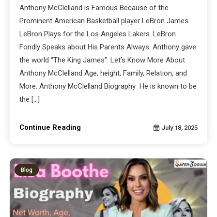
Anthony McClelland is Famous Because of the
Prominent American Basketball player LeBron James.
LeBron Plays for the Los Angeles Lakers. LeBron
Fondly Speaks about His Parents Always. Anthony gave
the world “The King James”. Let’s Know More About
Anthony McClelland Age, height, Family, Relation, and
More. Anthony McClelland Biography He is known to be
the […]
Continue Reading
July 18, 2025
Blog