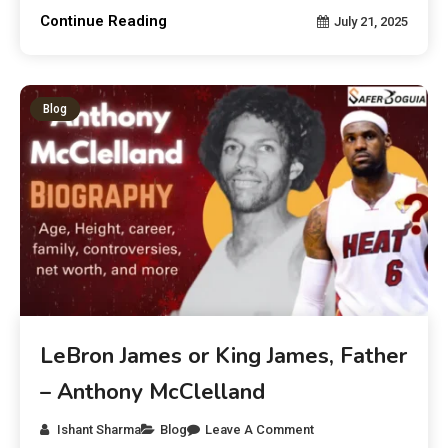
Continue Reading
July 21, 2025
Blog
LeBron James or King James, Father
– Anthony McClelland
Ishant Sharma
Blog
Leave A Comment