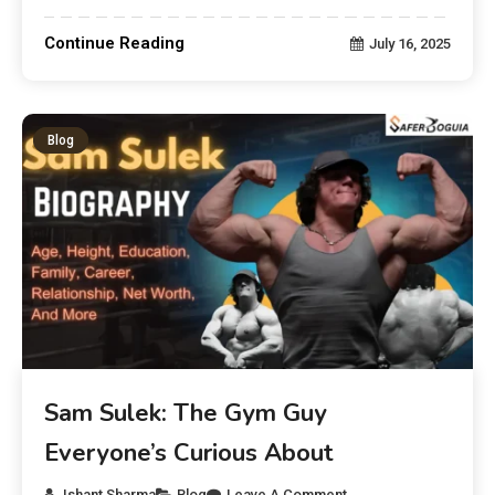
Continue Reading
July 16, 2025
Blog
Sam Sulek: The Gym Guy
Everyone’s Curious About
Ishant Sharma
Blog
Leave A Comment