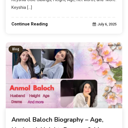
Keyshia […]
Continue Reading
July 6, 2025
Blog
Anmol Baloch Biography – Age,