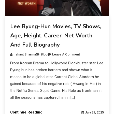
Lee Byung-Hun Movies, TV Shows,
Age, Height, Career, Net Worth
And Full Biography
Ishant Sharma
Blog
Leave A Comment
From Korean Drama to Hollywood Blockbuster star. Lee
Byung hun has broken barriers and shown what it
means to be a global star. Current Global Stardom he
gained because of his negative role ( Hwang In-Ho ) in
the Netflix Series, Squid Game. His Role as frontman in
all the seasons has captured him in […]
Continue Reading
July 29, 2025