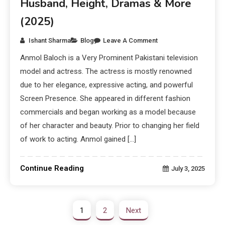
Husband, Height, Dramas & More
(2025)
Ishant Sharma
Blog
Leave A Comment
Anmol Baloch is a Very Prominent Pakistani television
model and actress. The actress is mostly renowned
due to her elegance, expressive acting, and powerful
Screen Presence. She appeared in different fashion
commercials and began working as a model because
of her character and beauty. Prior to changing her field
of work to acting. Anmol gained […]
Continue Reading
July 3, 2025
1
2
Next