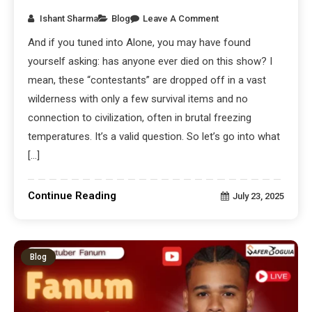
Ishant Sharma
Blog
Leave A Comment
And if you tuned into Alone, you may have found
yourself asking: has anyone ever died on this show? I
mean, these “contestants” are dropped off in a vast
wilderness with only a few survival items and no
connection to civilization, often in brutal freezing
temperatures. It’s a valid question. So let’s go into what
[…]
Continue Reading
July 23, 2025
Blog