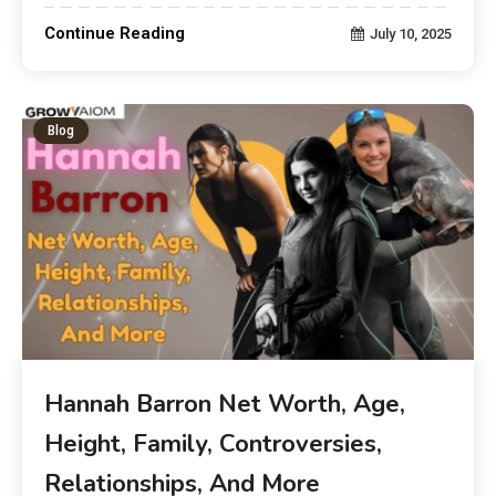
Continue Reading
July 10, 2025
Blog
Hannah Barron Net Worth, Age,
Height, Family, Controversies,
Relationships, And More