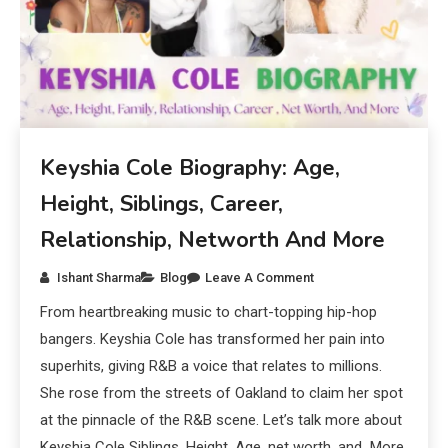
Keyshia Cole Biography: Age,
Height, Siblings, Career,
Relationship, Networth And More
Ishant Sharma
Blog
Leave A Comment
From heartbreaking music to chart-topping hip-hop
bangers. Keyshia Cole has transformed her pain into
superhits, giving R&B a voice that relates to millions.
She rose from the streets of Oakland to claim her spot
at the pinnacle of the R&B scene. Let’s talk more about
Keyshia Cole Siblings, Height, Age, net worth, and More.