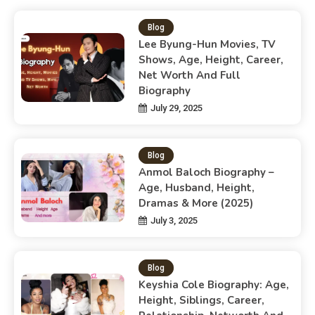
Blog
Lee Byung-Hun Movies, TV
Shows, Age, Height, Career,
Net Worth And Full
Biography
July 29, 2025
Blog
Anmol Baloch Biography –
Age, Husband, Height,
Dramas & More (2025)
July 3, 2025
Blog
Keyshia Cole Biography: Age,
Height, Siblings, Career,