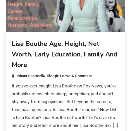
Lisa Boothe Age, Height, Net
Worth, Early Education, Family And
More
Ishant Sharma
Blog
Leave A Comment
If you’ve ever caught Lisa Boothe on Fox News, you’ve
probably noticed she’s sharp, outspoken, and doesn’t
shy away from big opinions. But beyond the camera,
fans have questions. Is Lisa Boothe married? How Old
is Lisa Boothe? Lisa Boothe net worth? Let’s dive into
her story and learn more about her. Lisa Boothe Bio: […]