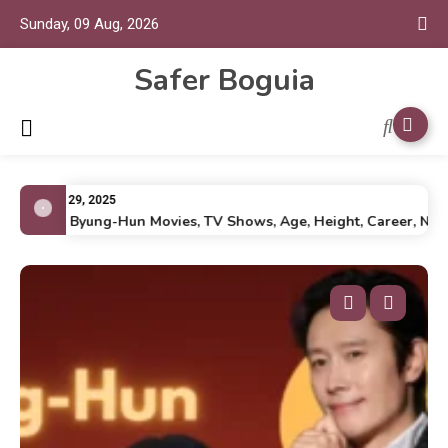
Sunday, 09 Aug, 2026
Safer Boguia
July 29, 2025
Lee Byung-Hun Movies, TV Shows, Age, Height, Career, Net Wo