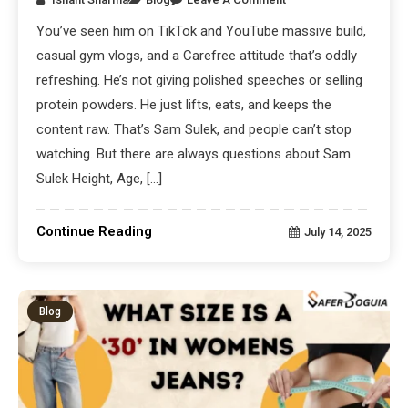
You’ve seen him on TikTok and YouTube massive build,
casual gym vlogs, and a Carefree attitude that’s oddly
refreshing. He’s not giving polished speeches or selling
protein powders. He just lifts, eats, and keeps the
content raw. That’s Sam Sulek, and people can’t stop
watching. But there are always questions about Sam
Sulek Height, Age, […]
Continue Reading
July 14, 2025
Blog