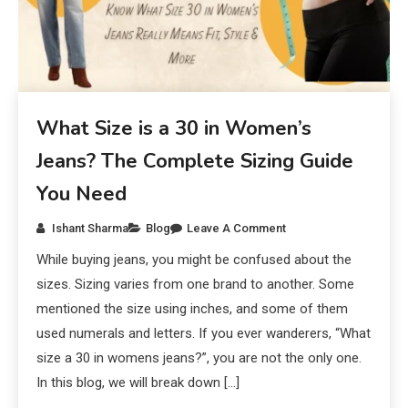
What Size is a 30 in Women’s
Jeans? The Complete Sizing Guide
You Need
Ishant Sharma
Blog
Leave A Comment
While buying jeans, you might be confused about the
sizes. Sizing varies from one brand to another. Some
mentioned the size using inches, and some of them
used numerals and letters. If you ever wanderers, “What
size a 30 in womens jeans?”, you are not the only one.
In this blog, we will break down […]