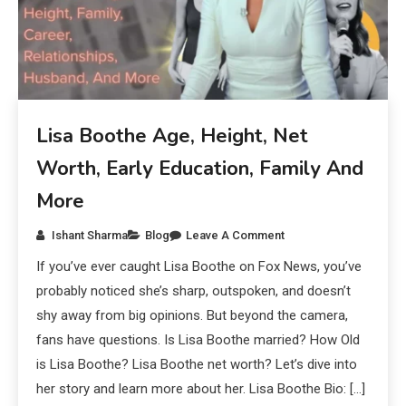
Lisa Boothe Age, Height, Net
Worth, Early Education, Family And
More
Ishant Sharma
Blog
Leave A Comment
If you’ve ever caught Lisa Boothe on Fox News, you’ve
probably noticed she’s sharp, outspoken, and doesn’t
shy away from big opinions. But beyond the camera,
fans have questions. Is Lisa Boothe married? How Old
is Lisa Boothe? Lisa Boothe net worth? Let’s dive into
her story and learn more about her. Lisa Boothe Bio: […]