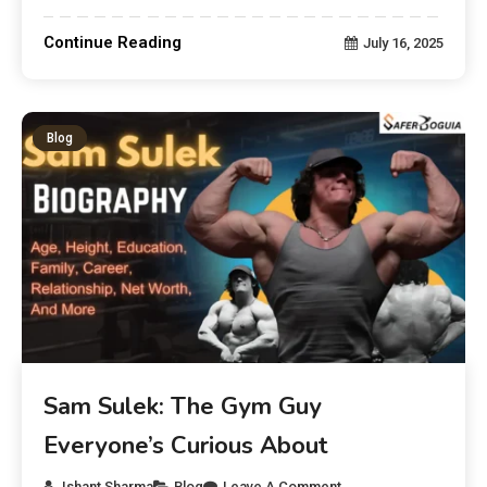
Continue Reading
July 16, 2025
Blog
Sam Sulek: The Gym Guy
Everyone’s Curious About
Ishant Sharma
Blog
Leave A Comment