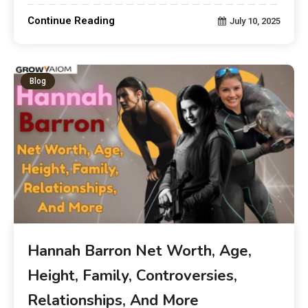
Continue Reading
July 10, 2025
Blog
Hannah Barron Net Worth, Age,
Height, Family, Controversies,
Relationships, And More