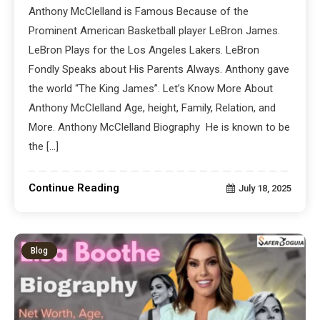
Anthony McClelland is Famous Because of the
Prominent American Basketball player LeBron James.
LeBron Plays for the Los Angeles Lakers. LeBron
Fondly Speaks about His Parents Always. Anthony gave
the world “The King James”. Let’s Know More About
Anthony McClelland Age, height, Family, Relation, and
More. Anthony McClelland Biography He is known to be
the […]
Continue Reading
July 18, 2025
Blog