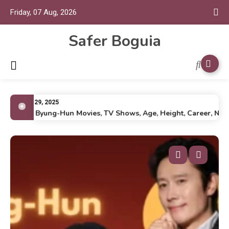
Friday, 07 Aug, 2026
Safer Boguia
July 29, 2025
Lee Byung-Hun Movies, TV Shows, Age, Height, Career, Net Wo