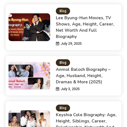
Blog
Lee Byung-Hun Movies, TV
Shows, Age, Height, Career,
Net Worth And Full
Biography
July 29, 2025
Blog
Anmol Baloch Biography –
Age, Husband, Height,
Dramas & More (2025)
July 3, 2025
Blog
Keyshia Cole Biography: Age,
Height, Siblings, Career,