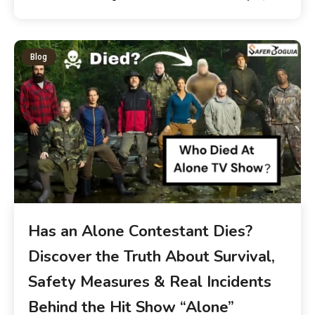
Blog
Has an Alone Contestant Dies?
Discover the Truth About Survival,
Safety Measures & Real Incidents
Behind the Hit Show “Alone”