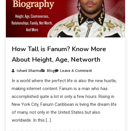
How Tall is Fanum? Know More
About Height, Age, Networth
Ishant Sharma
Blog
Leave A Comment
In a world where the perfect life is also the new hustle,
making internet content. Fanum is a man who has
accomplished quite a lot in only a few hours. Rising in
New York City, Fanum Caribbean is living the dream life
of many, not only in the United States but also
worldwide. In this […]