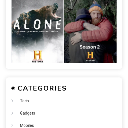
CATEGORIES
Tech
Gadgets
Mobiles