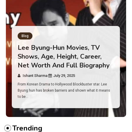
Blog
Has an Alone Contestant Dies?
Discover the Truth About
Survival, Safety Measures &
Real Incidents Behind the Hit
Show “Alone”
Ishant Sharma
July 23, 2025
And if you tuned into Alone, you may have found yourself
asking: has anyone ever died on this show? I…
Trending