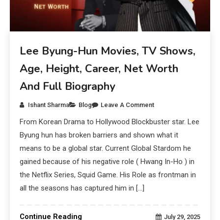
Lee Byung-Hun Movies, TV Shows,
Age, Height, Career, Net Worth
And Full Biography
Ishant Sharma
Blog
Leave A Comment
From Korean Drama to Hollywood Blockbuster star. Lee
Byung hun has broken barriers and shown what it
means to be a global star. Current Global Stardom he
gained because of his negative role ( Hwang In-Ho ) in
the Netflix Series, Squid Game. His Role as frontman in
all the seasons has captured him in […]
Continue Reading
July 29, 2025