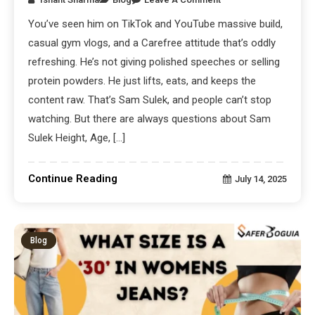
You’ve seen him on TikTok and YouTube massive build,
casual gym vlogs, and a Carefree attitude that’s oddly
refreshing. He’s not giving polished speeches or selling
protein powders. He just lifts, eats, and keeps the
content raw. That’s Sam Sulek, and people can’t stop
watching. But there are always questions about Sam
Sulek Height, Age, […]
Continue Reading
July 14, 2025
Blog