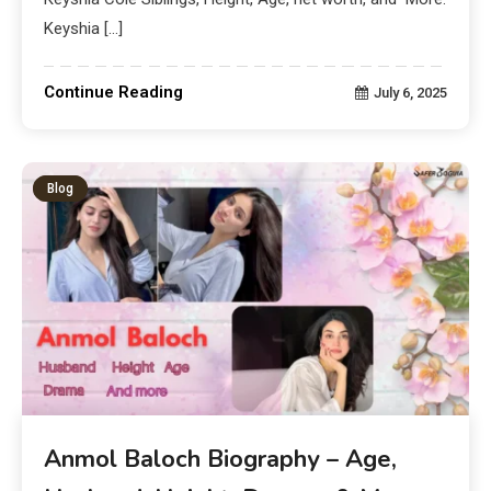
Keyshia […]
Continue Reading
July 6, 2025
Blog
Anmol Baloch Biography – Age,