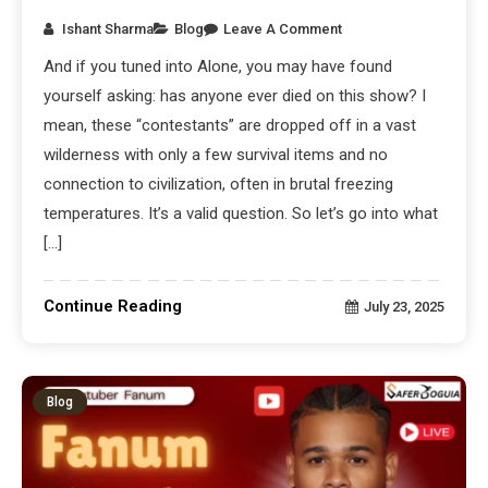
Ishant Sharma
Blog
Leave A Comment
And if you tuned into Alone, you may have found
yourself asking: has anyone ever died on this show? I
mean, these “contestants” are dropped off in a vast
wilderness with only a few survival items and no
connection to civilization, often in brutal freezing
temperatures. It’s a valid question. So let’s go into what
[…]
Continue Reading
July 23, 2025
Blog