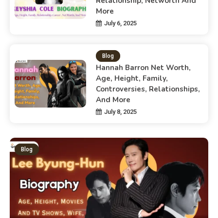
Relationship, Networth And
More
July 6, 2025
Blog
Hannah Barron Net Worth,
Age, Height, Family,
Controversies, Relationships,
And More
July 8, 2025
Blog