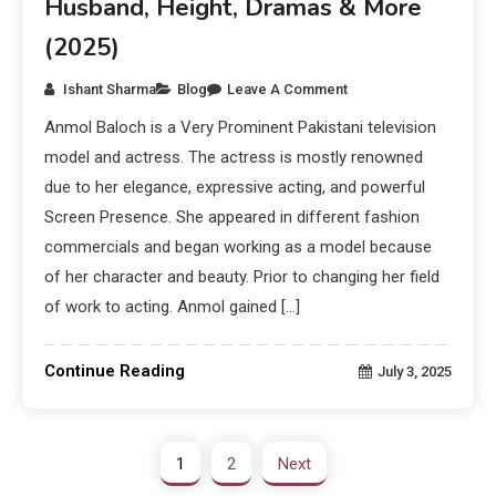
Husband, Height, Dramas & More
(2025)
Ishant Sharma
Blog
Leave A Comment
Anmol Baloch is a Very Prominent Pakistani television
model and actress. The actress is mostly renowned
due to her elegance, expressive acting, and powerful
Screen Presence. She appeared in different fashion
commercials and began working as a model because
of her character and beauty. Prior to changing her field
of work to acting. Anmol gained […]
Continue Reading
July 3, 2025
1
2
Next