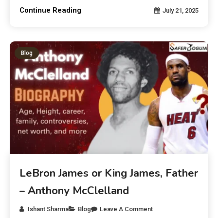
Continue Reading
July 21, 2025
Blog
LeBron James or King James, Father
– Anthony McClelland
Ishant Sharma
Blog
Leave A Comment