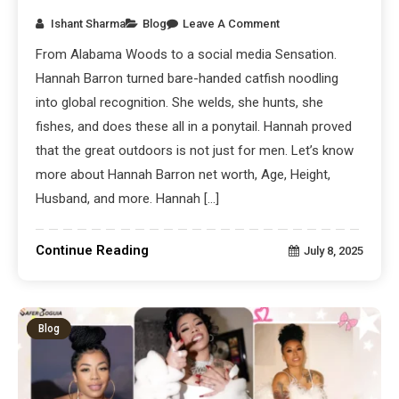
Ishant Sharma
Blog
Leave A Comment
From Alabama Woods to a social media Sensation.
Hannah Barron turned bare-handed catfish noodling
into global recognition. She welds, she hunts, she
fishes, and does these all in a ponytail. Hannah proved
that the great outdoors is not just for men. Let’s know
more about Hannah Barron net worth, Age, Height,
Husband, and more. Hannah […]
Continue Reading
July 8, 2025
Blog