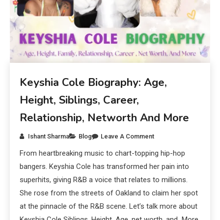
Keyshia Cole Biography: Age,
Height, Siblings, Career,
Relationship, Networth And More
Ishant Sharma
Blog
Leave A Comment
From heartbreaking music to chart-topping hip-hop
bangers. Keyshia Cole has transformed her pain into
superhits, giving R&B a voice that relates to millions.
She rose from the streets of Oakland to claim her spot
at the pinnacle of the R&B scene. Let’s talk more about
Keyshia Cole Siblings, Height, Age, net worth, and More.