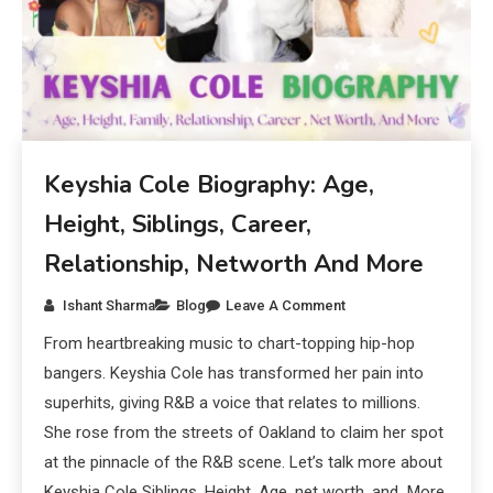
Keyshia Cole Biography: Age,
Height, Siblings, Career,
Relationship, Networth And More
Ishant Sharma
Blog
Leave A Comment
From heartbreaking music to chart-topping hip-hop
bangers. Keyshia Cole has transformed her pain into
superhits, giving R&B a voice that relates to millions.
She rose from the streets of Oakland to claim her spot
at the pinnacle of the R&B scene. Let’s talk more about
Keyshia Cole Siblings, Height, Age, net worth, and More.