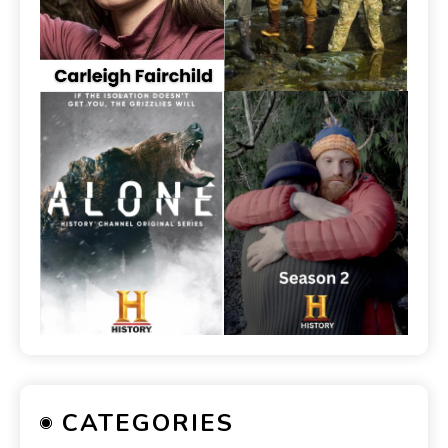
CATEGORIES