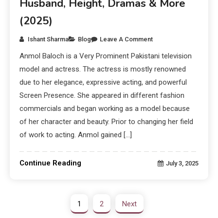
Husband, Height, Dramas & More
(2025)
Ishant Sharma
Blog
Leave A Comment
Anmol Baloch is a Very Prominent Pakistani television
model and actress. The actress is mostly renowned
due to her elegance, expressive acting, and powerful
Screen Presence. She appeared in different fashion
commercials and began working as a model because
of her character and beauty. Prior to changing her field
of work to acting. Anmol gained […]
Continue Reading
July 3, 2025
1
2
Next