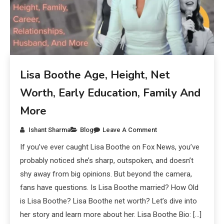
Lisa Boothe Age, Height, Net
Worth, Early Education, Family And
More
Ishant Sharma
Blog
Leave A Comment
If you’ve ever caught Lisa Boothe on Fox News, you’ve
probably noticed she’s sharp, outspoken, and doesn’t
shy away from big opinions. But beyond the camera,
fans have questions. Is Lisa Boothe married? How Old
is Lisa Boothe? Lisa Boothe net worth? Let’s dive into
her story and learn more about her. Lisa Boothe Bio: […]