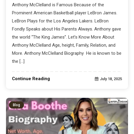
Anthony McClelland is Famous Because of the
Prominent American Basketball player LeBron James.
LeBron Plays for the Los Angeles Lakers. LeBron
Fondly Speaks about His Parents Always. Anthony gave
the world “The King James”. Let’s Know More About
Anthony McClelland Age, height, Family, Relation, and
More. Anthony McClelland Biography He is known to be
the […]
Continue Reading
July 18, 2025
Blog