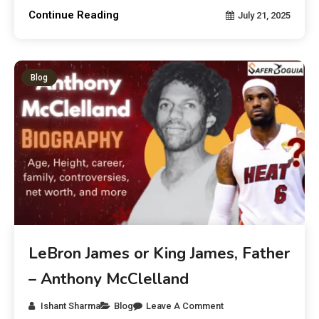
Continue Reading
July 21, 2025
Blog
LeBron James or King James, Father
– Anthony McClelland
Ishant Sharma
Blog
Leave A Comment