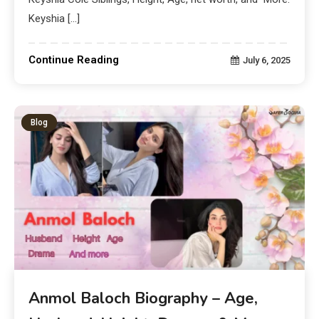
Keyshia […]
Continue Reading
July 6, 2025
Blog
Anmol Baloch Biography – Age,