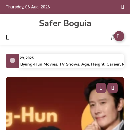
Thursday, 06 Aug, 2026
Safer Boguia
July 29, 2025
Lee Byung-Hun Movies, TV Shows, Age, Height, Career, Net Wo