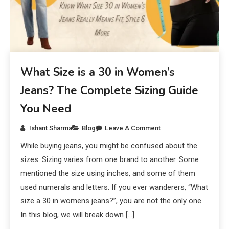
What Size is a 30 in Women’s
Jeans? The Complete Sizing Guide
You Need
Ishant Sharma
Blog
Leave A Comment
While buying jeans, you might be confused about the
sizes. Sizing varies from one brand to another. Some
mentioned the size using inches, and some of them
used numerals and letters. If you ever wanderers, “What
size a 30 in womens jeans?”, you are not the only one.
In this blog, we will break down […]