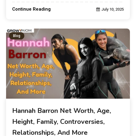
Continue Reading
July 10, 2025
Blog
Hannah Barron Net Worth, Age,
Height, Family, Controversies,
Relationships, And More