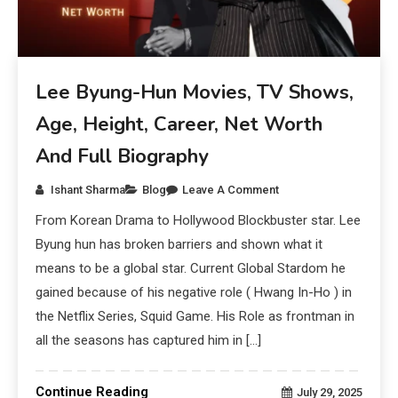
Lee Byung-Hun Movies, TV Shows,
Age, Height, Career, Net Worth
And Full Biography
Ishant Sharma
Blog
Leave A Comment
From Korean Drama to Hollywood Blockbuster star. Lee
Byung hun has broken barriers and shown what it
means to be a global star. Current Global Stardom he
gained because of his negative role ( Hwang In-Ho ) in
the Netflix Series, Squid Game. His Role as frontman in
all the seasons has captured him in […]
Continue Reading
July 29, 2025