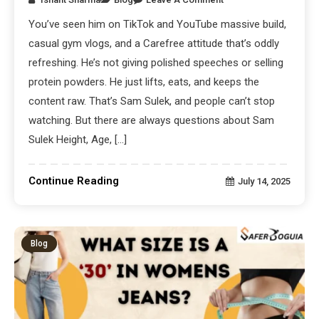
You’ve seen him on TikTok and YouTube massive build,
casual gym vlogs, and a Carefree attitude that’s oddly
refreshing. He’s not giving polished speeches or selling
protein powders. He just lifts, eats, and keeps the
content raw. That’s Sam Sulek, and people can’t stop
watching. But there are always questions about Sam
Sulek Height, Age, […]
Continue Reading
July 14, 2025
Blog