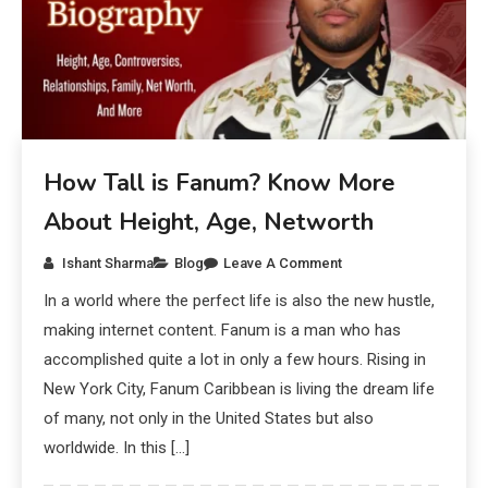
How Tall is Fanum? Know More
About Height, Age, Networth
Ishant Sharma
Blog
Leave A Comment
In a world where the perfect life is also the new hustle,
making internet content. Fanum is a man who has
accomplished quite a lot in only a few hours. Rising in
New York City, Fanum Caribbean is living the dream life
of many, not only in the United States but also
worldwide. In this […]