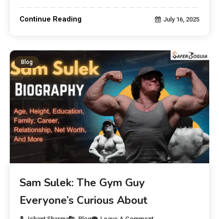
Continue Reading
July 16, 2025
Blog
Sam Sulek: The Gym Guy
Everyone’s Curious About
Ishant Sharma
Blog
Leave A Comment