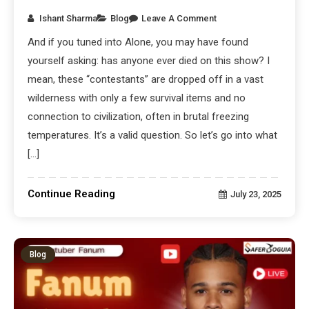
Ishant Sharma
Blog
Leave A Comment
And if you tuned into Alone, you may have found
yourself asking: has anyone ever died on this show? I
mean, these “contestants” are dropped off in a vast
wilderness with only a few survival items and no
connection to civilization, often in brutal freezing
temperatures. It’s a valid question. So let’s go into what
[…]
Continue Reading
July 23, 2025
Blog