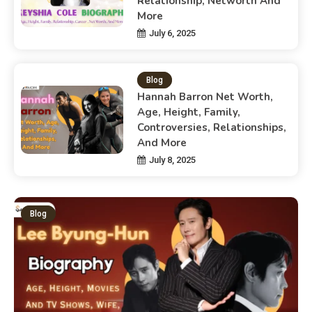
Relationship, Networth And
More
July 6, 2025
Blog
Hannah Barron Net Worth,
Age, Height, Family,
Controversies, Relationships,
And More
July 8, 2025
Blog