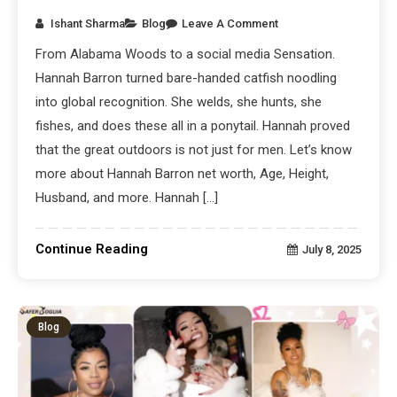
Ishant Sharma
Blog
Leave A Comment
From Alabama Woods to a social media Sensation.
Hannah Barron turned bare-handed catfish noodling
into global recognition. She welds, she hunts, she
fishes, and does these all in a ponytail. Hannah proved
that the great outdoors is not just for men. Let’s know
more about Hannah Barron net worth, Age, Height,
Husband, and more. Hannah […]
Continue Reading
July 8, 2025
Blog