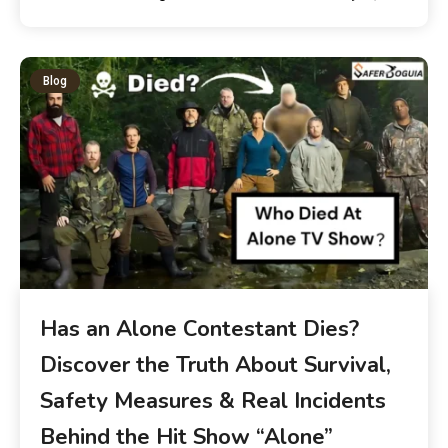
Blog
Has an Alone Contestant Dies?
Discover the Truth About Survival,
Safety Measures & Real Incidents
Behind the Hit Show “Alone”