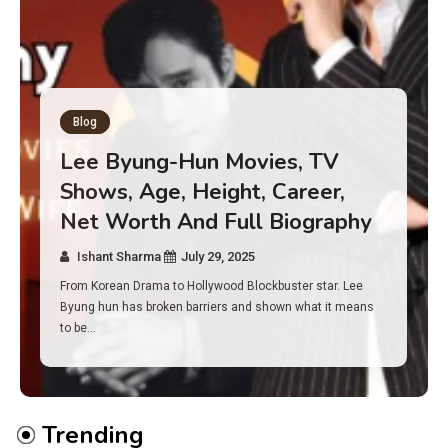
Blog
Has an Alone Contestant Dies?
Discover the Truth About
Survival, Safety Measures &
Real Incidents Behind the Hit
Show “Alone”
Ishant Sharma
July 23, 2025
And if you tuned into Alone, you may have found yourself
asking: has anyone ever died on this show? I…
Trending