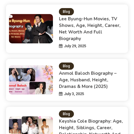
Blog
Lee Byung-Hun Movies, TV
Shows, Age, Height, Career,
Net Worth And Full
Biography
July 29, 2025
Blog
Anmol Baloch Biography –
Age, Husband, Height,
Dramas & More (2025)
July 3, 2025
Blog
Keyshia Cole Biography: Age,
Height, Siblings, Career,