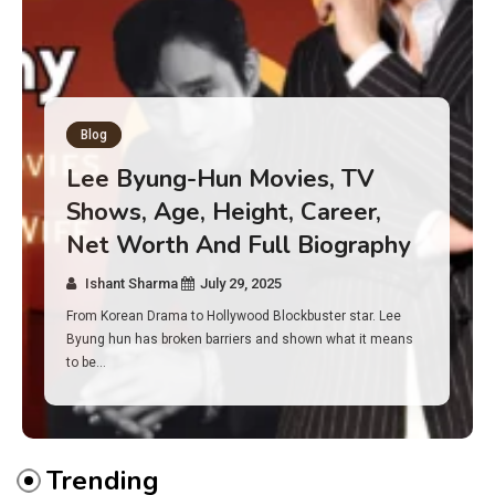
Blog
Has an Alone Contestant Dies?
Discover the Truth About
Survival, Safety Measures &
Real Incidents Behind the Hit
Show “Alone”
Ishant Sharma
July 23, 2025
And if you tuned into Alone, you may have found yourself
asking: has anyone ever died on this show? I…
Trending