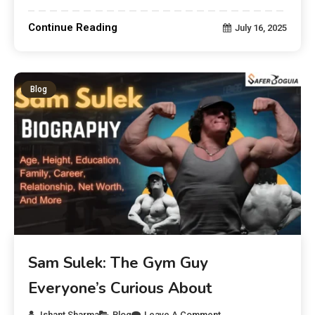
Continue Reading
July 16, 2025
Blog
Sam Sulek: The Gym Guy
Everyone’s Curious About
Ishant Sharma
Blog
Leave A Comment