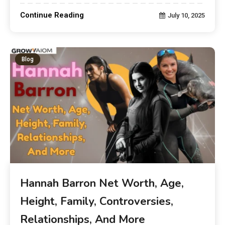
Continue Reading
July 10, 2025
Blog
Hannah Barron Net Worth, Age,
Height, Family, Controversies,
Relationships, And More