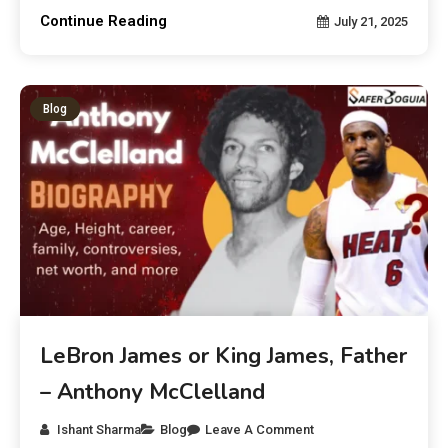
Continue Reading
July 21, 2025
Blog
LeBron James or King James, Father
– Anthony McClelland
Ishant Sharma
Blog
Leave A Comment