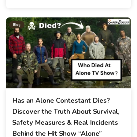
Blog
Has an Alone Contestant Dies?
Discover the Truth About Survival,
Safety Measures & Real Incidents
Behind the Hit Show “Alone”