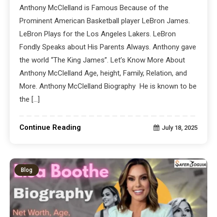
Anthony McClelland is Famous Because of the
Prominent American Basketball player LeBron James.
LeBron Plays for the Los Angeles Lakers. LeBron
Fondly Speaks about His Parents Always. Anthony gave
the world “The King James”. Let’s Know More About
Anthony McClelland Age, height, Family, Relation, and
More. Anthony McClelland Biography He is known to be
the […]
Continue Reading
July 18, 2025
Blog