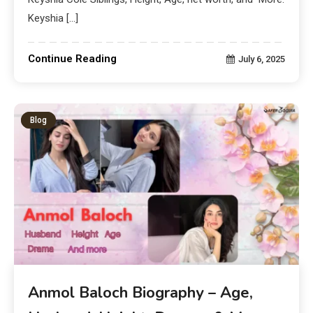
Keyshia […]
Continue Reading
July 6, 2025
Blog
Anmol Baloch Biography – Age,