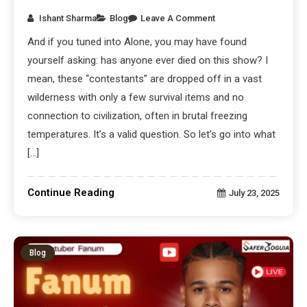
Ishant Sharma
Blog
Leave A Comment
And if you tuned into Alone, you may have found
yourself asking: has anyone ever died on this show? I
mean, these “contestants” are dropped off in a vast
wilderness with only a few survival items and no
connection to civilization, often in brutal freezing
temperatures. It’s a valid question. So let’s go into what
[…]
Continue Reading
July 23, 2025
Blog