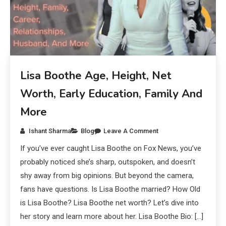
Lisa Boothe Age, Height, Net
Worth, Early Education, Family And
More
Ishant Sharma
Blog
Leave A Comment
If you’ve ever caught Lisa Boothe on Fox News, you’ve
probably noticed she’s sharp, outspoken, and doesn’t
shy away from big opinions. But beyond the camera,
fans have questions. Is Lisa Boothe married? How Old
is Lisa Boothe? Lisa Boothe net worth? Let’s dive into
her story and learn more about her. Lisa Boothe Bio: […]