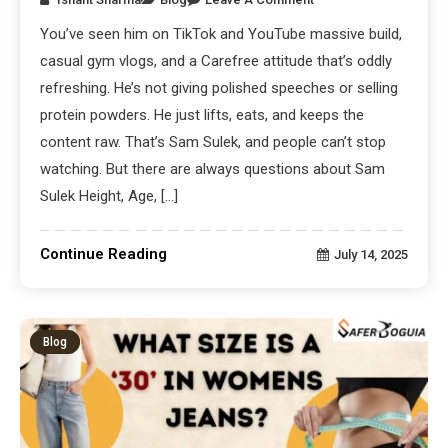
You’ve seen him on TikTok and YouTube massive build,
casual gym vlogs, and a Carefree attitude that’s oddly
refreshing. He’s not giving polished speeches or selling
protein powders. He just lifts, eats, and keeps the
content raw. That’s Sam Sulek, and people can’t stop
watching. But there are always questions about Sam
Sulek Height, Age, […]
Continue Reading
July 14, 2025
Blog