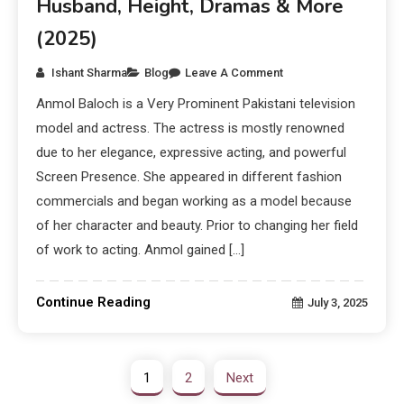
Husband, Height, Dramas & More
(2025)
Ishant Sharma
Blog
Leave A Comment
Anmol Baloch is a Very Prominent Pakistani television
model and actress. The actress is mostly renowned
due to her elegance, expressive acting, and powerful
Screen Presence. She appeared in different fashion
commercials and began working as a model because
of her character and beauty. Prior to changing her field
of work to acting. Anmol gained […]
Continue Reading
July 3, 2025
1
2
Next