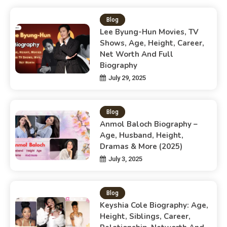
Blog
Lee Byung-Hun Movies, TV
Shows, Age, Height, Career,
Net Worth And Full
Biography
July 29, 2025
Blog
Anmol Baloch Biography –
Age, Husband, Height,
Dramas & More (2025)
July 3, 2025
Blog
Keyshia Cole Biography: Age,
Height, Siblings, Career,