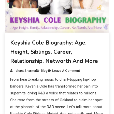
Keyshia Cole Biography: Age,
Height, Siblings, Career,
Relationship, Networth And More
Ishant Sharma
Blog
Leave A Comment
From heartbreaking music to chart-topping hip-hop
bangers. Keyshia Cole has transformed her pain into
superhits, giving R&B a voice that relates to millions.
She rose from the streets of Oakland to claim her spot
at the pinnacle of the R&B scene. Let’s talk more about
Keyshia Cole Siblings, Height, Age, net worth, and More.