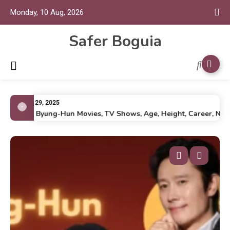
Monday, 10 Aug, 2026
Safer Boguia
July 29, 2025
Lee Byung-Hun Movies, TV Shows, Age, Height, Career, Net Wor