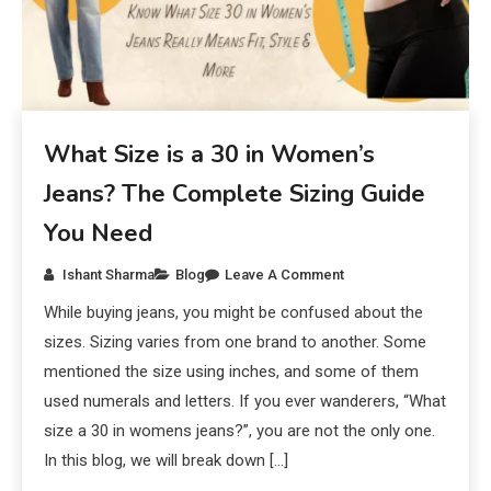
What Size is a 30 in Women’s
Jeans? The Complete Sizing Guide
You Need
Ishant Sharma
Blog
Leave A Comment
While buying jeans, you might be confused about the
sizes. Sizing varies from one brand to another. Some
mentioned the size using inches, and some of them
used numerals and letters. If you ever wanderers, “What
size a 30 in womens jeans?”, you are not the only one.
In this blog, we will break down […]