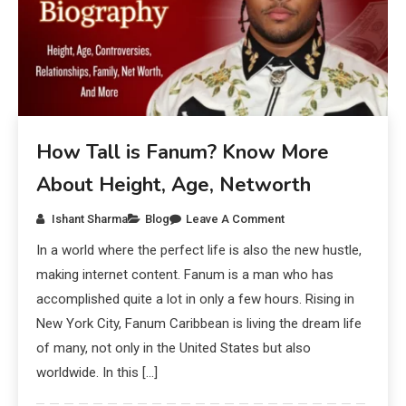
How Tall is Fanum? Know More
About Height, Age, Networth
Ishant Sharma
Blog
Leave A Comment
In a world where the perfect life is also the new hustle,
making internet content. Fanum is a man who has
accomplished quite a lot in only a few hours. Rising in
New York City, Fanum Caribbean is living the dream life
of many, not only in the United States but also
worldwide. In this […]