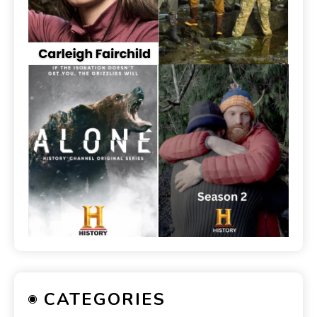
CATEGORIES