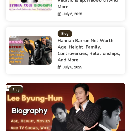
Relationship, Networth And
More
July 6, 2025
Blog
Hannah Barron Net Worth,
Age, Height, Family,
Controversies, Relationships,
And More
July 8, 2025
Blog