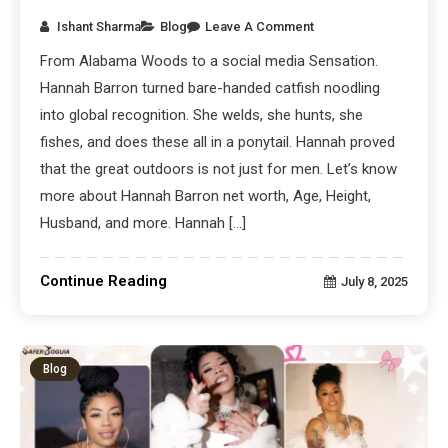
Ishant Sharma
Blog
Leave A Comment
From Alabama Woods to a social media Sensation.
Hannah Barron turned bare-handed catfish noodling
into global recognition. She welds, she hunts, she
fishes, and does these all in a ponytail. Hannah proved
that the great outdoors is not just for men. Let’s know
more about Hannah Barron net worth, Age, Height,
Husband, and more. Hannah […]
Continue Reading
July 8, 2025
Blog