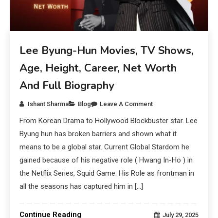
Lee Byung-Hun Movies, TV Shows,
Age, Height, Career, Net Worth
And Full Biography
Ishant Sharma
Blog
Leave A Comment
From Korean Drama to Hollywood Blockbuster star. Lee
Byung hun has broken barriers and shown what it
means to be a global star. Current Global Stardom he
gained because of his negative role ( Hwang In-Ho ) in
the Netflix Series, Squid Game. His Role as frontman in
all the seasons has captured him in […]
Continue Reading
July 29, 2025